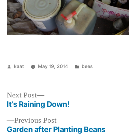
Posted
Posted
kaat
May 19, 2014
bees
by
in
Next
Next Post
post:
It’s Raining Down!
Post
Previous
Previous Post
navigation
post:
Garden after Planting Beans