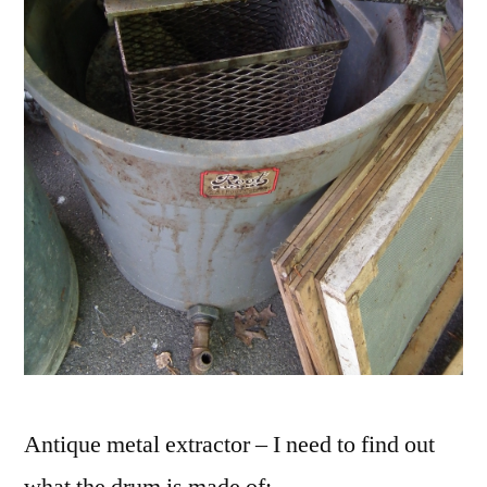
Antique metal extractor – I need to find out