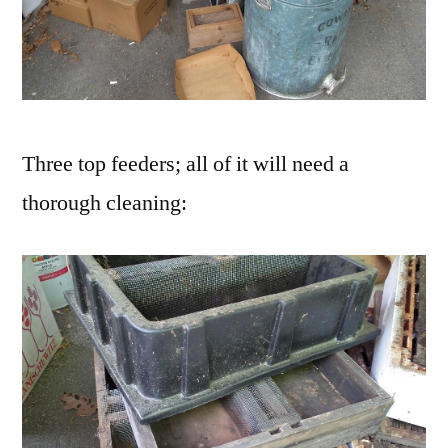
Three top feeders; all of it will need a
thorough cleaning: