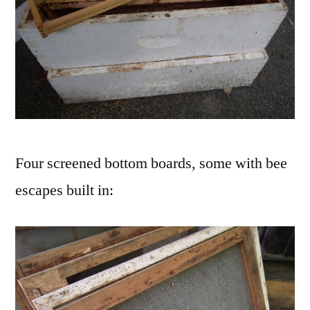
Four screened bottom boards, some with bee
escapes built in: