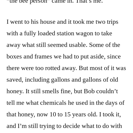
“the bee person” came in. That’s me.
I went to his house and it took me two trips
with a fully loaded station wagon to take
away what still seemed usable. Some of the
boxes and frames we had to put aside, since
there were too rotted away. But most of it was
saved, including gallons and gallons of old
honey. It still smells fine, but Bob couldn’t
tell me what chemicals he used in the days of
that honey, now 10 to 15 years old. I took it,
and I’m still trying to decide what to do with