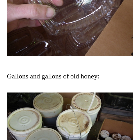
Gallons and gallons of old honey: