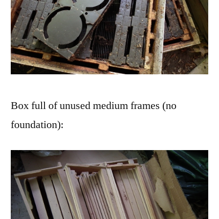
Box full of unused medium frames (no
foundation):