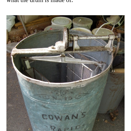
what the drum is made of: