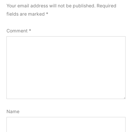
Your email address will not be published.
Required
fields are marked
*
Comment
*
Name