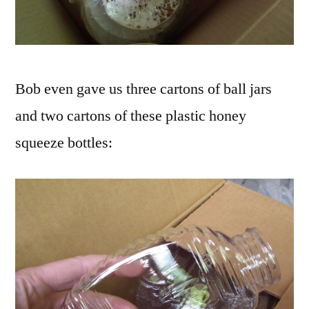
Bob even gave us three cartons of ball jars
and two cartons of these plastic honey
squeeze bottles: