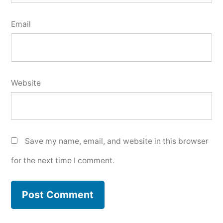
Email
Website
Save my name, email, and website in this browser
for the next time I comment.