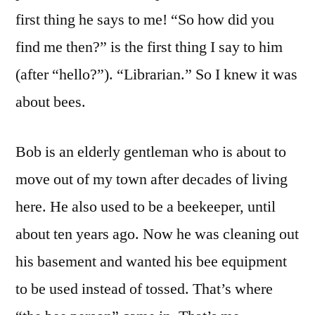
first thing he says to me! “So how did you
find me then?” is the first thing I say to him
(after “hello?”). “Librarian.” So I knew it was
about bees.
Bob is an elderly gentleman who is about to
move out of my town after decades of living
here. He also used to be a beekeeper, until
about ten years ago. Now he was cleaning out
his basement and wanted his bee equipment
to be used instead of tossed. That’s where