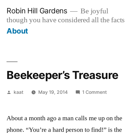
Skip
Robin Hill Gardens
Be joyful
to
though you have considered all the facts
content
About
Beekeeper’s Treasure
Posted
on
kaat
May 19, 2014
1 Comment
by
Beekeeper’
Treasure
About a month ago a man calls me up on the
phone. “You’re a hard person to find!” is the