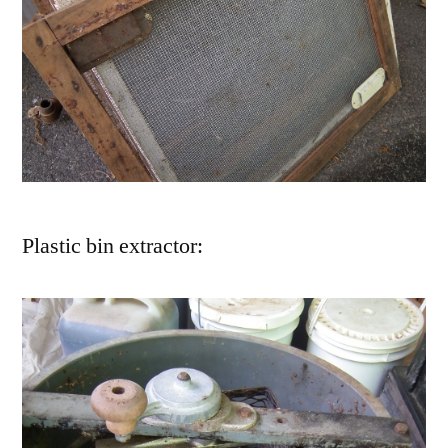
Plastic bin extractor: