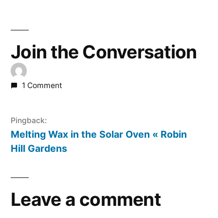
Join the Conversation
1 Comment
Pingback:
Melting Wax in the Solar Oven « Robin
Hill Gardens
Leave a comment