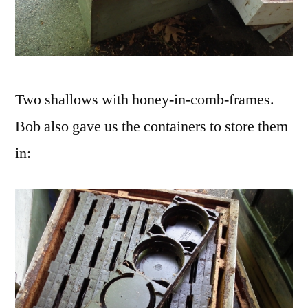
Two shallows with honey-in-comb-frames.
Bob also gave us the containers to store them
in: