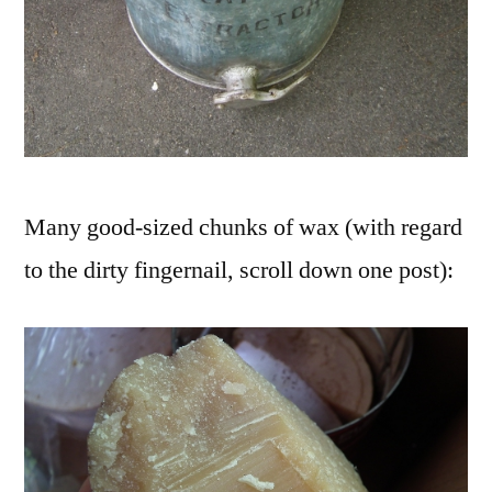
Many good-sized chunks of wax (with regard
to the dirty fingernail, scroll down one post):