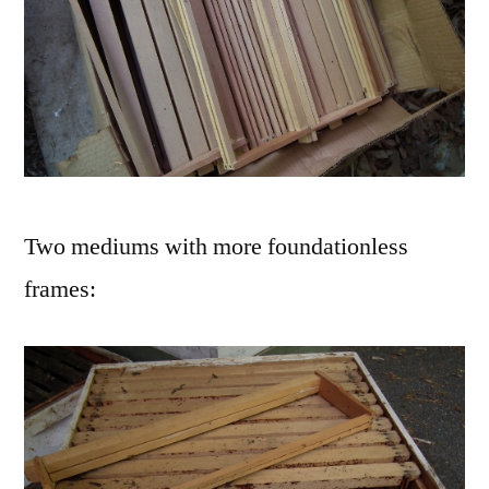
Two mediums with more foundationless
frames: