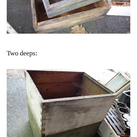
Two deeps: