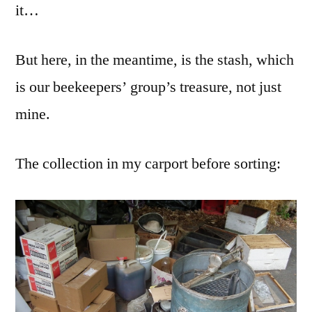
it…
But here, in the meantime, is the stash, which
is our beekeepers’ group’s treasure, not just
mine.
The collection in my carport before sorting: