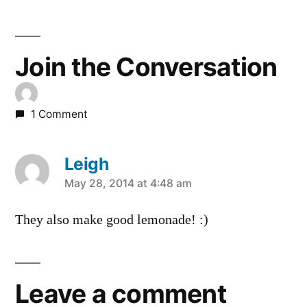
Join the Conversation
1 Comment
Leigh
says:
May 28, 2014 at 4:48 am
They also make good lemonade! :)
Leave a comment