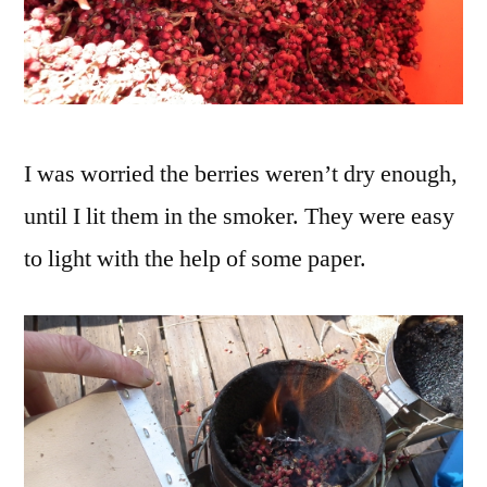
I was worried the berries weren’t dry enough,
until I lit them in the smoker. They were easy
to light with the help of some paper.