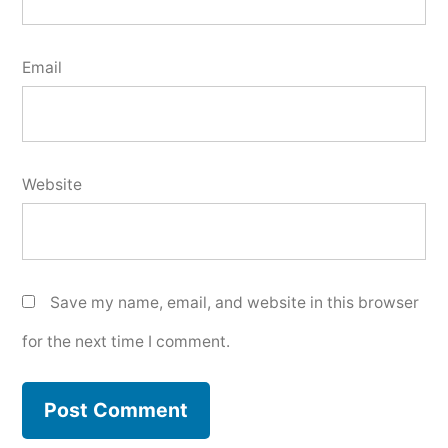
Email
Website
Save my name, email, and website in this browser
for the next time I comment.