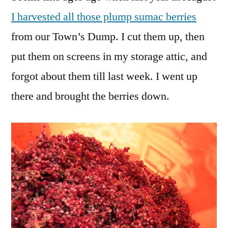
Smoker
I harvested all those plump sumac berries
Fuel
from our Town’s Dump. I cut them up, then
put them on screens in my storage attic, and
forgot about them till last week. I went up
there and brought the berries down.