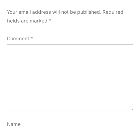
Your email address will not be published.
Required
fields are marked
*
Comment
*
Name