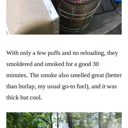
With only a few puffs and no reloading, they
smoldered and smoked for a good 30
minutes. The smoke also smelled great (better
than burlap, my usual go-to fuel), and it was
thick but cool.