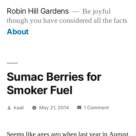
Skip
Robin Hill Gardens
Be joyful
to
though you have considered all the facts
content
About
Sumac Berries for
Smoker Fuel
Posted
on
kaat
May 21, 2014
1 Comment
by
Sumac
Berries
Seems like ages ago when last year in August
for