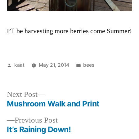
I’ll be harvesting more berries come Summer!
Posted
Posted
kaat
May 21, 2014
bees
by
in
Next
Next Post
post:
Mushroom Walk and Print
Post
Previous
Previous Post
navigation
post:
It’s Raining Down!