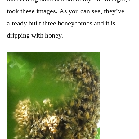
took these images. As you can see, they’ve
already built three honeycombs and it is
dripping with honey.