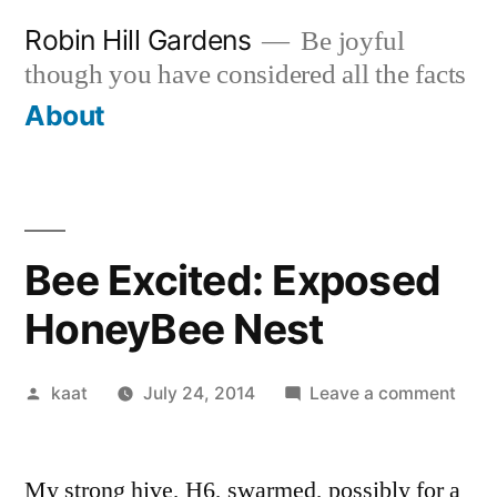
Skip
Robin Hill Gardens
Be joyful
to
though you have considered all the facts
content
About
Bee Excited: Exposed
HoneyBee Nest
Posted
on
kaat
July 24, 2014
Leave a comment
by
Bee
Excit
My strong hive, H6, swarmed, possibly for a
Expo