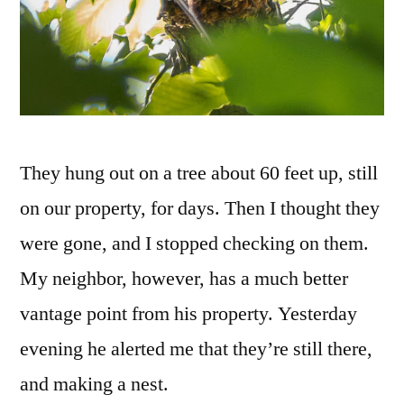
They hung out on a tree about 60 feet up, still
on our property, for days. Then I thought they
were gone, and I stopped checking on them.
My neighbor, however, has a much better
vantage point from his property. Yesterday
evening he alerted me that they’re still there,
and making a nest.