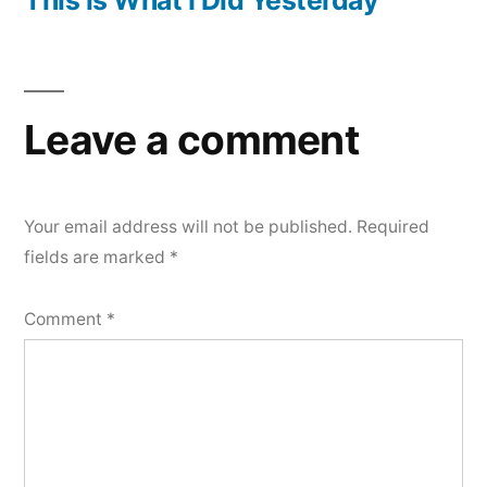
Leave a comment
Your email address will not be published.
Required
fields are marked
*
Comment
*