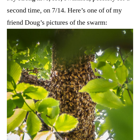
Hon
second time, on 7/14. Here’s one of of my
Nest
friend Doug’s pictures of the swarm: