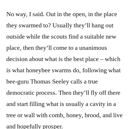
No way, I said. Out in the open, in the place
they swarmed to? Usually they’ll hang out
outside while the scouts find a suitable new
place, then they’ll come to a unanimous
decision about what is the best place – which
is what honeybee swarms do, following what
bee-guru Thomas Seeley calls a true
democratic process. Then they’ll fly off there
and start filling what is usually a cavity in a
tree or wall with comb, honey, brood, and live
and hopefully prosper.