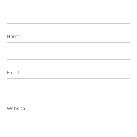
Name
Email
Website