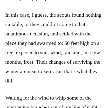
In this case, I guess, the scouts found nothing
suitable, or they couldn’t come to that
unanimous decision, and settled with the
place they had swarmed to: 60 feet high on a
tree, exposed to sun, wind, rain and, in a few
months, frost. Their changes of surviving the
winter are near to zero. But that’s what they
did.
Waiting for the wind to whip some of the
intervening branches out of my line of sight, I