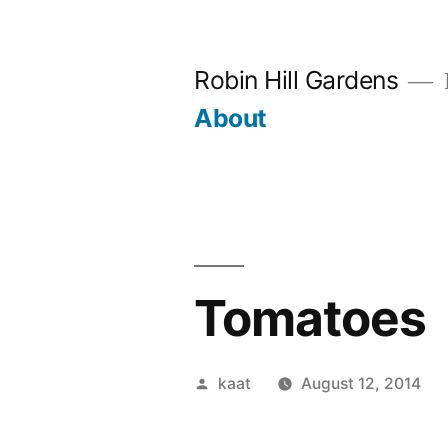
Skip
to
Robin Hill Gardens
content
About
Tomatoes
Posted
kaat
August 12, 2014
by