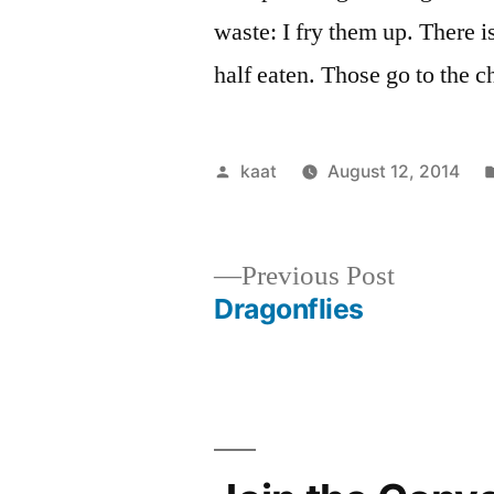
waste: I fry them up. There is
half eaten. Those go to the 
Posted
kaat
August 12, 2014
by
Previous
Previous Post
post:
Dragonflies
Post
navigation