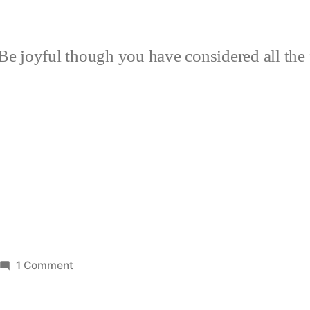
Be joyful though you have considered all the 
on
1 Comment
Tomatoes