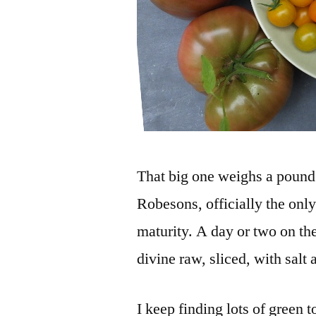
That big one weighs a pound a
Robesons, officially the onl
maturity. A day or two on the
divine raw, sliced, with salt
I keep finding lots of green 