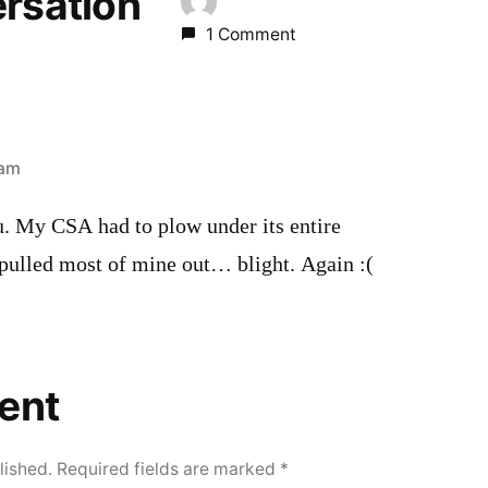
ersation
1 Comment
 am
u. My CSA had to plow under its entire
 pulled most of mine out… blight. Again :(
ent
lished.
Required fields are marked
*