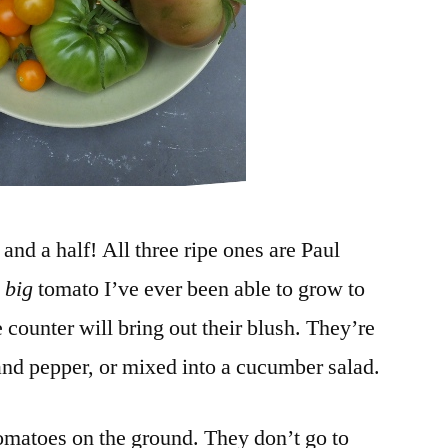
nd a half! All three ripe ones are Paul
y
big
tomato I’ve ever been able to grow to
 counter will bring out their blush. They’re
 and pepper, or mixed into a cucumber salad.
tomatoes on the ground. They don’t go to