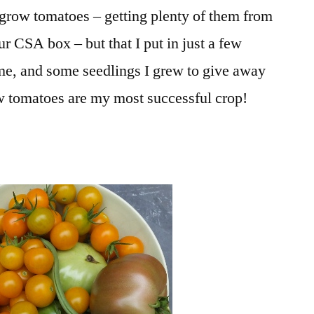
to grow tomatoes – getting plenty of them from
r CSA box – but that I put in just a few
 me, and some seedlings I grew to give away
ow tomatoes are my most successful crop!