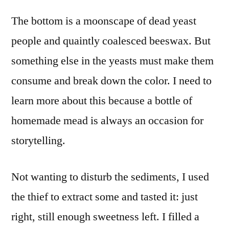
The bottom is a moonscape of dead yeast
people and quaintly coalesced beeswax. But
something else in the yeasts must make them
consume and break down the color. I need to
learn more about this because a bottle of
homemade mead is always an occasion for
storytelling.
Not wanting to disturb the sediments, I used
the thief to extract some and tasted it: just
right, still enough sweetness left. I filled a