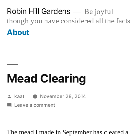
Skip
Robin Hill Gardens
Be joyful
to
though you have considered all the facts
content
About
Mead Clearing
Posted
kaat
November 28, 2014
by
on
Leave a comment
Mead
Clearing
The mead I made in September has cleared a