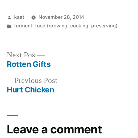
Posted
kaat
November 28, 2014
by
Posted
ferment
,
food (growing, cooking, preserving)
in
Next
Next Post
post:
Rotten Gifts
Post
Previous
Previous Post
navigation
post:
Hurt Chicken
Leave a comment