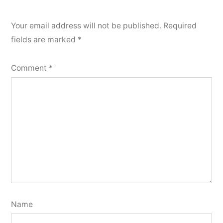
Your email address will not be published.
Required
fields are marked
*
Comment
*
Name