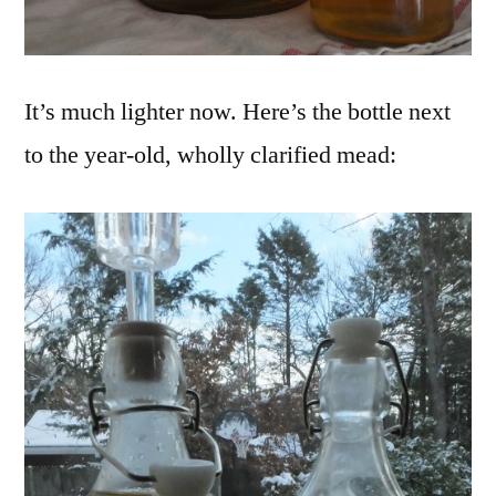
It’s much lighter now. Here’s the bottle next
to the year-old, wholly clarified mead: