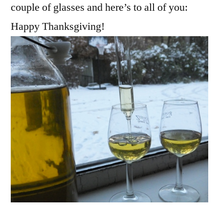
couple of glasses and here’s to all of you:
Happy Thanksgiving!