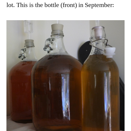
lot. This is the bottle (front) in September: