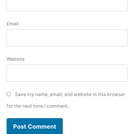
Email
Website
Save my name, email, and website in this browser
for the next time I comment.