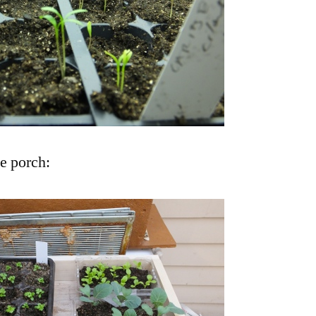
e porch: