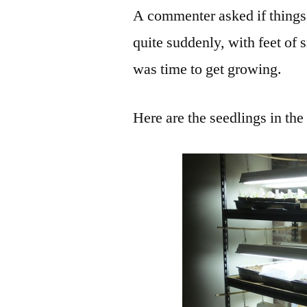
A commenter asked if things
quite suddenly, with feet of 
was time to get growing.
Here are the seedlings in th