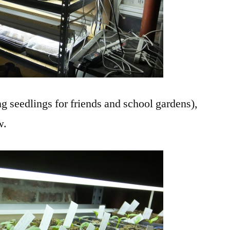
ng seedlings for friends and school gardens),
w.