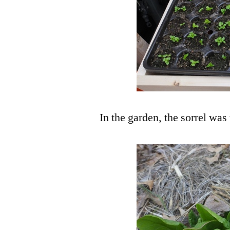
In the garden, the sorrel was 