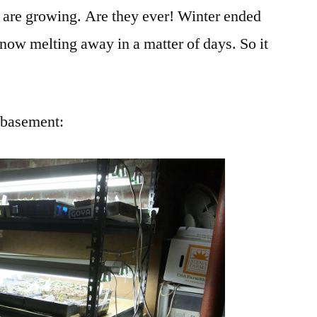
 are growing. Are they ever! Winter ended
snow melting away in a matter of days. So it
e basement: