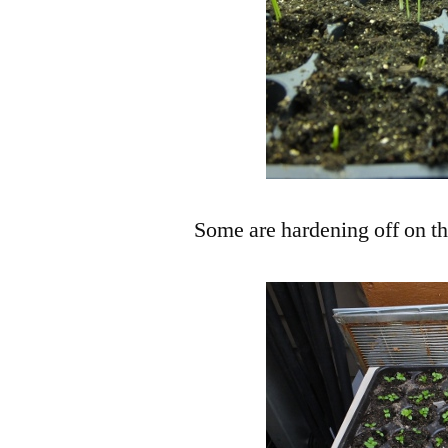
Some are hardening off on th