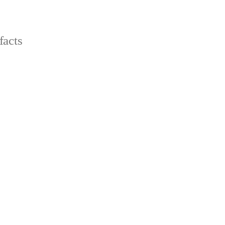
facts