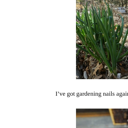
I’ve got gardening nails agai