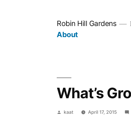
Skip
to
Robin Hill Gardens
content
About
What’s Gr
Posted
kaat
April 17, 2015
by