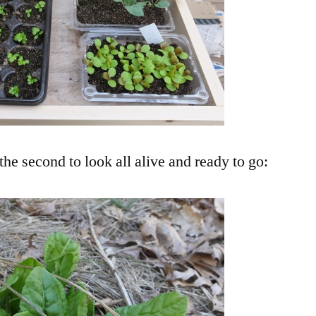
the second to look all alive and ready to go: