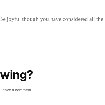
Be joyful though you have considered all the 
owing?
on
Leave a comment
What’s
Growing?