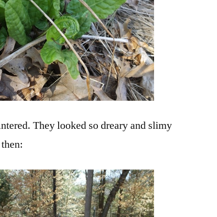
intered. They looked so dreary and slimy
 then: