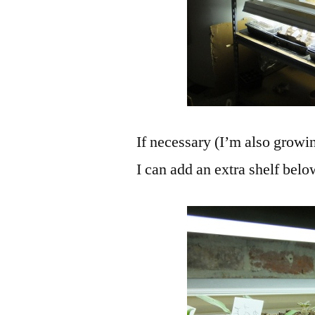
If necessary (I’m also growi
I can add an extra shelf belo