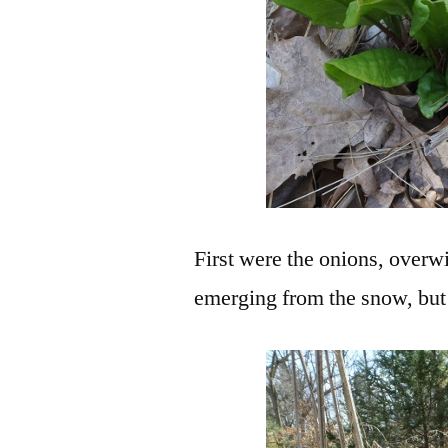
First were the onions, overw
emerging from the snow, but