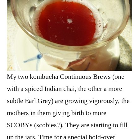
My two kombucha Continuous Brews (one
with a spiced Indian chai, the other a more
subtle Earl Grey) are growing vigorously, the
mothers in them giving birth to more
SCOBYs (scobies?). They are starting to fill
up the jars. Time for a special hold-over