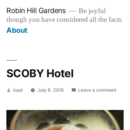
Skip
Robin Hill Gardens
Be joyful
to
though you have considered all the facts
content
About
SCOBY Hotel
Posted
on
kaat
July 8, 2016
Leave a comment
by
SCOB
Hotel