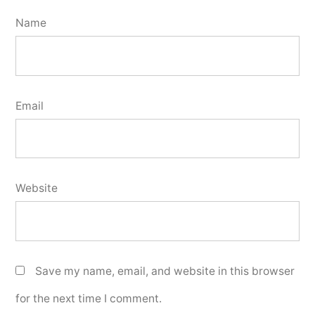
Name
Email
Website
Save my name, email, and website in this browser
for the next time I comment.