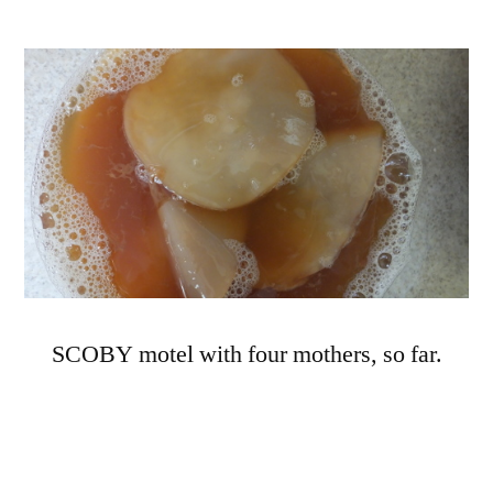
SCOBY motel with four mothers, so far.