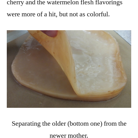
cherry and the watermelon flesh flavorings
were more of a hit, but not as colorful.
Separating the older (bottom one) from the
newer mother.