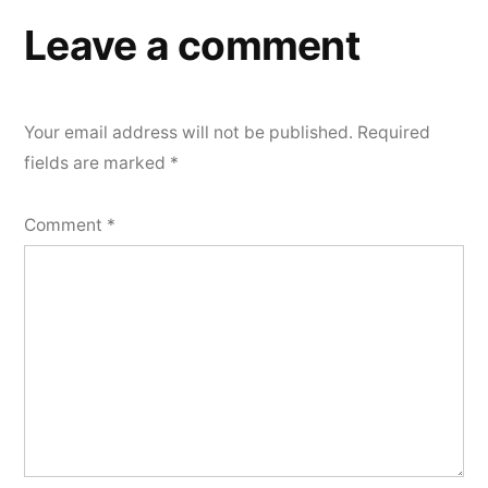
Leave a comment
Your email address will not be published.
Required
fields are marked
*
Comment
*