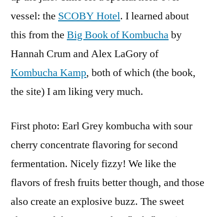
vessel: the
SCOBY Hotel
. I learned about
this from the
Big Book of Kombucha
by
Hannah Crum and Alex LaGory of
Kombucha Kamp
, both of which (the book,
the site) I am liking very much.
First photo: Earl Grey kombucha with sour
cherry concentrate flavoring for second
fermentation. Nicely fizzy! We like the
flavors of fresh fruits better though, and those
also create an explosive buzz. The sweet