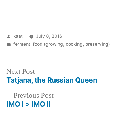
Posted
kaat
July 8, 2016
by
Posted
ferment
,
food (growing, cooking, preserving)
in
Next
Next Post
post:
Tatjana, the Russian Queen
Post
Previous
Previous Post
navigation
post:
IMO I > IMO II