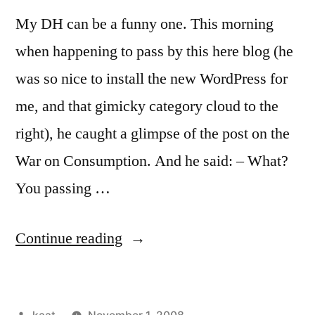
My DH can be a funny one. This morning
when happening to pass by this here blog (he
was so nice to install the new WordPress for
me, and that gimicky category cloud to the
right), he caught a glimpse of the post on the
War on Consumption. And he said: – What?
You passing …
“Off
Continue reading
the
Market:
Posted