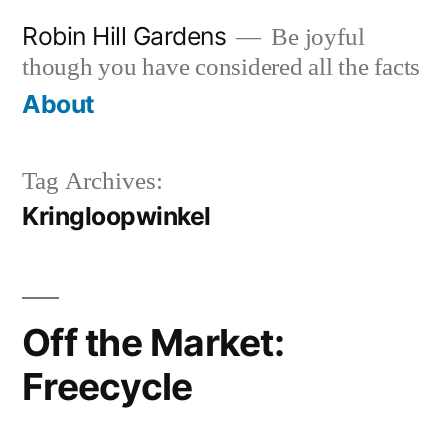
Skip
Robin Hill Gardens
Be joyful
to
though you have considered all the facts
content
About
Tag Archives:
Kringloopwinkel
Off the Market:
Freecycle