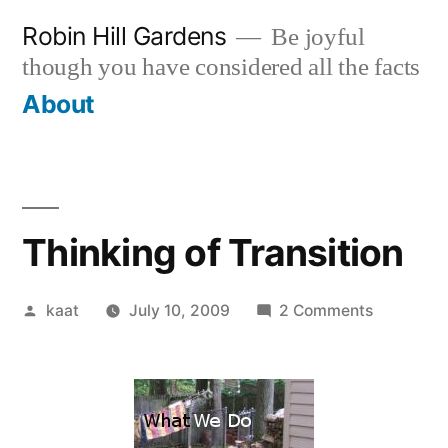
Skip
Robin Hill Gardens
Be joyful
to
though you have considered all the facts
content
About
Thinking of Transition
Posted
on
kaat
July 10, 2009
2 Comments
by
Thinking
of
Transition