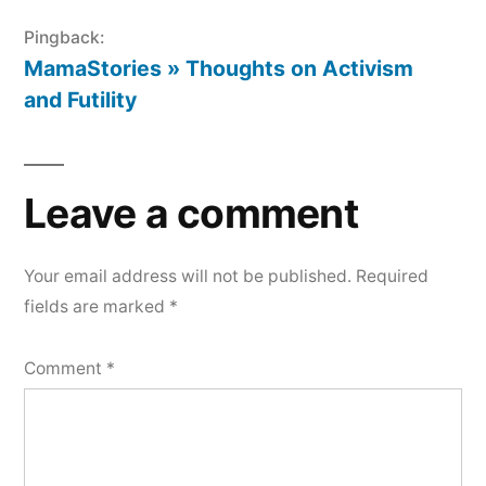
Pingback:
MamaStories » Thoughts on Activism
and Futility
Leave a comment
Your email address will not be published.
Required
fields are marked
*
Comment
*