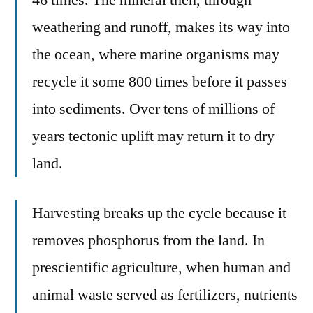
weathering and runoff, makes its way into
the ocean, where marine organisms may
recycle it some 800 times before it passes
into sediments. Over tens of millions of
years tectonic uplift may return it to dry
land.
Harvesting breaks up the cycle because it
removes phosphorus from the land. In
prescientific agriculture, when human and
animal waste served as fertilizers, nutrients