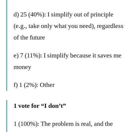
d) 25 (40%): I simplify out of principle
(e.g., take only what you need), regardless
of the future
e) 7 (11%): I simplify because it saves me
money
f) 1 (2%): Other
1 vote for “I don’t”
1 (100%): The problem is real, and the