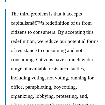
The third problem is that it accepts
capitalismâ€™s redefinition of us from
citizens to consumers. By accepting this
redefinition, we reduce our potential forms
of resistance to consuming and not
consuming. Citizens have a much wider
range of available resistance tactics,
including voting, not voting, running for
office, pamphleting, boycotting,
organizing, lobbying, protesting, and,