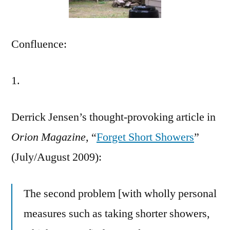
Confluence:
1.
Derrick Jensen’s thought-provoking article in
Orion Magazine,
“
Forget Short Showers
”
(July/August 2009):
The second problem [with wholly personal
measures such as taking shorter showers,