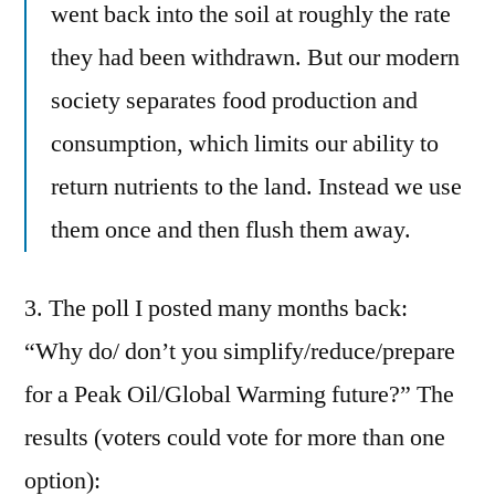
went back into the soil at roughly the rate
they had been withdrawn. But our modern
society separates food production and
consumption, which limits our ability to
return nutrients to the land. Instead we use
them once and then flush them away.
3. The poll I posted many months back:
“Why do/ don’t you simplify/reduce/prepare
for a Peak Oil/Global Warming future?” The
results (voters could vote for more than one
option):