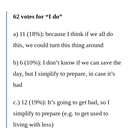
62 votes for “I do”
a) 11 (18%): because I think if we all do
this, we could turn this thing around
b) 6 (10%): I don’t know if we can save the
day, but I simplify to prepare, in case it’s
bad
c.) 12 (19%): It’s going to get bad, so I
simplify to prepare (e.g. to get used to
living with less)