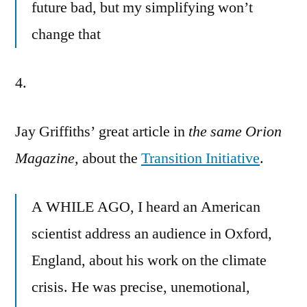
future bad, but my simplifying won’t
change that
4.
Jay Griffiths’ great article in
the same Orion
Magazine,
about the
Transition Initiative
.
A WHILE AGO, I heard an American
scientist address an audience in Oxford,
England, about his work on the climate
crisis. He was precise, unemotional,