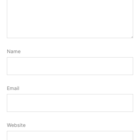
Name
Email
Website