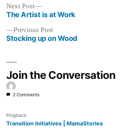
Next
Next Post
post:
The Artist is at Work
Post
Previous
Previous Post
navigation
post:
Stocking up on Wood
Join the Conversation
2 Comments
Pingback:
Transition Initiatives | MamaStories