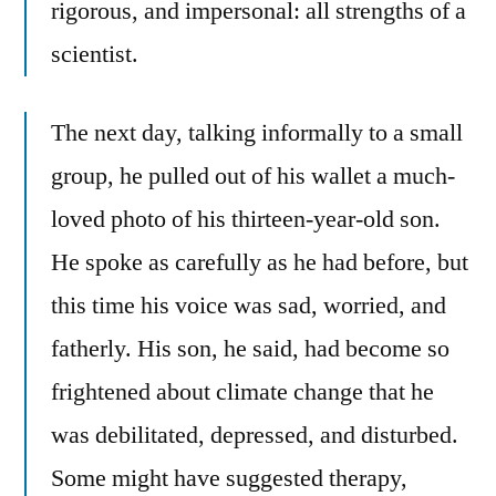
rigorous, and impersonal: all strengths of a
scientist.
The next day, talking informally to a small
group, he pulled out of his wallet a much-
loved photo of his thirteen-year-old son.
He spoke as carefully as he had before, but
this time his voice was sad, worried, and
fatherly. His son, he said, had become so
frightened about climate change that he
was debilitated, depressed, and disturbed.
Some might have suggested therapy,