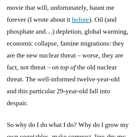
movie that will, unfortunately, haunt me
forever (I wrote about it
before
). Oil (and
phosphate and…) depletion, global warming,
economic collapse, famine migrations: they
are the new nuclear threat – worse, they are
fact, not threat –
on top of
the old nuclear
threat. The well-informed twelve-year-old
and this particular 29-year-old fall into
despair.
So why do I do what I do? Why do I grow my
own vegetables, make compost, line-dry my