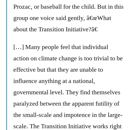
Prozac, or baseball for the child. But in this
group one voice said gently, â€œWhat
about the Transition Initiative?â€
[…] Many people feel that individual
action on climate change is too trivial to be
effective but that they are unable to
influence anything at a national,
governmental level. They find themselves
paralyzed between the apparent futility of
the small-scale and impotence in the large-
scale. The Transition Initiative works right