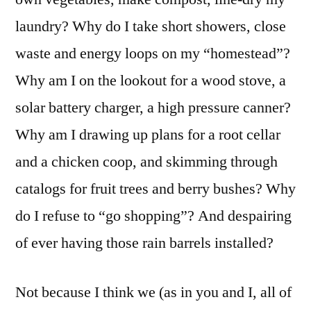
laundry? Why do I take short showers, close
waste and energy loops on my “homestead”?
Why am I on the lookout for a wood stove, a
solar battery charger, a high pressure canner?
Why am I drawing up plans for a root cellar
and a chicken coop, and skimming through
catalogs for fruit trees and berry bushes? Why
do I refuse to “go shopping”? And despairing
of ever having those rain barrels installed?
Not because I think we (as in you and I, all of