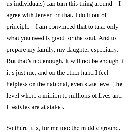
us individuals) can turn this thing around – I
agree with Jensen on that. I do it out of
principle – I am convinced that to take only
what you need is good for the soul. And to
prepare my family, my daughter especially.
But that’s not enough. It will not be enough if
it’s just me, and on the other hand I feel
helpless on the national, even state level (the
level where a million to millions of lives and
lifestyles are at stake).
So there it is, for me too: the middle ground.