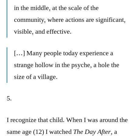
in the middle, at the scale of the
community, where actions are significant,
visible, and effective.
[…] Many people today experience a
strange hollow in the psyche, a hole the
size of a village.
5.
I recognize that child. When I was around the
same age (12) I watched
The Day After
, a