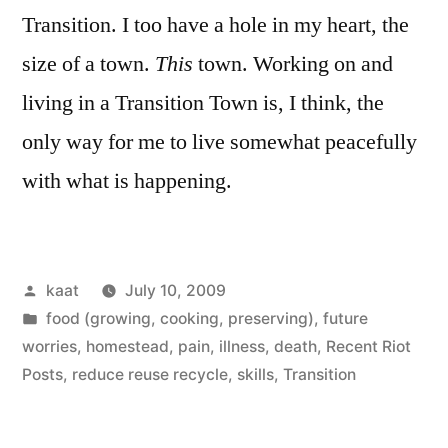
Transition. I too have a hole in my heart, the
size of a town.
This
town. Working on and
living in a Transition Town is, I think, the
only way for me to live somewhat peacefully
with what is happening.
Posted
kaat
July 10, 2009
by
Posted
food (growing, cooking, preserving)
,
future
in
worries
,
homestead
,
pain, illness, death
,
Recent Riot
Posts
,
reduce reuse recycle
,
skills
,
Transition