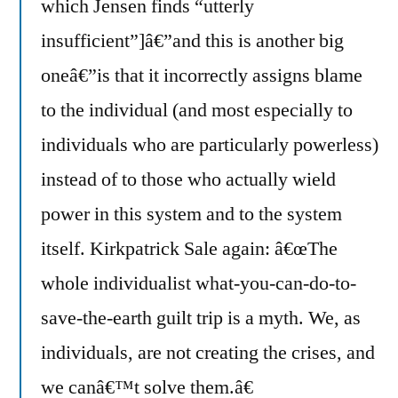
which Jensen finds “utterly
insufficient”]â€”and this is another big
oneâ€”is that it incorrectly assigns blame
to the individual (and most especially to
individuals who are particularly powerless)
instead of to those who actually wield
power in this system and to the system
itself. Kirkpatrick Sale again: â€œThe
whole individualist what-you-can-do-to-
save-the-earth guilt trip is a myth. We, as
individuals, are not creating the crises, and
we canâ€™t solve them.â€