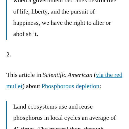
when a government becomes destructive
of life, liberty, and the pursuit of
happiness, we have the right to alter or
abolish it.
2.
This article in
Scientific American
(
via the red
mullet
) about
Phosphorous depletion
:
Land ecosystems use and reuse
phosphorus in local cycles an average of
46 times. The mineral then, through