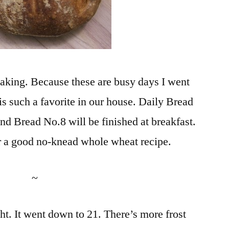
baking. Because these are busy days I went
is such a favorite in our house. Daily Bread
and Bread No.8 will be finished at breakfast.
 fr a good no-knead whole wheat recipe.
~
ight. It went down to 21. There’s more frost