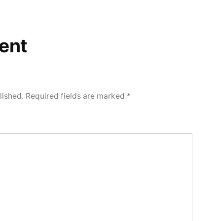
ent
lished.
Required fields are marked
*