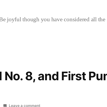
Be joyful though you have considered all the 
 No. 8, and First P
on
Leave a comment