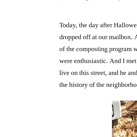
by
Today, the day after Hallow
dropped off at our mailbox.
of the composting program w
were enthusiastic. And I met
live on this street, and he a
the history of the neighborh