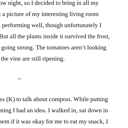
w night, so I decided to bring in all my
t a picture of my interesting living room
 performing well, though unfortunately I
ut all the plants inside it survived the frost,
ll going strong. The tomatoes aren’t looking
he vine are still ripening.
~
ss (K) to talk about compost. While putting
ning I had an idea. I walked in, sat down in
them if it was okay for me to eat my snack, I