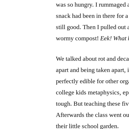
was so hungry. I rummaged 
snack had been in there for a
still good. Then I pulled out 
wormy compost!
Eek! What 
We talked about rot and dec
apart and being taken apart, i
perfectly edible for other org
college kids metaphysics, ep
tough. But teaching these fiv
Afterwards the class went o
their little school garden.