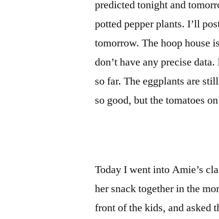
predicted tonight and tomorro
potted pepper plants. I’ll pos
tomorrow. The hoop house is
don’t have any precise data. B
so far. The eggplants are sti
so good, but the tomatoes on t
Today I went into Amie’s cla
her snack together in the mor
front of the kids, and asked 