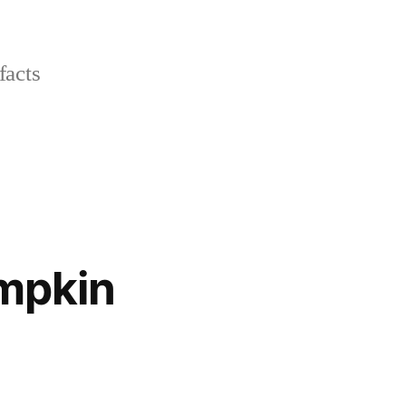
facts
umpkin