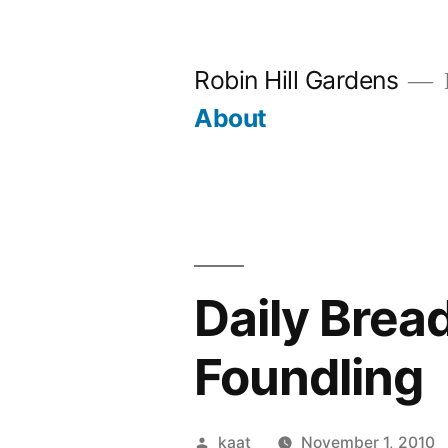
Skip
to
Robin Hill Gardens
content
About
Daily Bread
Foundling
Posted
kaat
November 1, 2010