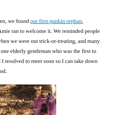
Daily
Bread
een, we found
our first punkin orphan
No.
,
8,
 Amie ran to welcome it. We reminded people
and
hen we were out trick-or-treating, and many
First
Pumpkin
 one elderly gentleman who was the first to
Foundling
nd I resolved to meet soon so I can take down
ood.