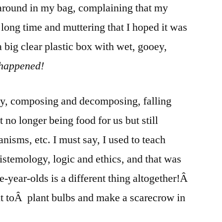
around in my bag, complaining that my
 long time and muttering that I hoped it was
a big clear plastic box with wet, gooey,
happened!
ay, composing and decomposing, falling
t no longer being food for us but still
anisms, etc. I must say, I used to teach
istemology, logic and ethics, and that was
e-year-olds is a different thing altogether!Â
ut toÂ plant bulbs and make a scarecrow in