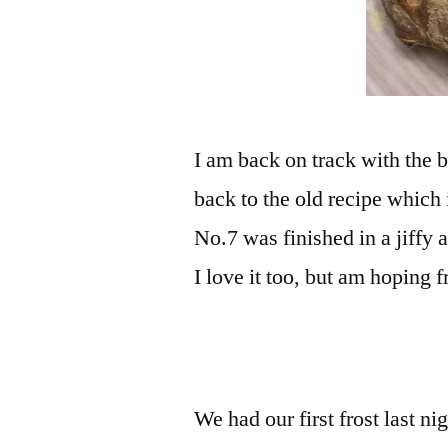
I am back on track with the 
back to the old recipe which 
No.7 was finished in a jiffy 
I love it too, but am hoping
We had our first frost last n