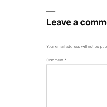
navigation
Leave a comm
Your email address will not be pub
Comment
*