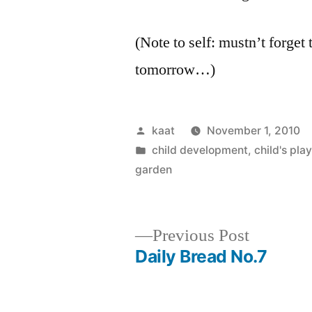
(Note to self: mustn’t forget 
tomorrow…)
Posted
kaat
November 1, 2010
by
Posted
child development
,
child's play
in
garden
Previous
Previous Post
post:
Daily Bread No.7
Post