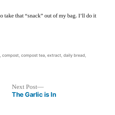
to take that “snack” out of my bag. I’ll do it
,
compost, compost tea, extract
,
daily bread
,
Next
Next Post
post:
The Garlic is In