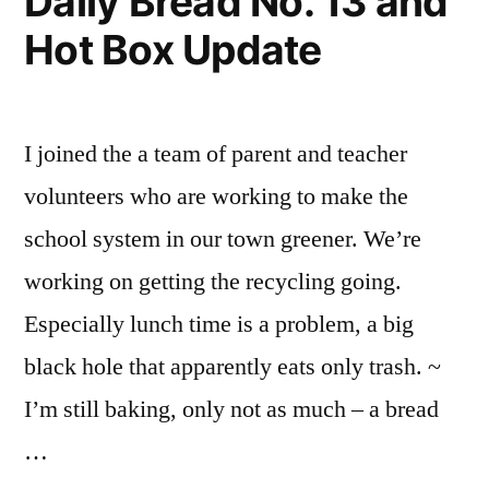
Daily Bread No. 13 and
Hot Box Update
I joined the a team of parent and teacher
volunteers who are working to make the
school system in our town greener. We’re
working on getting the recycling going.
Especially lunch time is a problem, a big
black hole that apparently eats only trash. ~
I’m still baking, only not as much – a bread
…