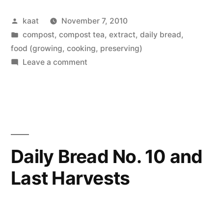
No.
Posted
kaat
November 7, 2010
11”
by
Posted
compost, compost tea, extract
,
daily bread
,
in
food (growing, cooking, preserving)
on
Leave a comment
Daily
Bread
No.
11
Daily Bread No. 10 and
Last Harvests