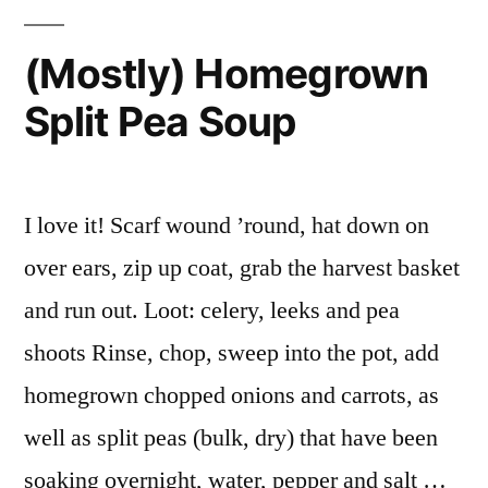
(Mostly) Homegrown
Split Pea Soup
I love it! Scarf wound ’round, hat down on
over ears, zip up coat, grab the harvest basket
and run out. Loot: celery, leeks and pea
shoots Rinse, chop, sweep into the pot, add
homegrown chopped onions and carrots, as
well as split peas (bulk, dry) that have been
soaking overnight, water, pepper and salt …