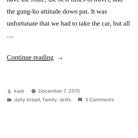
the gung-ho attitude down pat. It was
unfortunate that we had to take the car, but all
…
“NYC
Continue reading
Finds”
Posted
kaat
December 7, 2010
by
Posted
on
daily bread
,
family
,
skills
3 Comments
in
NYC
Finds