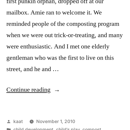
first punkin orphan, dropped off at our
mailbox. Amie ran to welcome it. We
reminded people of the composting program
when we were out trick-or-treating, and many
were enthusiastic. And I met one elderly
gentleman who was the first to live on this
street, and he and …
“Daily
Continue reading
Bread
No.
Posted
kaat
November 1, 2010
8,
by
Posted
child development
,
child's play
,
compost,