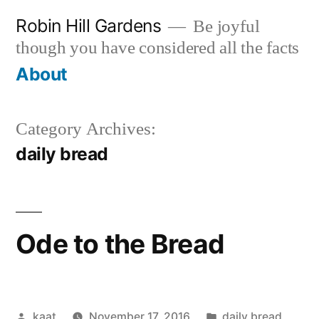
Skip
Robin Hill Gardens
Be joyful
to
though you have considered all the facts
content
About
Category Archives:
daily bread
Ode to the Bread
Posted
Posted
kaat
November 17, 2016
daily bread