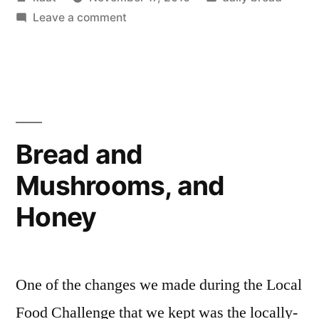
by
on
in
Leave a comment
Ode
to
the
Bread
Bread and
Mushrooms, and
Honey
One of the changes we made during the Local
Food Challenge that we kept was the locally-