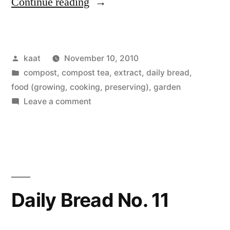
“Peas
Continue reading
Anyway,
and
Posted
kaat
November 10, 2010
Daily
by
Posted
compost, compost tea, extract
,
daily bread
,
Bread
in
food (growing, cooking, preserving)
,
garden
No.12,
on
Leave a comment
Peas
Rain
Anyway,
Barrels,
and
Daily
Pumpkins”
Bread
No.12,
Daily Bread No. 11
Rain
Barrels,