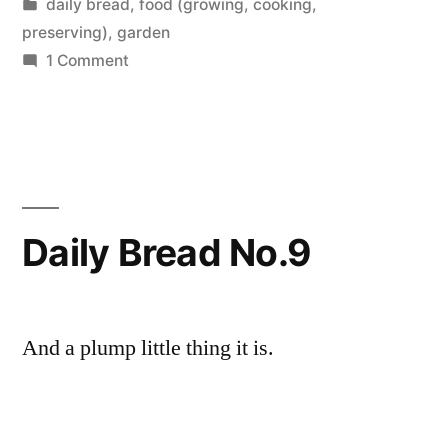
by
Posted
daily bread
,
food (growing, cooking,
and
in
preserving)
,
garden
Last
on
1 Comment
Daily
Harvests”
Bread
No.
10
and
Last
Daily Bread No.9
Harvests
And a plump little thing it is.