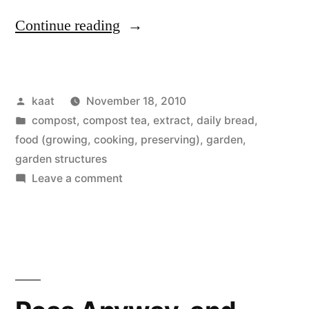
“Daily
Continue reading
Bread
No.
Posted
kaat
November 18, 2010
13
by
Posted
compost, compost tea, extract
,
daily bread
,
and
in
food (growing, cooking, preserving)
,
garden
,
Hot
garden structures
on
Leave a comment
Box
Daily
Update”
Bread
No.
13
and
Hot