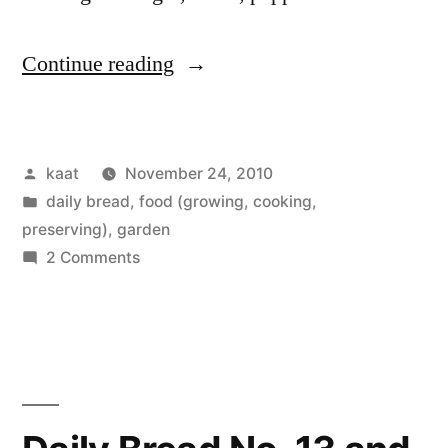
“(Mostly)
Continue reading
Homegrown
Split
Posted
kaat
November 24, 2010
Pea
by
Posted
daily bread
,
food (growing, cooking,
Soup”
in
preserving)
,
garden
on
2 Comments
(Mostly)
Homegrown
Split
Pea
Soup