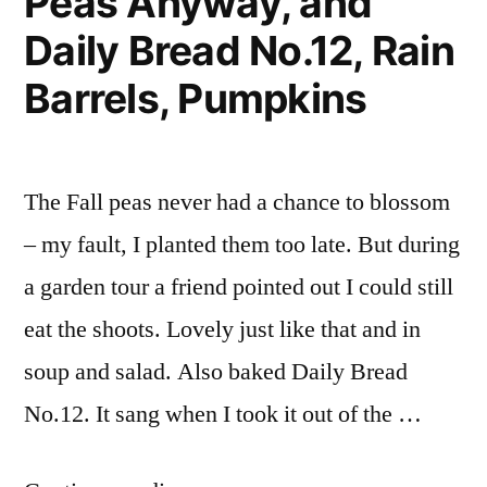
Peas Anyway, and
Box
Daily Bread No.12, Rain
Update
Barrels, Pumpkins
The Fall peas never had a chance to blossom
– my fault, I planted them too late. But during
a garden tour a friend pointed out I could still
eat the shoots. Lovely just like that and in
soup and salad. Also baked Daily Bread
No.12. It sang when I took it out of the …