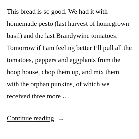
Pumpkins
This bread is so good. We had it with
homemade pesto (last harvest of homegrown
basil) and the last Brandywine tomatoes.
Tomorrow if I am feeling better I’ll pull all the
tomatoes, peppers and eggplants from the
hoop house, chop them up, and mix them
with the orphan punkins, of which we
received three more …
“Daily
Continue reading
Bread