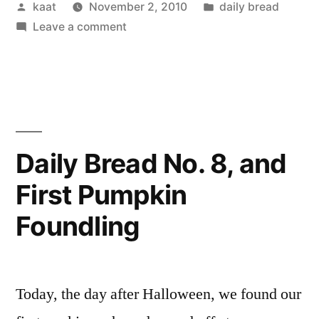
Posted
Posted
kaat
November 2, 2010
daily bread
by
on
in
Leave a comment
Daily
Bread
No.9
Daily Bread No. 8, and
First Pumpkin
Foundling
Today, the day after Halloween, we found our