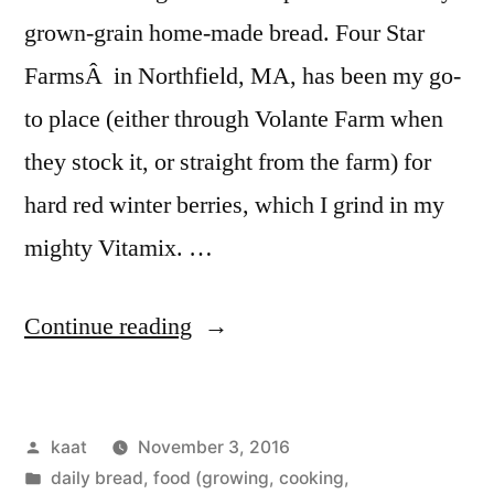
grown-grain home-made bread. Four Star
FarmsÂ in Northfield, MA, has been my go-
to place (either through Volante Farm when
they stock it, or straight from the farm) for
hard red winter berries, which I grind in my
mighty Vitamix. …
“Bread
Continue reading
and
Mushrooms,
Posted
kaat
November 3, 2016
and
by
Posted
daily bread
,
food (growing, cooking,