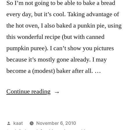
So I’m not going to be able to bake a bread
every day, but it’s cool. Taking advantage of
the hot oven, I also baked a punkin pie, using
this wonderful recipe (but with canned
pumpkin puree). I can’t show you pictures
because it’s mostly gone already. I may
become a (modest) baker after all. …
“Daily
Continue reading
Bread
No.
Posted
kaat
November 6, 2010
10