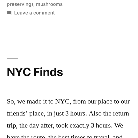
Honey”
in
preserving)
,
mushrooms
on
Leave a comment
Bread
and
Mushrooms,
and
Honey
NYC Finds
So, we made it to NYC, from our place to our
friends’ place, in just 3 hours. Also the return
trip, the day after, took exactly 3 hours. We
have the route, the best times to travel, and