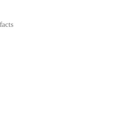
facts