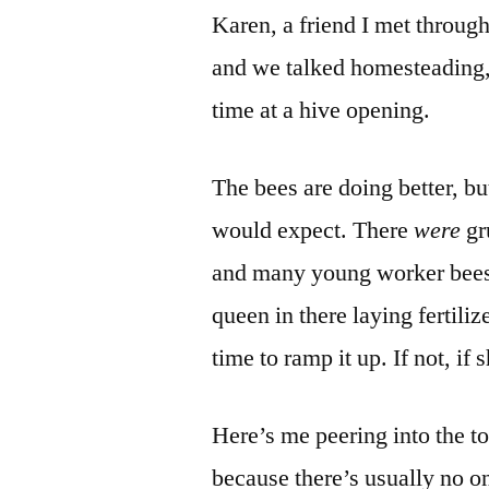
Karen, a friend I met through
and we talked homesteading,
time at a hive opening.
The bees are doing better, but
would expect. There
were
gr
and many young worker bees (
queen in there laying fertili
time to ramp it up. If not, if
Here’s me peering into the t
because there’s usually no on