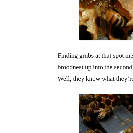
Finding grubs at that spot me
broodnest up into the second 
Well, they know what they’r