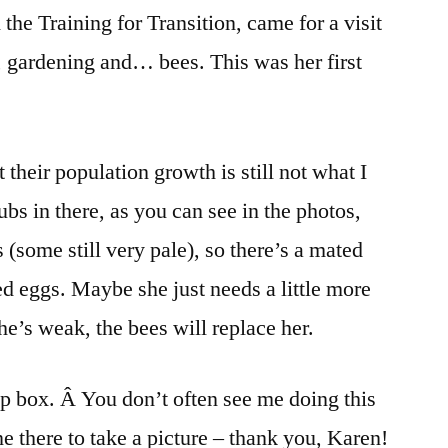
 the Training for Transition, came for a visit
 gardening and… bees. This was her first
 their population growth is still not what I
ubs in there, as you can see in the photos,
some still very pale), so there’s a mated
zed eggs. Maybe she just needs a little more
 she’s weak, the bees will replace her.
op box. Â You don’t often see me doing this
e there to take a picture – thank you, Karen!