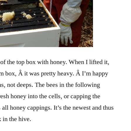
 of the top box with honey. When I lifted it,
tom box, Â it was pretty heavy. Â I’m happy
, not deeps. The bees in the following
resh honey into the cells, or capping the
is all honey cappings. It’s the newest and thus
 in the hive.