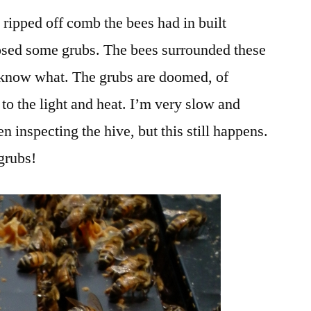
 ripped off comb the bees had in built
sed some grubs. The bees surrounded these
t know what. The grubs are doomed, of
to the light and heat. I’m very slow and
 inspecting the hive, but this still happens.
grubs!