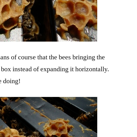
ans of course that the bees bringing the
box instead of expanding it horizontally.
e doing!