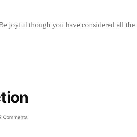
Be joyful though you have considered all the 
tion
on
2 Comments
Bee
Inspection