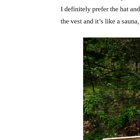
I definitely prefer the hat a
the vest and it’s like a sauna, 