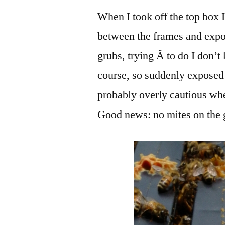
When I took off the top box I
between the frames and expo
grubs, trying Â to do I don’
course, so suddenly exposed 
probably overly cautious when
Good news: no mites on the 