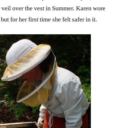
nd veil over the vest in Summer. Karen wore
but for her first time she felt safer in it.