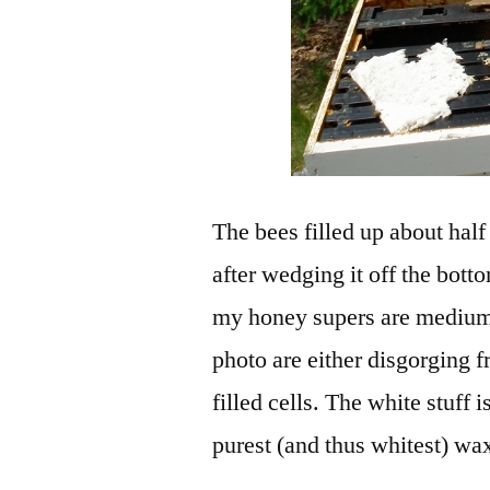
The bees filled up about half
after wedging it off the bot
my honey supers are mediums
photo are either disgorging f
filled cells. The white stuff 
purest (and thus whitest) wax