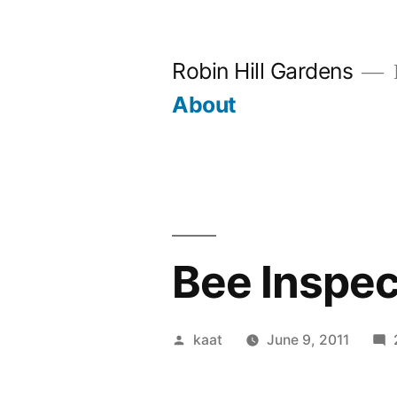
Skip
to
Robin Hill Gardens
content
About
Bee Inspec
Posted
kaat
June 9, 2011
by