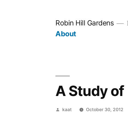
Skip
to
Robin Hill Gardens
content
About
A Study o
Posted
kaat
October 30, 2012
by