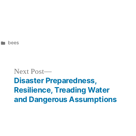
Posted
bees
in
Next
Next Post
post:
Disaster Preparedness,
Resilience, Treading Water
and Dangerous Assumptions