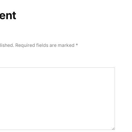
ent
lished.
Required fields are marked
*