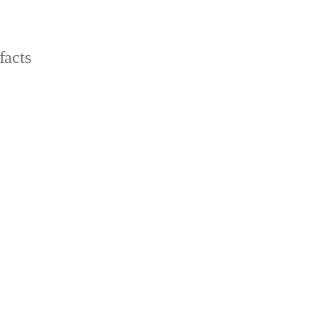
facts