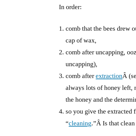
In order:
comb that the bees drew ou
cap of wax,
comb after uncapping, ooz
uncapping),
comb after
extraction
Â (s
always lots of honey left,
the honey and the determin
so you give the extracted 
“
cleaning
.”Â Is that clean