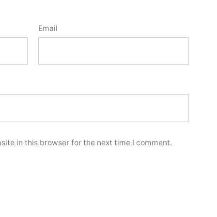
Email
ite in this browser for the next time I comment.