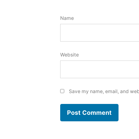
Name
Website
Save my name, email, and webs