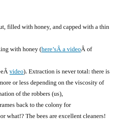
of
Honey
Frames
t, filled with honey, and capped with a thin
ing with honey (
here’sÂ a video
Â of
eeÂ
video
). Extraction is never total: there is
 more or less depending on the viscosity of
ation of the robbers (us),
frames back to the colony for
 or what!? The bees are excellent cleaners!