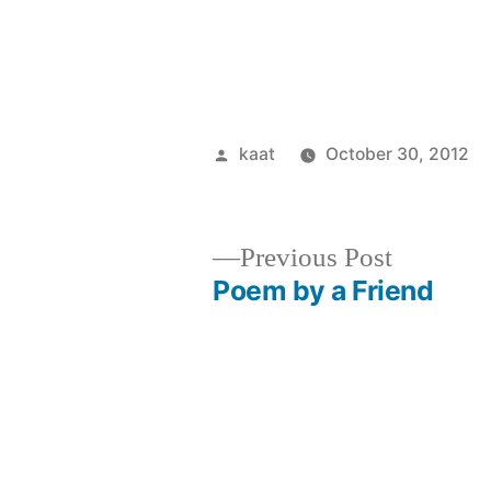
Posted
kaat
October 30, 2012
by
Previous
Previous Post
post:
Poem by a Friend
Post
navigation