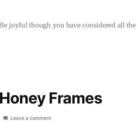
Be joyful though you have considered all the 
f Honey Frames
on
Leave a comment
A
Study