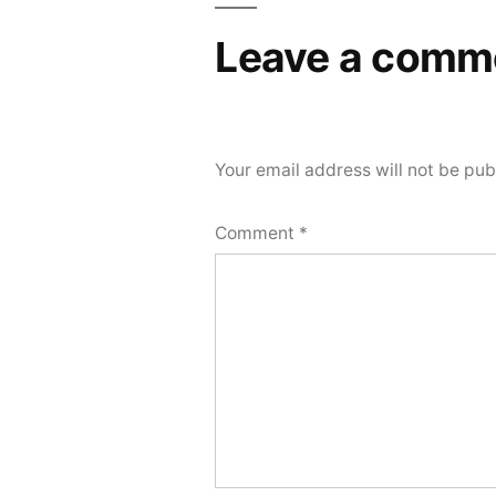
Leave a comm
Your email address will not be pub
Comment
*