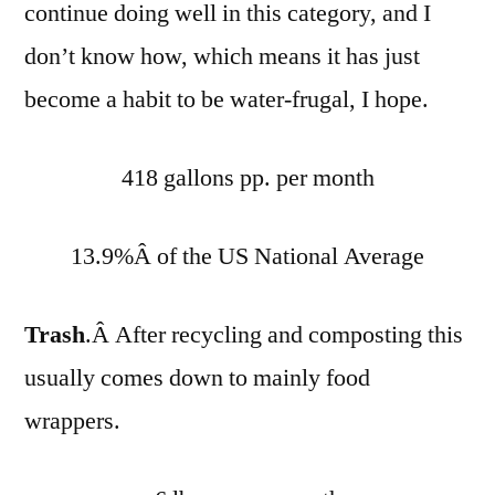
continue doing well in this category, and I
don’t know how, which means it has just
become a habit to be water-frugal, I hope.
418 gallons pp. per month
13.9%Â of the US National Average
Trash
.Â After recycling and composting this
usually comes down to mainly food
wrappers.