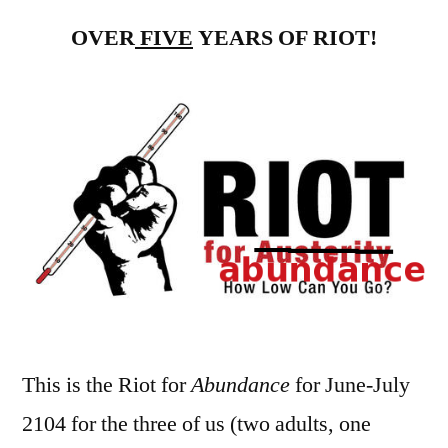
for
OVER
FIVE
YEARS OF RIOT!
Ab
–
Ju
an
Jul
20
–
Mo
68
69
This is the Riot for
Abundance
for June-July
2104 for the three of us (two adults, one