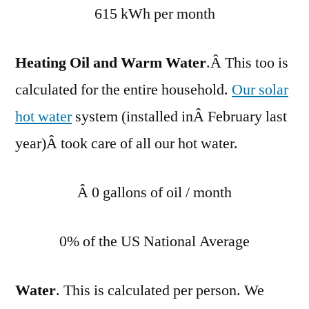
615 kWh per month
Heating Oil and Warm Water
.Â This too is
calculated for the entire household.
Our solar
hot water
system (installed inÂ February last
year)Â took care of all our hot water.
Â 0 gallons of oil / month
0% of the US National Average
Water
. This is calculated per person. We