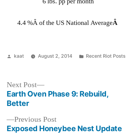
6 lbs. pp per month
4.4 %Â of the US National Average
Â
Posted
Posted
kaat
August 2, 2014
Recent Riot Posts
by
in
Next
Next Post
post:
Earth Oven Phase 9: Rebuild,
Post
Better
navigation
Previous
Previous Post
post:
Exposed Honeybee Nest Update