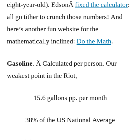
eight-year-old). EdsonÂ
fixed the calculator
:
all go tither to crunch those numbers! And
here’s another fun website for the
mathematically inclined:
Do the Math
.
Gasoline
. Â Calculated per person. Our
weakest point in the Riot,
15.6 gallons pp. per month
38% of the US National Average