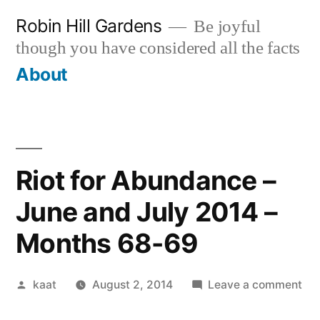
Skip
Robin Hill Gardens
Be joyful
to
though you have considered all the facts
content
About
Riot for Abundance –
June and July 2014 –
Months 68-69
Posted
on
kaat
August 2, 2014
Leave a comment
by
Rio