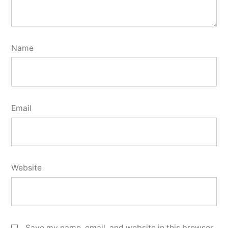
Name
Email
Website
Save my name, email, and website in this browser