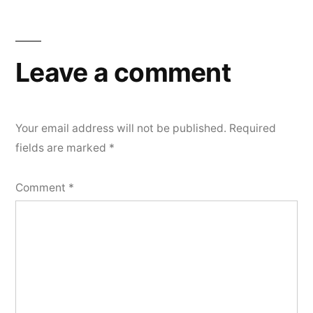
Leave a comment
Your email address will not be published.
Required
fields are marked
*
Comment
*