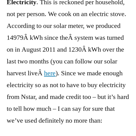
Electricity
. This is reckoned per household,
not per person. We cook on an electric stove.
According to our solar meter, we produced
14979Â kWh since theÂ system was turned
on in August 2011 and 1230Â kWh over the
last two months (you can follow our solar
harvest liveÂ
here
). Since we made enough
electricity so as not to have to buy electricity
from Nstar, and made credit too – but it’s hard
to tell how much – I can say for sure that
we’ve used definitely no more than: