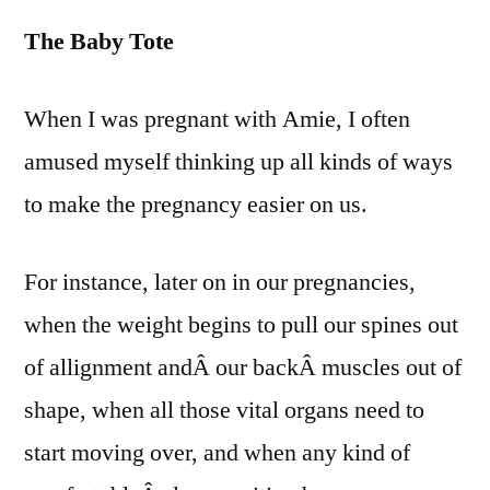
Fetus
The Baby Tote
Fone
and
other
When I was pregnant with Amie, I often
Pregn
amused myself thinking up all kinds of ways
Fanta
to make the pregnancy easier on us.
For instance, later on in our pregnancies,
when the weight begins to pull our spines out
of allignment andÂ our backÂ muscles out of
shape, when all those vital organs need to
start moving over, and when any kind of