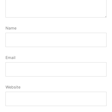
Name
Email
Website