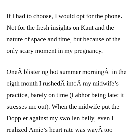
If I had to choose, I would opt for the phone.
Not for the fresh insights on Kant and the
nature of space and time, but because of the
only scary moment in my pregnancy.
OneÂ blistering hot summer morningÂ in the
eigth month I rushedÂ intoÂ my midwife’s
practice, barely on time (I abhor being late; it
stresses me out). When the midwife put the
Doppler against my swollen belly, even I
realized Amie’s heart rate was wayÂ too