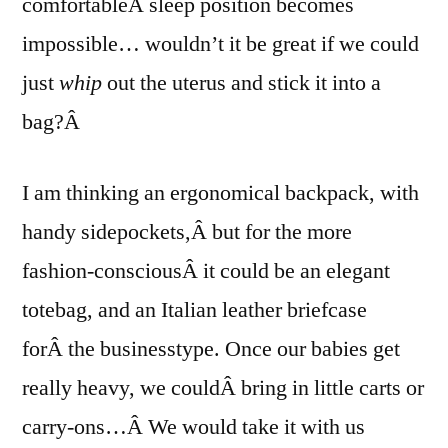
comfortableÂ sleep position becomes
impossible… wouldn’t it be great if we could
just
whip
out the uterus and stick it into a
bag?Â
I am thinking an ergonomical backpack, with
handy sidepockets,Â but for the more
fashion-consciousÂ it could be an elegant
totebag, and an Italian leather briefcase
forÂ the businesstype. Once our babies get
really heavy, we couldÂ bring in little carts or
carry-ons…Â We would take it with us