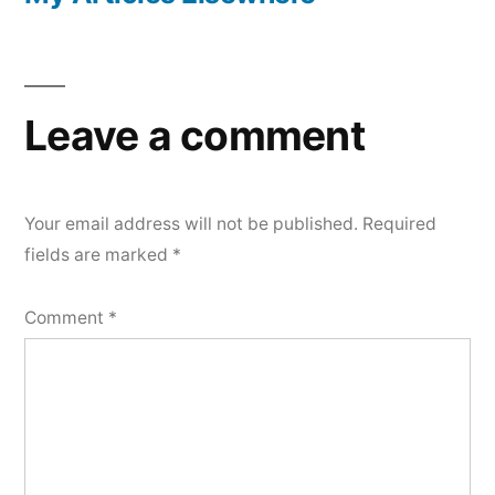
Leave a comment
Your email address will not be published.
Required
fields are marked
*
Comment
*