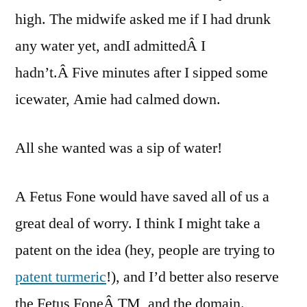
high. The midwife asked me if I had drunk
any water yet, andI admittedÂ I
hadn’t.Â Five minutes after I sipped some
icewater, Amie had calmed down.
All she wanted was a sip of water!
A Fetus Fone would have saved all of us a
great deal of worry. I think I might take a
patent on the idea (hey, people are trying to
patent turmeric
!), and I’d better also reserve
the Fetus FoneÂ TM, and the domain.