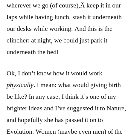
wherever we go (of course),Â keep it in our
laps while having lunch, stash it underneath
our desks while working. And this is the
clincher: at night, we could just park it
underneath the bed!
Ok, I don’t know how it would work
physically
. I mean: what would giving birth
be like? In any case, I think it’s one of my
brighter ideas and I’ve suggested it to Nature,
and hopefully she has passed it on to
Evolution. Women (maybe even men) of the