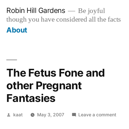
Skip
Robin Hill Gardens
Be joyful
to
though you have considered all the facts
content
About
The Fetus Fone and
other Pregnant
Fantasies
Posted
on
kaat
May 3, 2007
Leave a comment
by
The