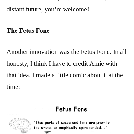
distant future, you’re welcome!
The Fetus Fone
Another innovation was the Fetus Fone. In all
honesty, I think I have to credit Amie with
that idea. I made a little comic about it at the
time: