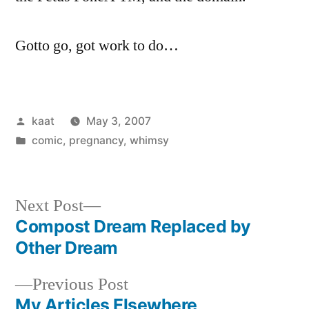
Gotto go, got work to do…
Posted
kaat
May 3, 2007
by
Posted
comic
,
pregnancy
,
whimsy
in
Next
Next Post
post:
Compost Dream Replaced by
Post
Other Dream
navigation
Previous
Previous Post
post:
My Articles Elsewhere