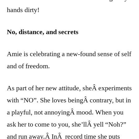
hands dirty!
No, distance, and secrets
Amie is celebrating a new-found sense of self
and of freedom.
As part of her new attitude, sheÂ experiments
with “NO”. She loves beingÂ contrary, but in
a playful, not annoyingÂ mood. When you
ask her to come to you, she’llÂ yell “Noh?”
and run away.Â InÂ record time she puts