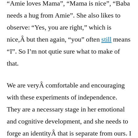
“Amie loves Mama”, “Mama is nice”, “Baba
needs a hug from Amie”. She also likes to
observe: “Yes, you are right,” which is
nice,Â but then again, “you” often
still
means
“I”. So I’m not qutie sure what to make of
that.
We are veryÂ comfortable and encouraging
with these experiments of independence.
They are a necessary stage in her emotional
and cognitive development, and she needs to
forge an identityÂ that is separate from ours. I