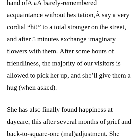
hand ofÂ aÂ barely-remembered
acquaintance without hesitation,Â say a very
cordial “hi!” to a total stranger on the street,
and after 5 minutes exchange imaginary
flowers with them. After some hours of
friendliness, the majority of our visitors is
allowed to pick her up, and she’ll give them a
hug (when asked).
She has also finally found happiness at
daycare, this after several months of grief and
back-to-square-one (mal)adjustment. She