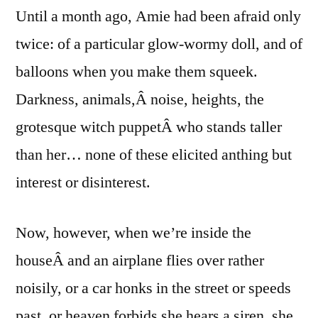
Until a month ago, Amie had been afraid only
twice: of a particular glow-wormy doll, and of
balloons when you make them squeek.
Darkness, animals,Â noise, heights, the
grotesque witch puppetÂ who stands taller
than her… none of these elicited anthing but
interest or disinterest.
Now, however, when we’re inside the
houseÂ and an airplane flies over rather
noisily, or a car honks in the street or speeds
past, or heaven forbids she hears a siren, she