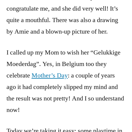
congratulate me, and she did very well! It’s
quite a mouthful. There was also a drawing
by Amie and a blown-up picture of her.
I called up my Mom to wish her “Gelukkige
Moederdag”. Yes, in Belgium too they
celebrate
Mother’s Day
: a couple of years
ago it had completely slipped my mind and
the result was not pretty! And I so understand
now!
Today we’re taking it easy: some playtime in