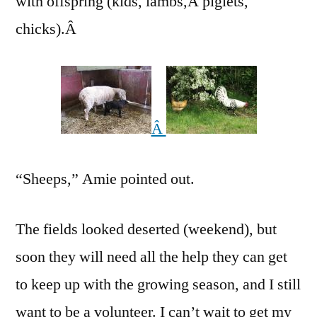
with offspring (kids, lambs,Â piglets,
chicks).Â
Â
“Sheeps,” Amie pointed out.
The fields looked deserted (weekend), but
soon they will need all the help they can get
to keep up with the growing season, and I still
want to be a volunteer. I can’t wait to get my