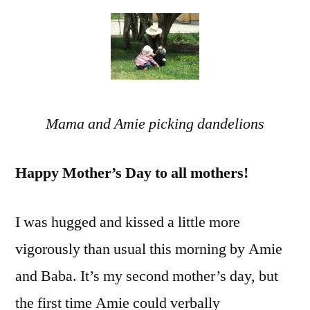
Grow
Inde
and
Fear
Mama and Amie picking dandelions
Happy Mother’s Day to all mothers!
I was hugged and kissed a little more
vigorously than usual this morning by Amie
and Baba. It’s my second mother’s day, but
the first time Amie could verbally