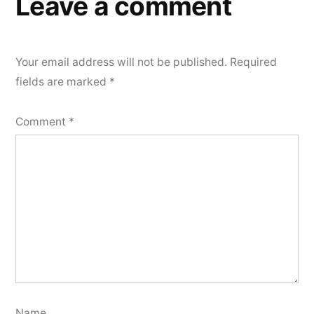
Leave a comment
Your email address will not be published.
Required
fields are marked
*
Comment
*
Name