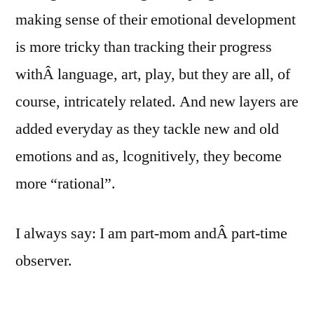
making sense of their emotional development
is more tricky than tracking their progress
withÂ language, art, play, but they are all, of
course, intricately related. And new layers are
added everyday as they tackle new and old
emotions and as, lcognitively, they become
more “rational”.
I always say: I am part-mom andÂ part-time
observer.