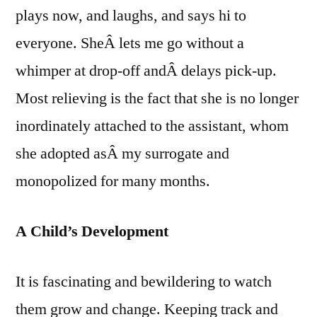
plays now, and laughs, and says hi to
everyone. SheÂ lets me go without a
whimper at drop-off andÂ delays pick-up.
Most relieving is the fact that she is no longer
inordinately attached to the assistant, whom
she adopted asÂ my surrogate and
monopolized for many months.
A Child’s Development
It is fascinating and bewildering to watch
them grow and change. Keeping track and