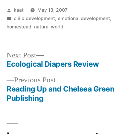
Posted
kaat
May 13, 2007
by
Posted
child development
,
emotional development
,
in
homestead
,
natural world
Next
Next Post
post:
Ecological Diapers Review
Post
Previous
Previous Post
navigation
post:
Reading Up and Chelsea Green
Publishing