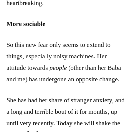
heartbreaking.
More sociable
So this new fear only seems to extend to
things, especially noisy machines. Her
attitude towards
people
(other than her Baba
and me) has undergone an opposite change.
She has had her share of stranger anxiety, and
a long and terrible bout of it for months, up
until very recently. Today she will shake the