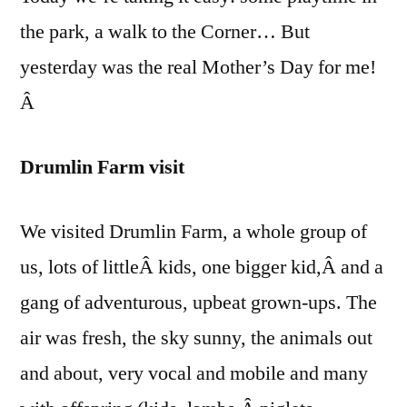
the park, a walk to the Corner… But
yesterday was the real Mother’s Day for me!
Â
Drumlin Farm visit
We visited Drumlin Farm, a whole group of
us, lots of littleÂ kids, one bigger kid,Â and a
gang of adventurous, upbeat grown-ups. The
air was fresh, the sky sunny, the animals out
and about, very vocal and mobile and many