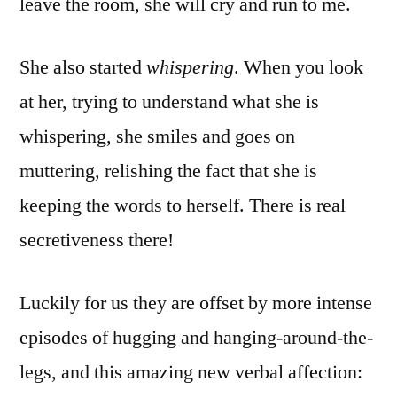
leave the room, she will cry and run to me.
She also started
whispering
. When you look
at her, trying to understand what she is
whispering, she smiles and goes on
muttering, relishing the fact that she is
keeping the words to herself. There is real
secretiveness there!
Luckily for us they are offset by more intense
episodes of hugging and hanging-around-the-
legs, and this amazing new verbal affection: