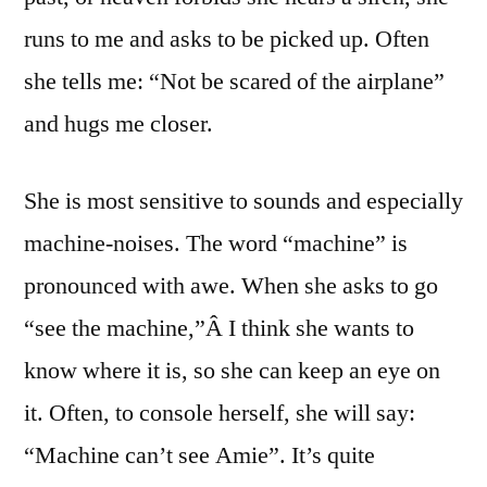
runs to me and asks to be picked up. Often
she tells me: “Not be scared of the airplane”
and hugs me closer.
She is most sensitive to sounds and especially
machine-noises. The word “machine” is
pronounced with awe. When she asks to go
“see the machine,”Â I think she wants to
know where it is, so she can keep an eye on
it. Often, to console herself, she will say:
“Machine can’t see Amie”. It’s quite