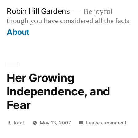
Skip
Robin Hill Gardens
Be joyful
to
though you have considered all the facts
content
About
Her Growing
Independence, and
Fear
Posted
on
kaat
May 13, 2007
Leave a comment
by
Her