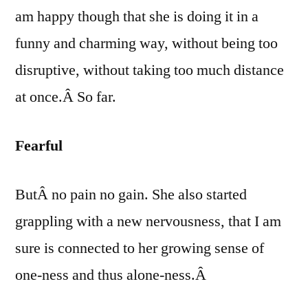
am happy though that she is doing it in a
funny and charming way, without being too
disruptive, without taking too
much distance
at once.Â So far.
Fearful
ButÂ no pain no gain. She also started
grappling with a new nervousness, that I am
sure is connected to her growing sense of
one-ness and thus alone-ness.Â