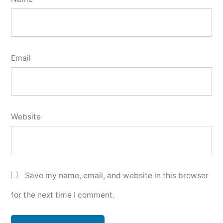
Email
Website
Save my name, email, and website in this browser
for the next time I comment.