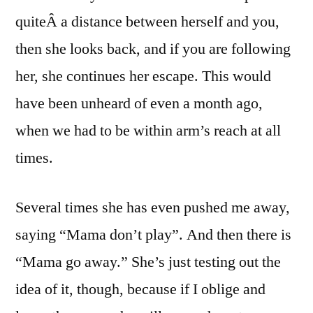
quiteÂ a distance between herself and you,
then she looks back, and if you are following
her, she continues her escape. This would
have been unheard of even a month ago,
when we had to be within arm’s reach at all
times.
Several times she has even pushed me away,
saying “Mama don’t play”. And then there is
“Mama go away.” She’s just testing out the
idea of it, though, because if I oblige and