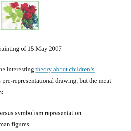
Drawing
as
it
Develops
painting of 15 May 2007
he interesting
theory about children’s
rs pre-representational drawing, but the meat
n:
 versus symbolism representation
uman figures