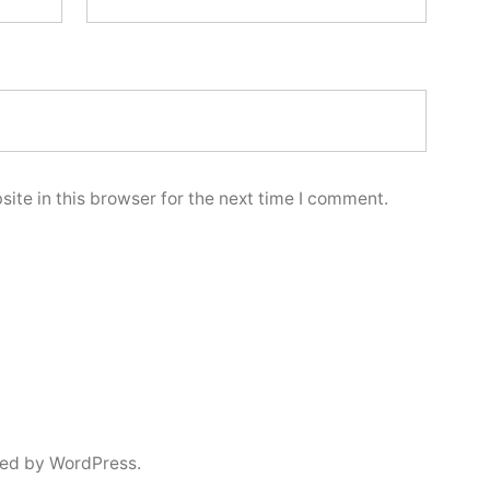
ite in this browser for the next time I comment.
ed by WordPress.