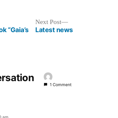
Next
Next Post
post:
k “Gaia’s
Latest news
ersation
1 Comment
20 am