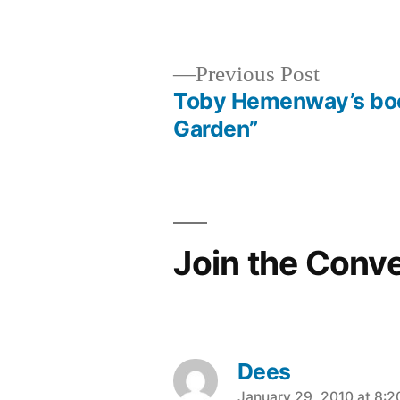
in
Previous
Previous Post
post:
Toby Hemenway’s boo
Post
Garden”
navigation
Join the Conv
Dees
January 29, 2010 at 8: