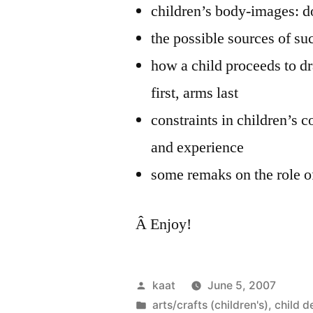
children’s body-images: 
the possible sources of su
how a child proceeds to dra
first, arms last
constraints in children’s c
and experience
some remaks on the role o
Â Enjoy!
Posted
kaat
June 5, 2007
by
Posted
arts/crafts (children's)
,
child 