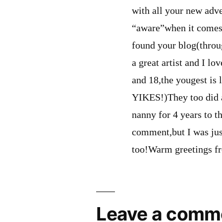
with all your new adve
“aware”when it comes 
found your blog(throu
a great artist and I lo
and 18,the yougest is
YIKES!)They too did a
nanny for 4 years to th
comment,but I was jus
too!Warm greetings f
Leave a comm