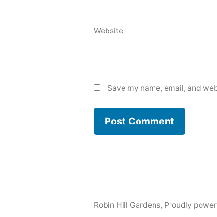
Website
Save my name, email, and webs
Robin Hill Gardens
,
Proudly power