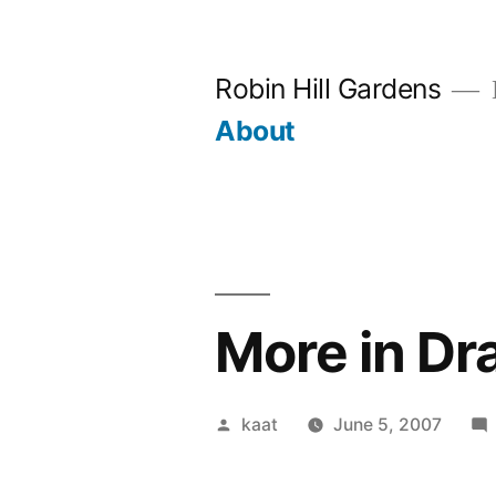
Skip
to
Robin Hill Gardens
content
About
More in Dr
Posted
kaat
June 5, 2007
by