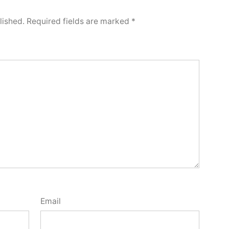
lished.
Required fields are marked
*
Email