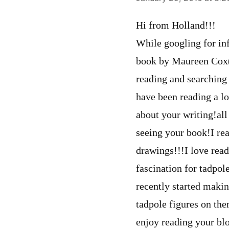
says:
Hi from Holland!!!
While googling for in
book by Maureen Cox(I 
reading and searching
have been reading a lo
about your writing!all
seeing your book!I r
drawings!!!I love rea
fascination for tadpol
recently started makin
tadpole figures on th
enjoy reading your bl