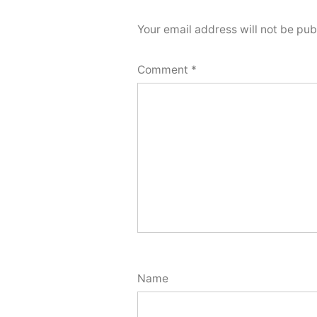
Your email address will not be pub
Comment
*
Name