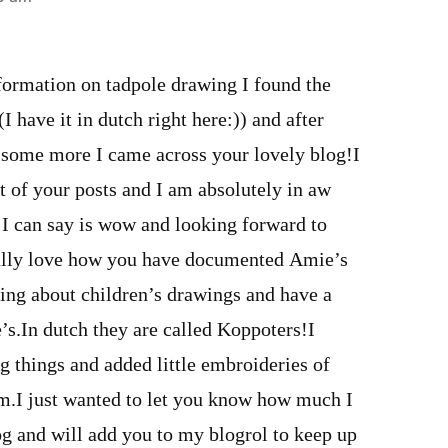
formation on tadpole drawing I found the
have it in dutch right here:)) and after
 some more I came across your lovely blog!I
t of your posts and I am absolutely in aw
 I can say is wow and looking forward to
eally love how you have documented Amie’s
ding about children’s drawings and have a
e’s.In dutch they are called Koppoters!I
g things and added little embroideries of
em.I just wanted to let you know how much I
og and will add you to my blogrol to keep up