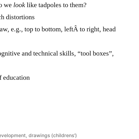
do we
look
like tadpoles to them?
ch distortions
w, e.g., top to bottom, leftÂ to right, head
ognitive and technical skills, “tool boxes”,
f education
development
,
drawings (childrens')