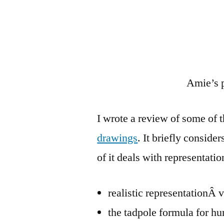
Amie’s 
I wrote a review of some of t
drawings
. It briefly conside
of it deals with representatio
realistic representationÂ
the tadpole formula for h