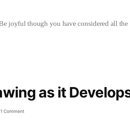
Be joyful though you have considered all the 
awing as it Develop
on
1 Comment
More
in