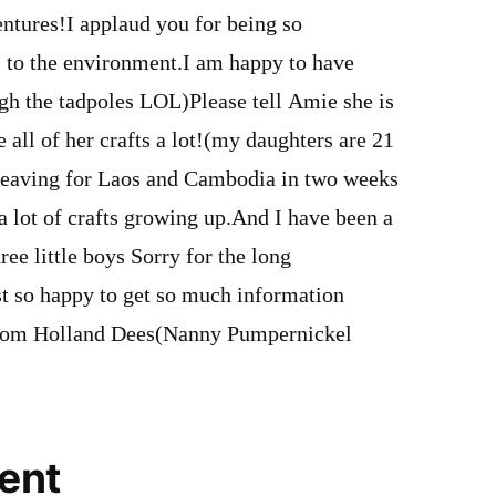
ntures!I applaud you for being so
to the environment.I am happy to have
gh the tadpoles LOL)Please tell Amie she is
ve all of her crafts a lot!(my daughters are 21
 leaving for Laos and Cambodia in two weeks
 lot of crafts growing up.And I have been a
ree little boys Sorry for the long
t so happy to get so much information
rom Holland Dees(Nanny Pumpernickel
ent