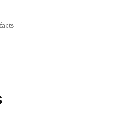
facts
s