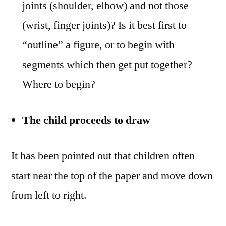
joints (shoulder, elbow) and not those
(wrist, finger joints)? Is it best first to
“outline” a figure, or to begin with
segments which then get put together?
Where to begin?
The child proceeds to draw
It has been pointed out that children often
start near the top of the paper and move down
from left to right.