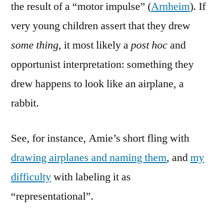
the result of a “motor impulse” (
Arnheim
). If
very young children assert that they drew
some thing,
it most likely a
post hoc
and
opportunist interpretation: something they
drew happens to look like an airplane, a
rabbit.
See, for instance, Amie’s short fling with
drawing airplanes and naming them
, and
my
difficulty
with labeling it as
“representational”.