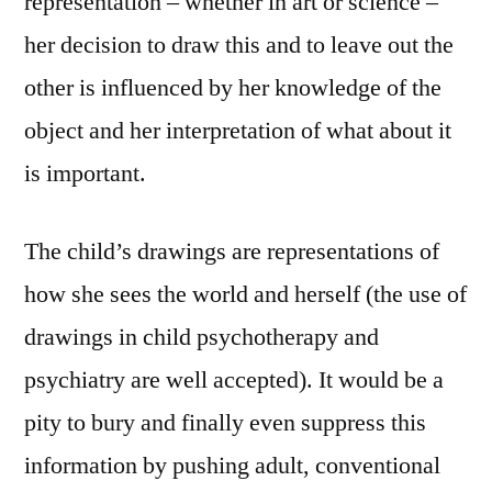
representation – whether in art or science –
her decision to draw this and to leave out the
other is influenced by her knowledge of the
object and her interpretation of what about it
is important.
The child’s drawings are representations of
how she sees the world and herself (the use of
drawings in child psychotherapy and
psychiatry are well accepted). It would be a
pity to bury and finally even suppress this
information by pushing adult, conventional