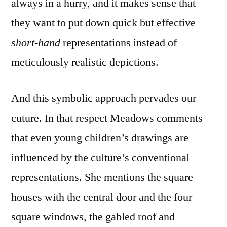
always in a hurry, and it makes sense that
they want to put down quick but effective
short-hand
representations instead of
meticulously realistic depictions.
And this symbolic approach pervades our
cuture. In that respect Meadows comments
that even young children’s drawings are
influenced by the culture’s conventional
representations. She mentions the square
houses with the central door and the four
square windows, the gabled roof and