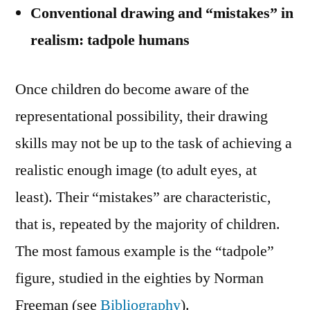
Conventional drawing and “mistakes” in
realism: tadpole humans
Once children do become aware of the
representational possibility, their drawing
skills may not be up to the task of achieving a
realistic enough image (to adult eyes, at
least). Their “mistakes” are characteristic,
that is, repeated by the majority of children.
The most famous example is the “tadpole”
figure, studied in the eighties by Norman
Freeman (see
Bibliography
).