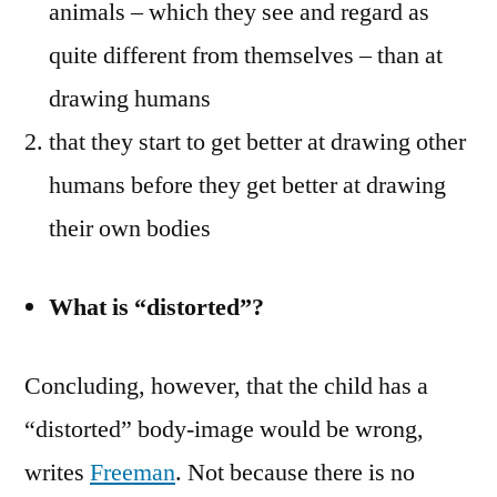
animals – which they see and regard as
quite different from themselves – than at
drawing humans
that they start to get better at drawing other
humans before they get better at drawing
their own bodies
What is “distorted”?
Concluding, however, that the child has a
“distorted” body-image would be wrong,
writes
Freeman
. Not because there is no