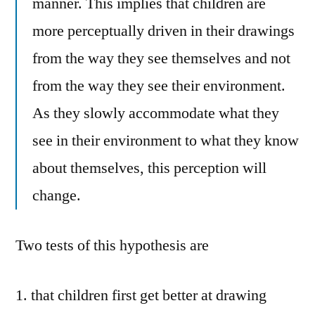
manner. This implies that children are
more perceptually driven in their drawings
from the way they see themselves and not
from the way they see their environment.
As they slowly accommodate what they
see in their environment to what they know
about themselves, this perception will
change.
Two tests of this hypothesis are
that children first get better at drawing