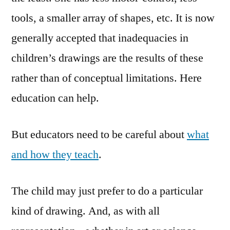
tools, a smaller array of shapes, etc. It is now
generally accepted that inadequacies in
children’s drawings are the results of these
rather than of conceptual limitations. Here
education can help.
But educators need to be careful about
what
and how they teach
.
The child may just prefer to do a particular
kind of drawing. And, as with all