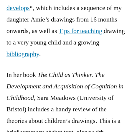
develops
“, which includes a sequence of my
daughter Amie’s drawings from 16 months
onwards, as well as
Tips for teaching
drawing
to a very young child and a growing
bibliography
.
In her book
The Child as Thinker. The
Development and Acquisition of Cognition in
Childhood
, Sara Meadows (University of
Bristol) includes a handy review of the
theories about children’s drawings. This is a