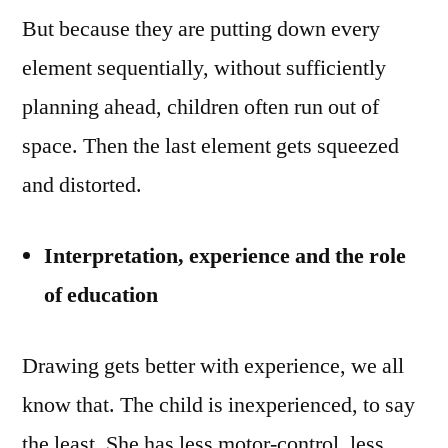
But because they are putting down every
element sequentially, without sufficiently
planning ahead, children often run out of
space. Then the last element gets squeezed
and distorted.
Interpretation, experience and the role
of education
Drawing gets better with experience, we all
know that. The child is inexperienced, to say
the least. She has less motor-control, less