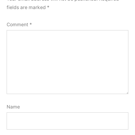
fields are marked
*
Comment
*
Name