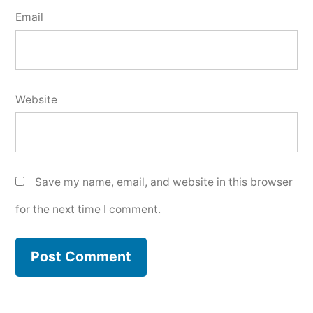
Email
Website
Save my name, email, and website in this browser
for the next time I comment.