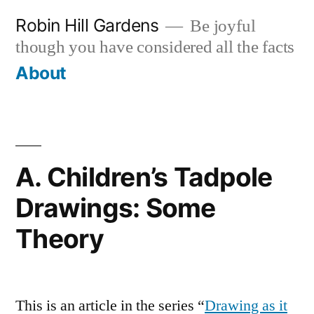
Skip
Robin Hill Gardens
Be joyful
to
though you have considered all the facts
content
About
A. Children’s Tadpole
Drawings: Some
Theory
This is an article in the series “
Drawing as it