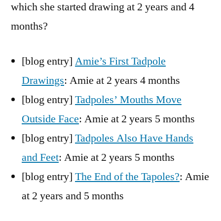
which she started drawing at 2 years and 4
months?
[blog entry]
Amie’s First Tadpole
Drawings
: Amie at 2 years 4 months
[blog entry]
Tadpoles’ Mouths Move
Outside Face
: Amie at 2 years 5 months
[blog entry]
Tadpoles Also Have Hands
and Feet
: Amie at 2 years 5 months
[blog entry]
The End of the Tapoles?
: Amie
at 2 years and 5 months