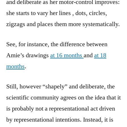
and deliberate as her motor-control improves:
she starts to vary her lines , dots, circles,
zigzags and places them more systematically.
See, for instance, the difference between
Amie’s drawings
at 16 months
and
at 18
months
.
Still, however “shapely” and deliberate, the
scientific community agrees on the idea that it
is probably not a representational act driven
by representational intentions. Instead, it is