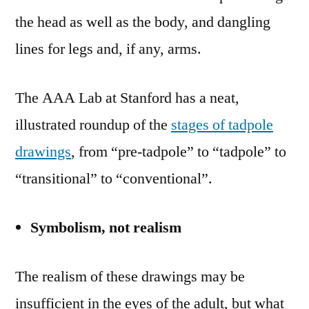
the head as well as the body, and dangling
lines for legs and, if any, arms.
The AAA Lab at Stanford has a neat,
illustrated roundup of the
stages of tadpole
drawings
, from “pre-tadpole” to “tadpole” to
“transitional” to “conventional”.
Symbolism, not realism
The realism of these drawings may be
insufficient in the eyes of the adult, but what