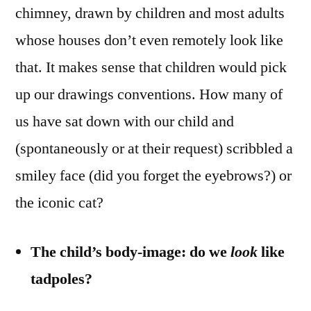
chimney, drawn by children and most adults
whose houses don’t even remotely look like
that. It makes sense that children would pick
up our drawings conventions. How many of
us have sat down with our child and
(spontaneously or at their request) scribbled a
smiley face (did you forget the eyebrows?) or
the iconic cat?
The child’s body-image: do we
look
like
tadpoles?