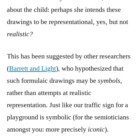
about the child: perhaps she intends these
drawings to be representational, yes, but not
realistic?
This has been suggested by other researchers
(
Barrett and Light
), who hypothesized that
such formulaic drawings may be
symbols
,
rather than attempts at realistic
representation. Just like our traffic sign for a
playground is symbolic (for the semioticians
amongst you: more precisely
iconic
).