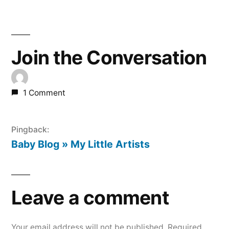
Join the Conversation
1 Comment
Pingback:
Baby Blog » My Little Artists
Leave a comment
Your email address will not be published.
Required