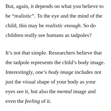
But, again, it depends on what you believe to
be “realistic”. To the eye and the mind of the
child, this may be
realistic
enough
. So do
children really see humans as tadpoles?
It’s not that simple. Researchers believe that
the tadpole represents the child’s body image.
Interestingly, one’s
body image
includes not
just the visual shape of your body as your
eyes see it, but also the
mental
image and
even the
feeling
of it.