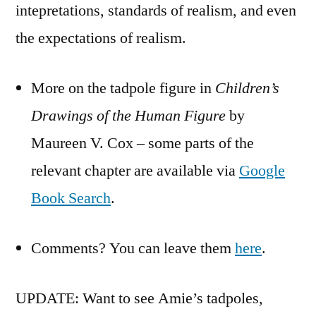
intepretations, standards of realism, and even
the expectations of realism.
More on the tadpole figure in
Children’s
Drawings of the Human Figure
by
Maureen V. Cox – some parts of the
relevant chapter are available via
Google
Book Search
.
Comments? You can leave them
here
.
UPDATE: Want to see Amie’s tadpoles,