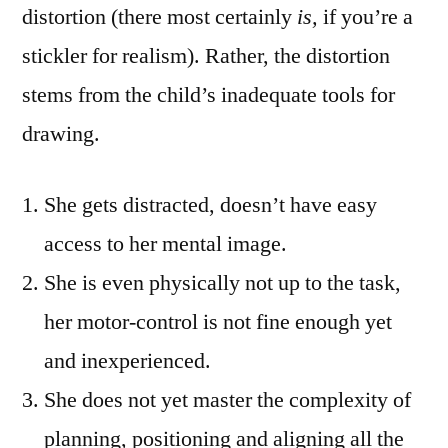
distortion (there most certainly
is,
if you’re a
stickler for realism). Rather, the distortion
stems from the child’s inadequate tools for
drawing.
She gets distracted, doesn’t have easy
access to her mental image.
She is even physically not up to the task,
her motor-control is not fine enough yet
and inexperienced.
She does not yet master the complexity of
planning, positioning and aligning all the