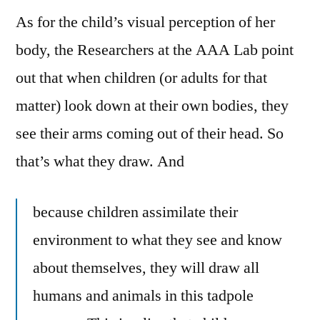
As for the child’s visual perception of her
body, the Researchers at the AAA Lab point
out that when children (or adults for that
matter) look down at their own bodies, they
see their arms coming out of their head. So
that’s what they draw. And
because children assimilate their
environment to what they see and know
about themselves, they will draw all
humans and animals in this tadpole