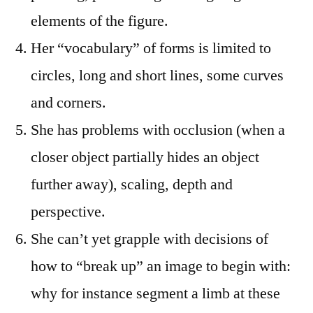
elements of the figure.
Her “vocabulary” of forms is limited to
circles, long and short lines, some curves
and corners.
She has problems with occlusion (when a
closer object partially hides an object
further away), scaling, depth and
perspective.
She can’t yet grapple with decisions of
how to “break up” an image to begin with:
why for instance segment a limb at these