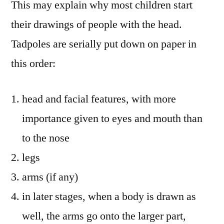
This may explain why most children start
their drawings of people with the head.
Tadpoles are serially put down on paper in
this order:
head and facial features, with more
importance given to eyes and mouth than
to the nose
legs
arms (if any)
in later stages, when a body is drawn as
well, the arms go onto the larger part,