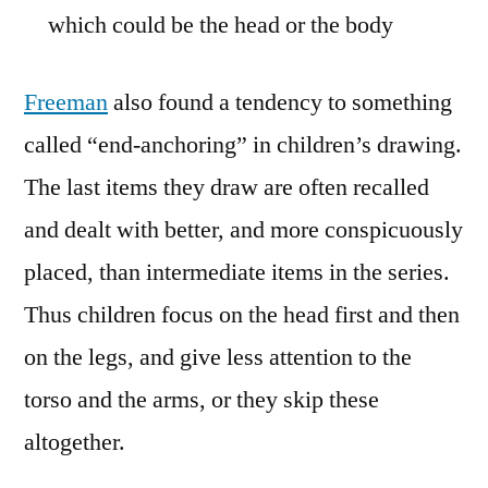
which could be the head or the body
Freeman
also found a tendency to something
called “end-anchoring” in children’s drawing.
The last items they draw are often recalled
and dealt with better, and more conspicuously
placed, than intermediate items in the series.
Thus children focus on the head first and then
on the legs, and give less attention to the
torso and the arms, or they skip these
altogether.