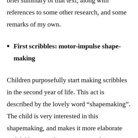
brief summary of that text, along with
references to some other research, and some
remarks of my own.
First scribbles: motor-impulse shape-
making
Children purposefully start making scribbles
in the second year of life. This act is
described by the lovely word “shapemaking”.
The child is very interested in this
shapemaking, and makes it more elaborate