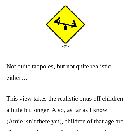
Not quite tadpoles, but not quite realistic
either…
This view takes the realistic onus off children
a little bit longer. Also, as far as I know
(Amie isn’t there yet), children of that age are