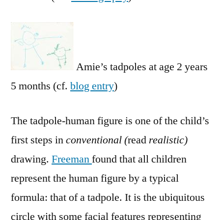
Amie’s tadpoles at age 2 years
5 months (cf.
blog entry
)
The tadpole-human figure is one of the child’s
first steps in
conventional (
read
realistic)
drawing.
Freeman
found that all children
represent the human figure by a typical
formula: that of a tadpole. It is the ubiquitous
circle with some facial features representing