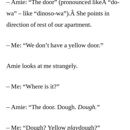
– Amie: “The door” (pronounced likeÂ “do-
wa” – like “dinoso-wa”).Â She points in
direction of rest of our apartment.
– Me: “We don’t have a yellow door.”
Amie looks at me strangely.
– Me: “Where is it?”
– Amie: “The door. Dough.
Dough.
”
– Me: “Dough? Yellow
play
dough?”