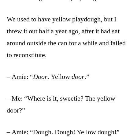
We used to have yellow playdough, but I
threw it out half a year ago, after it had sat
around outside the can for a while and failed
to reconstitute.
– Amie: “
Door
. Yellow
door
.”
– Me: “Where is it, sweetie? The yellow
door?”
– Amie: “Dough. Dough! Yellow dough!”