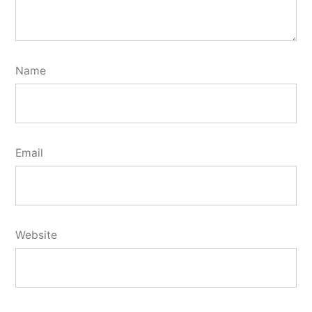
Name
Email
Website