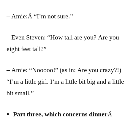
– Amie:Â “I’m not sure.”
– Even Steven: “How tall are you? Are you
eight feet tall?”
– Amie: “Nooooo!” (as in: Are you crazy?!)
“I’m a little girl. I’m a little bit big and a little
bit small.”
Part three, which concerns dinner
Â