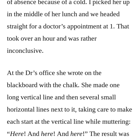
of absence because of a cold. I picked her up
in the middle of her lunch and we headed
straight for a doctor’s appointment at 1. That
took over an hour and was rather
inconclusive.
At the Dr’s office she wrote on the
blackboard with the chalk. She made one
long vertical line and then several small
horizontal lines next to it, taking care to make
each start at the vertical line while muttering:
“
Here
! And
here
! And
here
!” The result was