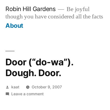
Skip
Robin Hill Gardens
Be joyful
to
though you have considered all the facts
content
About
Door (“do-wa”).
Dough. Door.
Posted
kaat
October 9, 2007
by
on
Leave a comment
Door
(“do-