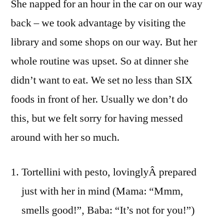
She napped for an hour in the car on our way
back – we took advantage by visiting the
library and some shops on our way. But her
whole routine was upset. So at dinner she
didn’t want to eat. We set no less than SIX
foods in front of her. Usually we don’t do
this, but we felt sorry for having messed
around with her so much.
Tortellini with pesto, lovinglyÂ prepared
just with her in mind (Mama: “Mmm,
smells good!”, Baba: “It’s not for you!”)