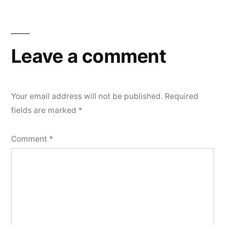
Leave a comment
Your email address will not be published.
Required
fields are marked
*
Comment
*