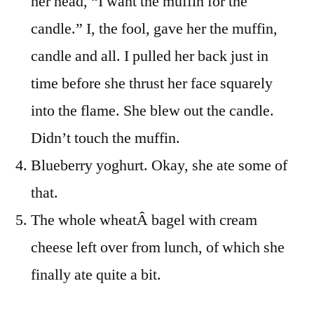
her head, “I want the muffin for the
candle.” I, the fool, gave her the muffin,
candle and all. I pulled her back just in
time before she thrust her face squarely
into the flame. She blew out the candle.
Didn’t touch the muffin.
Blueberry yoghurt. Okay, she ate some of
that.
The whole wheatÂ bagel with cream
cheese left over from lunch, of which she
finally ate quite a bit.