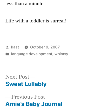
less than a minute.
Life with a toddler is surreal!
Posted
kaat
October 9, 2007
by
Posted
language development
,
whimsy
in
Next
Next Post
post:
Sweet Lullably
Post
Previous
Previous Post
navigation
post:
Amie’s Baby Journal