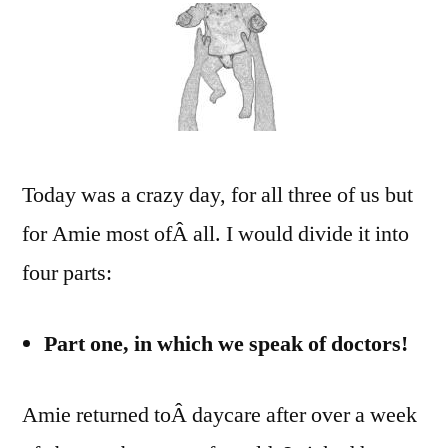
wa”).
Dough.
Door.
Today was a crazy day, for all three of us but
for Amie most ofÂ all. I would divide it into
four parts:
Part one, in which we speak of doctors!
Amie returned toÂ daycare after over a week