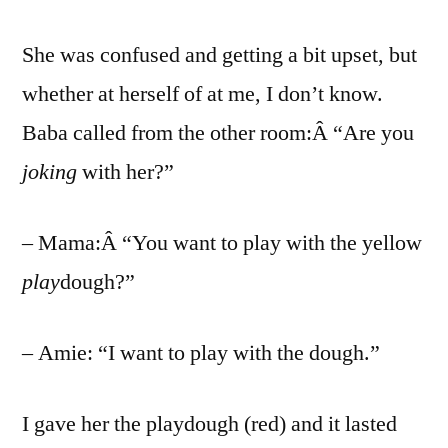
She was confused and getting a bit upset, but
whether at herself of at me, I don’t know.
Baba called from the other room:Â “Are you
joking
with her?”
– Mama:Â “You want to play with the yellow
play
dough?”
– Amie: “I want to play with the dough.”
I gave her the playdough (red) and it lasted