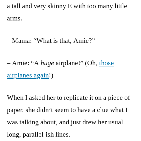
a tall and very skinny E with too many little
arms.
– Mama: “What is that, Amie?”
– Amie: “A
huge
airplane!” (Oh,
those
airplanes again
!)
When I asked her to replicate it on a piece of
paper, she didn’t seem to have a clue what I
was talking about, and just drew her usual
long, parallel-ish lines.