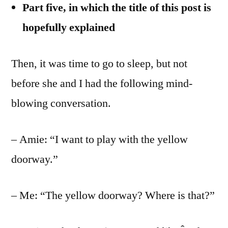
Part five,
in which the title of this post is
hopefully explained
Then, it was time to go to sleep, but not
before she and I had the following mind-
blowing conversation.
– Amie: “I want to play with the yellow
doorway.”
– Me: “The yellow doorway? Where is that?”