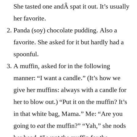
She tasted one andÂ spat it out. It’s usually
her favorite.
Panda (soy) chocolate pudding. Also a
favorite. She asked for it but hardly had a
spoonful.
A muffin, asked for in the following
manner: “I want a candle.” (It’s how we
give her muffins: always with a candle for
her to blow out.) “Put it on the muffin? It’s
in that white bag, Mama.” Me: “Are you
going to
eat
the muffin?” “Yah,” she nods