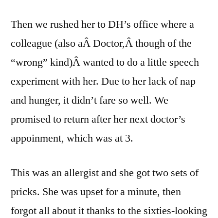
Then we rushed her to DH’s office where a
colleague (also aÂ Doctor,Â though of the
“wrong” kind)Â wanted to do a little speech
experiment with her. Due to her lack of nap
and hunger, it didn’t fare so well. We
promised to return after her next doctor’s
appoinment, which was at 3.
This was an allergist and she got two sets of
pricks. She was upset for a minute, then
forgot all about it thanks to the sixties-looking