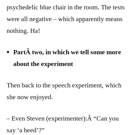
psychedelic blue chair in the room. The tests
were all negative – which apparently means
nothing. Ha!
PartÂ two, in which we tell some more
about the experiment
Then back to the speech experiment, which
she now enjoyed.
– Even Steven (experimenter):Â “Can you
say ‘a heed’?”