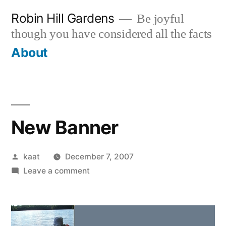
Skip
Robin Hill Gardens
Be joyful
to
though you have considered all the facts
content
About
New Banner
Posted
kaat
December 7, 2007
by
on
Leave a comment
New
Banner