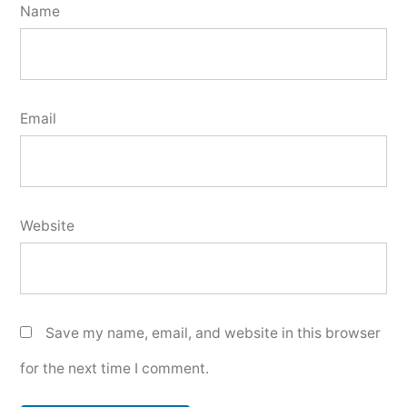
Name
Email
Website
Save my name, email, and website in this browser
for the next time I comment.