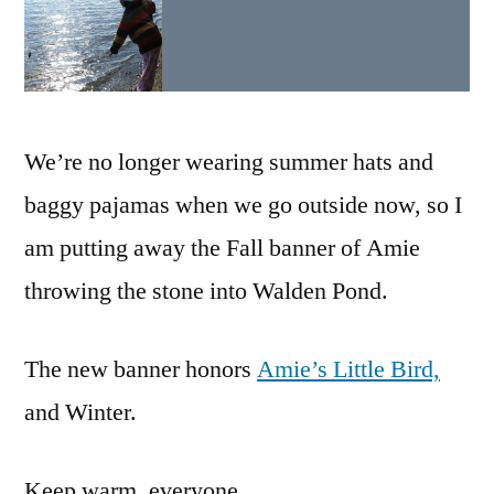
We’re no longer wearing summer hats and
baggy pajamas when we go outside now, so I
am putting away the Fall banner of Amie
throwing the stone into Walden Pond.
The new banner honors
Amie’s Little Bird,
and Winter.
Keep warm, everyone.