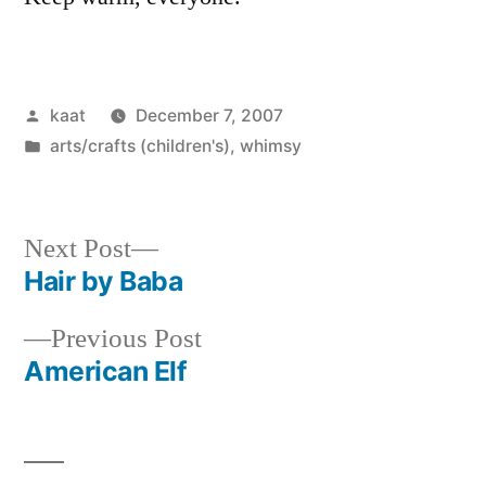
Posted
kaat
December 7, 2007
by
Posted
arts/crafts (children's)
,
whimsy
in
Next
Next Post
post:
Hair by Baba
Post
Previous
Previous Post
navigation
post:
American Elf