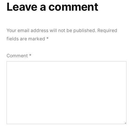
Leave a comment
Your email address will not be published.
Required
fields are marked
*
Comment
*