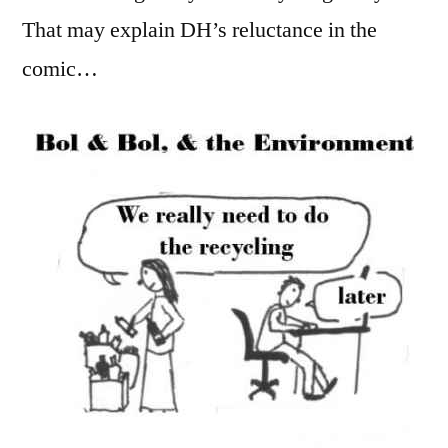
That may explain DH’s reluctance in the
comic…