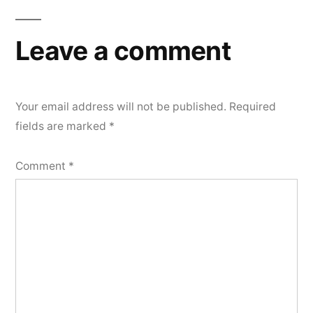
Leave a comment
Your email address will not be published.
Required
fields are marked
*
Comment
*