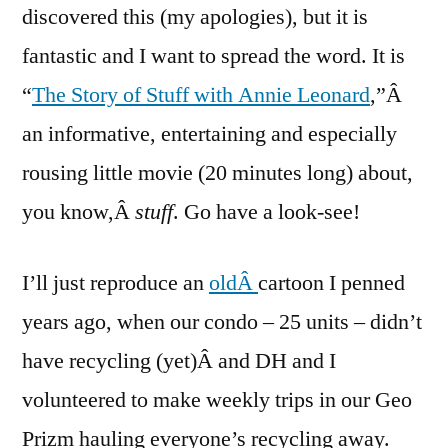
Stuff
discovered this (my apologies), but it is
fantastic and I want to spread the word. It is
“
The Story of Stuff with Annie Leonard
,”Â
an informative, entertaining and especially
rousing little movie (20 minutes long) about,
you know,Â
stuff
. Go have a look-see!
I’ll just reproduce an
oldÂ
cartoon I penned
years ago, when our condo – 25 units – didn’t
have recycling (yet)Â and DH and I
volunteered to make weekly trips in our Geo
Prizm hauling everyone’s recycling away.