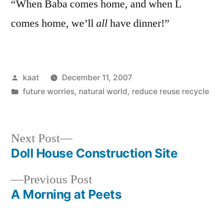
“When Baba comes home, and when L
comes home, we’ll
all
have dinner!”
Posted
kaat
December 11, 2007
by
Posted
future worries
,
natural world
,
reduce reuse recycle
in
Next
Next Post
post:
Doll House Construction Site
Post
Previous
Previous Post
navigation
post:
A Morning at Peets