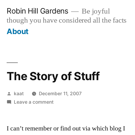
Skip
Robin Hill Gardens
Be joyful
to
though you have considered all the facts
content
About
The Story of Stuff
Posted
kaat
December 11, 2007
by
on
Leave a comment
The
Story
I can’t remember or find out via which blog I
of