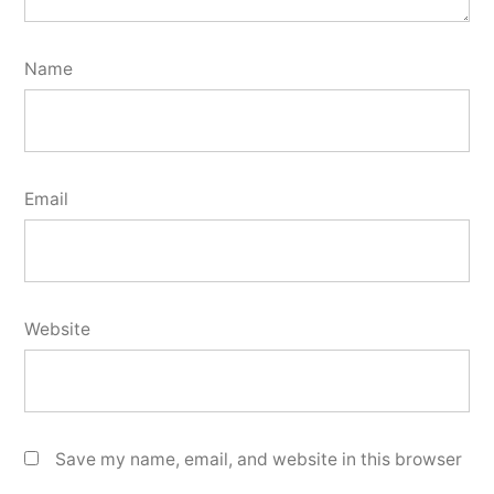
Name
Email
Website
Save my name, email, and website in this browser