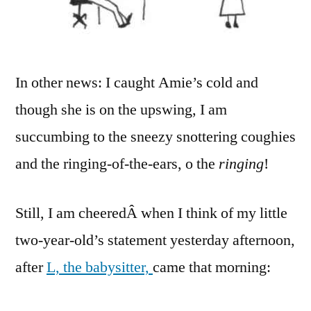
In other news: I caught Amie’s cold and
though she is on the upswing, I am
succumbing to the sneezy snottering coughies
and the ringing-of-the-ears, o the
ringing
!
Still, I am cheeredÂ when I think of my little
two-year-old’s statement yesterday afternoon,
after
L, the babysitter,
came that morning: