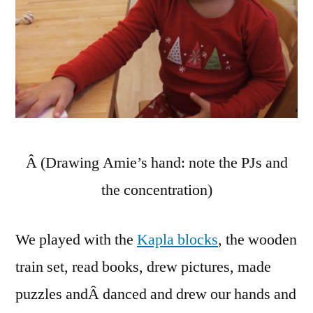
Â (Drawing Amie’s hand: note the PJs and
the concentration)
We played with the
Kapla blocks
, the wooden
train set, read books, drew pictures, made
puzzles andÂ danced and drew our hands and