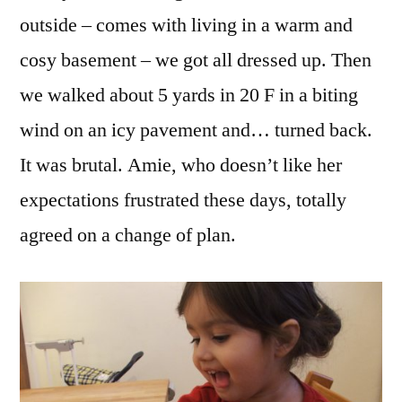
outside – comes with living in a warm and
cosy basement – we got all dressed up. Then
we walked about 5 yards in 20 F in a biting
wind on an icy pavement and… turned back.
It was brutal. Amie, who doesn’t like her
expectations frustrated these days, totally
agreed on a change of plan.