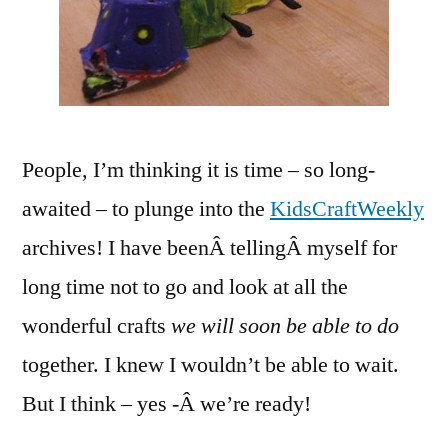
People, I’m thinking it is time – so long-
awaited – to plunge into the
KidsCraftWeekly
archives! I have beenÂ tellingÂ myself for
long time not to go and look at all the
wonderful crafts
we will soon be able to do
together. I knew I wouldn’t be able to wait.
But I think – yes -Â we’re ready!