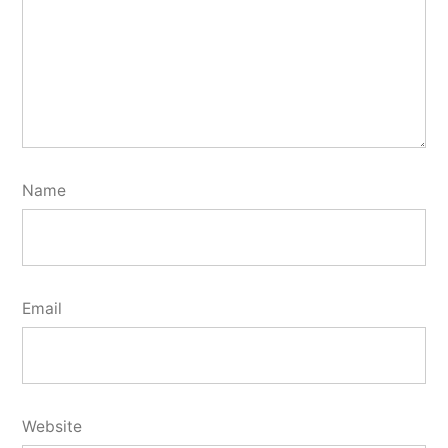
Name
Email
Website