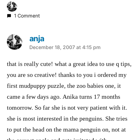
1 Comment
anja
says:
December 18, 2007 at 4:15 pm
that is really cute! what a great idea to use q tips,
you are so creative! thanks to you i ordered my
first mudpuppy puzzle, the zoo babies one, it
came a few days ago. Anika turns 17 months
tomorrow. So far she is not very patient with it.
she is most interested in the penguins. She tries
to put the head on the mama penguin on, not at