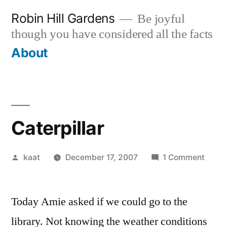
Skip
Robin Hill Gardens
Be joyful
to
though you have considered all the facts
content
About
Caterpillar
Posted
on
kaat
December 17, 2007
1 Comment
by
Caterp
Today Amie asked if we could go to the
library. Not knowing the weather conditions