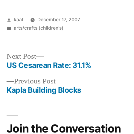
Posted
kaat
December 17, 2007
by
Posted
arts/crafts (children's)
in
Next
Next Post
post:
US Cesarean Rate: 31.1%
Post
Previous
Previous Post
navigation
post:
Kapla Building Blocks
Join the Conversation