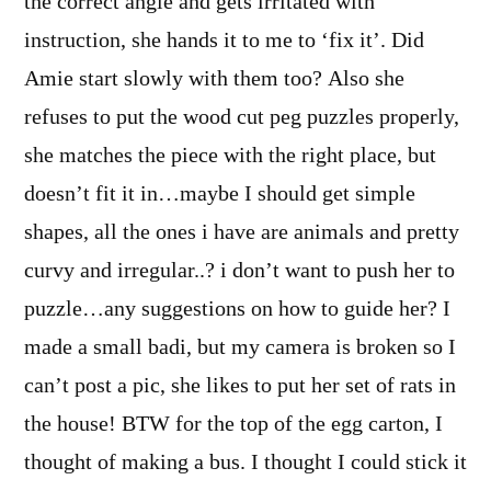
the correct angle and gets irritated with
instruction, she hands it to me to ‘fix it’. Did
Amie start slowly with them too? Also she
refuses to put the wood cut peg puzzles properly,
she matches the piece with the right place, but
doesn’t fit it in…maybe I should get simple
shapes, all the ones i have are animals and pretty
curvy and irregular..? i don’t want to push her to
puzzle…any suggestions on how to guide her? I
made a small badi, but my camera is broken so I
can’t post a pic, she likes to put her set of rats in
the house! BTW for the top of the egg carton, I
thought of making a bus. I thought I could stick it