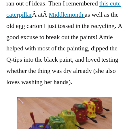
ran out of ideas. Then I remembered
this cute
caterpillar
Â atÂ
Middlemonth
as well as the
old egg carton I just tossed in the recycling. A
good excuse to break out the paints! Amie
helped with most of the painting, dipped the
Q-tips into the black paint, and loved testing
whether the thing was dry already (she also
loves washing her hands).