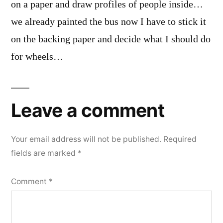
on a paper and draw profiles of people inside…
we already painted the bus now I have to stick it
on the backing paper and decide what I should do
for wheels…
Leave a comment
Your email address will not be published.
Required
fields are marked
*
Comment
*