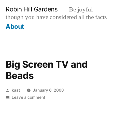
Skip
Robin Hill Gardens
Be joyful
to
though you have considered all the facts
content
About
Big Screen TV and
Beads
Posted
kaat
January 6, 2008
by
on
Leave a comment
Big
Screen