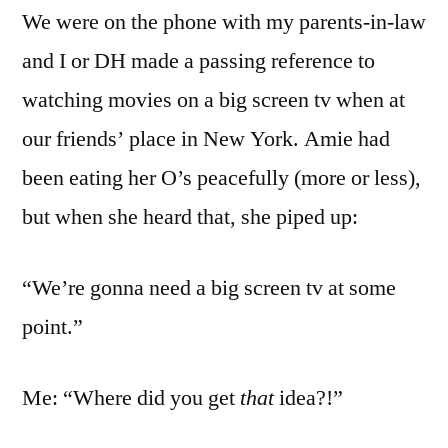
We were on the phone with my parents-in-law
TV
and
and I or DH made a passing reference to
Beads
watching movies on a big screen tv when at
our friends’ place in New York. Amie had
been eating her O’s peacefully (more or less),
but when she heard that, she piped up:
“We’re gonna need a big screen tv at some
point.”
Me: “Where did you get
that
idea?!”