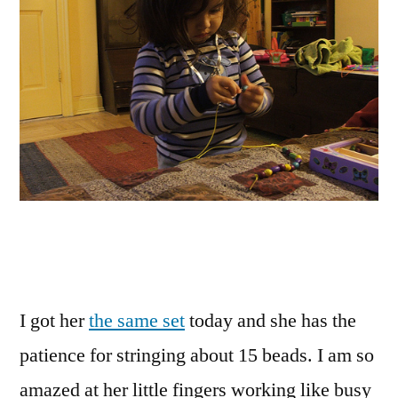
I got her
the same set
today and she has the
patience for stringing about 15 beads. I am so
amazed at her little fingers working like busy