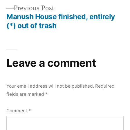
Previous
Previous Post
navigation
post:
Manush House finished, entirely
(*) out of trash
Leave a comment
Your email address will not be published.
Required
fields are marked
*
Comment
*