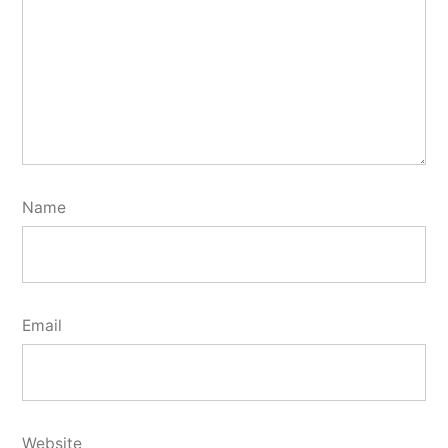
Name
Email
Website