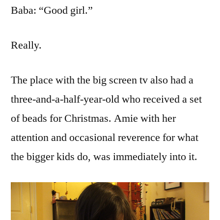
Baba: “Good girl.”
Really.
The place with the big screen tv also had a
three-and-a-half-year-old who received a set
of beads for Christmas. Amie with her
attention and occasional reverence for what
the bigger kids do, was immediately into it.