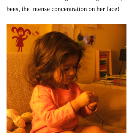
bees, the intense concentration on her face!