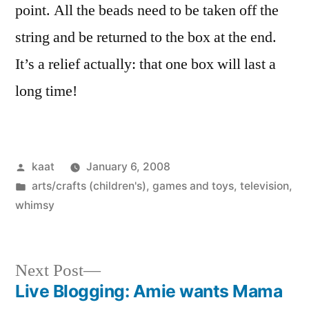
point. All the beads need to be taken off the
string and be returned to the box at the end.
It’s a relief actually: that one box will last a
long time!
Posted
kaat
January 6, 2008
by
Posted
arts/crafts (children's)
,
games and toys
,
television
,
in
whimsy
Next
Next Post
post:
Live Blogging: Amie wants Mama
Post