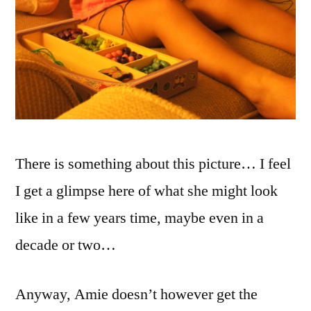
There is something about this picture… I feel
I get a glimpse here of what she might look
like in a few years time, maybe even in a
decade or two…
Anyway, Amie doesn’t however get the