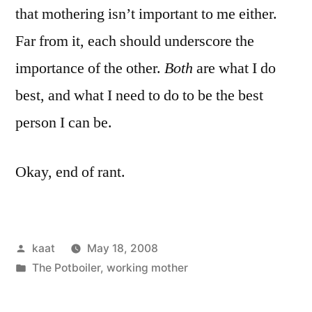
that mothering isn’t important to me either.
Far from it, each should underscore the
importance of the other.
Both
are what I do
best, and what I need to do to be the best
person I can be.
Okay, end of rant.
Posted
kaat
May 18, 2008
by
Posted
The Potboiler
,
working mother
in