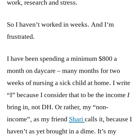
work, research and stress.
So I haven’t worked in weeks. And I’m
frustrated.
I have been spending a minimum $800 a
month on daycare – many months for two
weeks of nursing a sick child at home. I write
“I” because I consider that to be the income
I
bring in, not DH. Or rather, my “non-
income”, as my friend
Shari
calls it, because I
haven’t as yet brought in a dime. It’s my