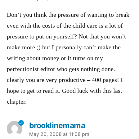
Don’t you think the pressure of wanting to break
even with the costs of the child care is a lot of
pressure to put on yourself? Not that you won’t
make more ;) but I personally can’t make the
writing about money or it turns on my
perfectionist editor who gets nothing done.
clearly you are very productive – 400 pages! I
hope to get to read it. Good luck with this last
chapter.
brooklinemama
says:
May 20, 2008 at 11:08 pm