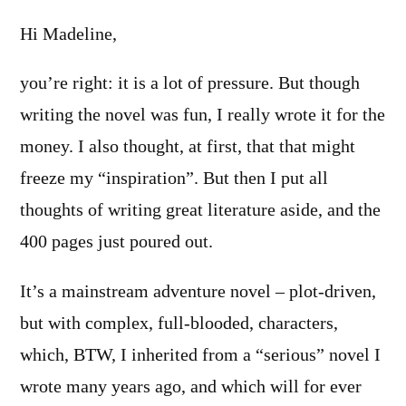
Hi Madeline,
you’re right: it is a lot of pressure. But though
writing the novel was fun, I really wrote it for the
money. I also thought, at first, that that might
freeze my “inspiration”. But then I put all
thoughts of writing great literature aside, and the
400 pages just poured out.
It’s a mainstream adventure novel – plot-driven,
but with complex, full-blooded, characters,
which, BTW, I inherited from a “serious” novel I
wrote many years ago, and which will for ever