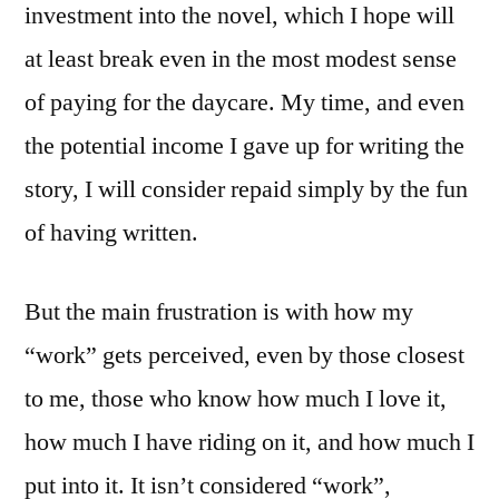
investment into the novel, which I hope will
at least break even in the most modest sense
of paying for the daycare. My time, and even
the potential income I gave up for writing the
story, I will consider repaid simply by the fun
of having written.
But the main frustration is with how my
“work” gets perceived, even by those closest
to me, those who know how much I love it,
how much I have riding on it, and how much I
put into it. It isn’t considered “work”,