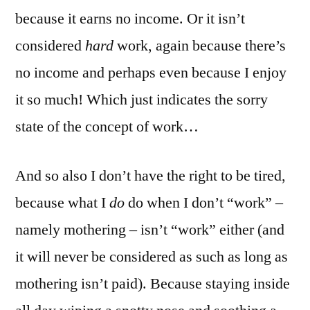
because it earns no income. Or it isn’t
considered
hard
work, again because there’s
no income and perhaps even because I enjoy
it so much! Which just indicates the sorry
state of the concept of work…
And so also I don’t have the right to be tired,
because what I
do
do when I don’t “work” –
namely mothering – isn’t “work” either (and
it will never be considered as such as long as
mothering isn’t paid). Because staying inside