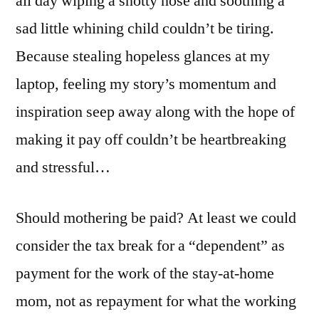
all day wiping a snotty nose and soothing a
sad little whining child couldn’t be tiring.
Because stealing hopeless glances at my
laptop, feeling my story’s momentum and
inspiration seep away along with the hope of
making it pay off couldn’t be heartbreaking
and stressful…
Should mothering be paid? At least we could
consider the tax break for a “dependent” as
payment for the work of the stay-at-home
mom, not as repayment for what the working