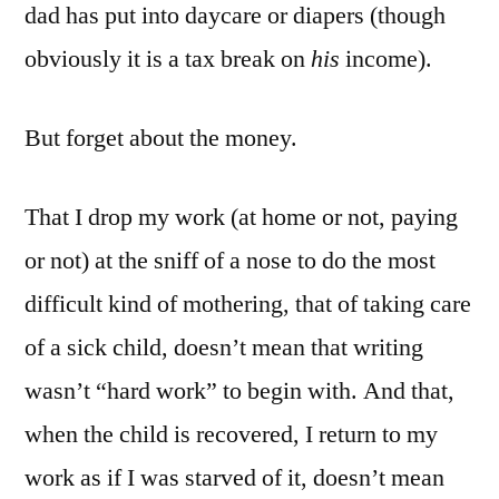
dad has put into daycare or diapers (though
obviously it is a tax break on
his
income).
But forget about the money.
That I drop my work (at home or not, paying
or not) at the sniff of a nose to do the most
difficult kind of mothering, that of taking care
of a sick child, doesn’t mean that writing
wasn’t “hard work” to begin with. And that,
when the child is recovered, I return to my
work as if I was starved of it, doesn’t mean