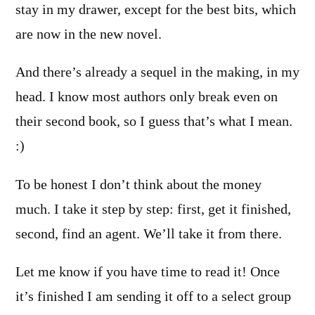
stay in my drawer, except for the best bits, which
are now in the new novel.
And there’s already a sequel in the making, in my
head. I know most authors only break even on
their second book, so I guess that’s what I mean.
:)
To be honest I don’t think about the money
much. I take it step by step: first, get it finished,
second, find an agent. We’ll take it from there.
Let me know if you have time to read it! Once
it’s finished I am sending it off to a select group