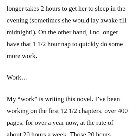
longer takes 2 hours to get her to sleep in the
evening (sometimes she would lay awake till
midnight!). On the other hand, I no longer
have that 1 1/2 hour nap to quickly do some
more work.
Work…
My “work” is writing this novel. I’ve been
working on the first 12 1/2 chapters, over 400
pages, for over a year now, at the rate of
about 20 hours a week. Those 20 hours