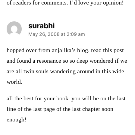
of readers for comments. I’d love your opinion!
surabhi
says:
May 26, 2008 at 2:09 am
hopped over from anjalika’s blog. read this post
and found a resonance so so deep wondered if we
are all twin souls wandering around in this wide
world.
all the best for your book. you will be on the last
line of the last page of the last chapter soon
enough!