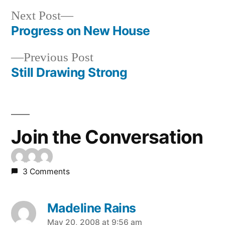
Next
Next Post
post:
Progress on New House
Post
Previous
Previous Post
navigation
post:
Still Drawing Strong
Join the Conversation
3 Comments
Madeline Rains
says:
May 20, 2008 at 9:56 am