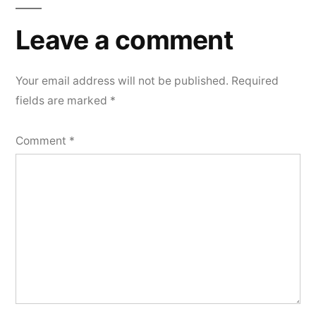
Leave a comment
Your email address will not be published.
Required
fields are marked
*
Comment
*