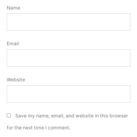
Name
Email
Website
Save my name, email, and website in this browser
for the next time I comment.