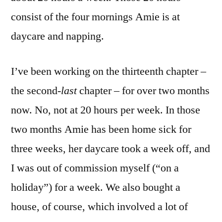
consist of the four mornings Amie is at
daycare and napping.
I’ve been working on the thirteenth chapter –
the second-
last
chapter – for over two months
now. No, not at 20 hours per week. In those
two months Amie has been home sick for
three weeks, her daycare took a week off, and
I was out of commission myself (“on a
holiday”) for a week. We also bought a
house, of course, which involved a lot of