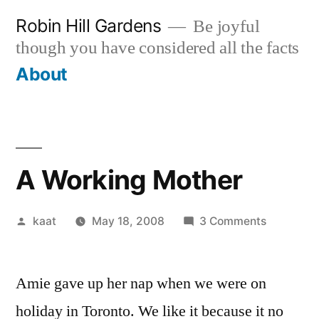
Skip
Robin Hill Gardens
Be joyful
to
though you have considered all the facts
content
About
A Working Mother
Posted
on
kaat
May 18, 2008
3 Comments
by
A
Working
Amie gave up her nap when we were on
Mother
holiday in Toronto. We like it because it no