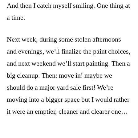
And then I catch myself smiling. One thing at
a time.
Next week, during some stolen afternoons
and evenings, we’ll finalize the paint choices,
and next weekend we’ll start painting. Then a
big cleanup. Then: move in! maybe we
should do a major yard sale first! We’re
moving into a bigger space but I would rather
it were an emptier, cleaner and clearer one…