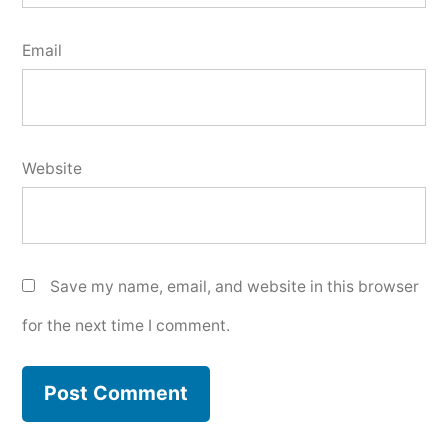
Email
Website
Save my name, email, and website in this browser
for the next time I comment.