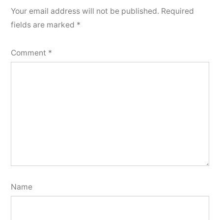
Your email address will not be published.
Required
fields are marked
*
Comment
*
Name