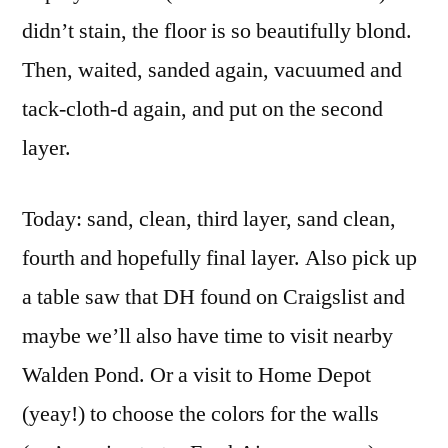
didn’t stain, the floor is so beautifully blond.
Then, waited, sanded again, vacuumed and
tack-cloth-d again, and put on the second
layer.
Today: sand, clean, third layer, sand clean,
fourth and hopefully final layer. Also pick up
a table saw that DH found on Craigslist and
maybe we’ll also have time to visit nearby
Walden Pond. Or a visit to Home Depot
(yeay!) to choose the colors for the walls