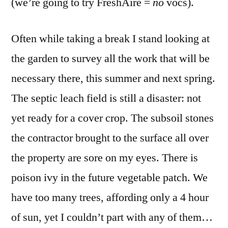
(we’re going to try FreshAire =
no
vocs).
Often while taking a break I stand looking at
the garden to survey all the work that will be
necessary there, this summer and next spring.
The septic leach field is still a disaster: not
yet ready for a cover crop. The subsoil stones
the contractor brought to the surface all over
the property are sore on my eyes. There is
poison ivy in the future vegetable patch. We
have too many trees, affording only a 4 hour
of sun, yet I couldn’t part with any of them…