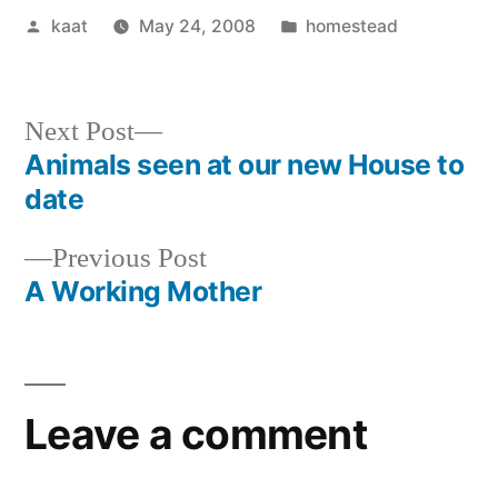
Posted
Posted
kaat
May 24, 2008
homestead
by
in
Next
Next Post
post:
Animals seen at our new House to
Post
date
navigation
Previous
Previous Post
post:
A Working Mother
Leave a comment