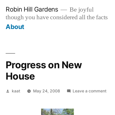
Skip
Robin Hill Gardens
Be joyful
to
though you have considered all the facts
content
About
Progress on New
House
Posted
on
kaat
May 24, 2008
Leave a comment
by
Prog
on
Ne