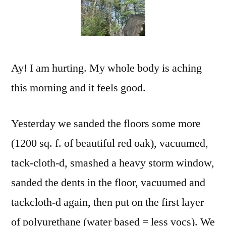
Hou
Ay! I am hurting. My whole body is aching
this morning and it feels good.
Yesterday we sanded the floors some more
(1200 sq. f. of beautiful red oak), vacuumed,
tack-cloth-d, smashed a heavy storm window,
sanded the dents in the floor, vacuumed and
tackcloth-d again, then put on the first layer
of polyurethane (water based = less vocs). We