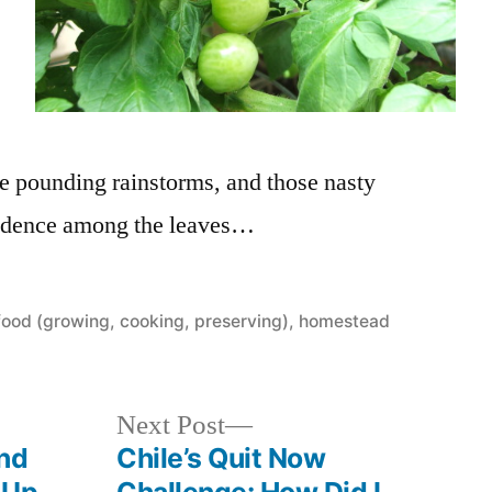
the pounding rainstorms, and those nasty
esidence among the leaves…
Posted
food (growing, cooking, preserving)
,
homestead
in
Next
Next Post
post:
And
Chile’s Quit Now
 Up.
Challenge: How Did I