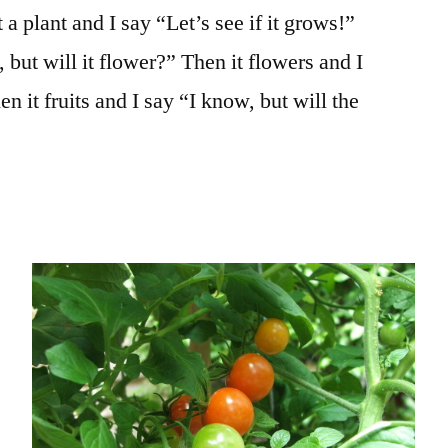
 a plant and I say “Let’s see if it grows!”
 but will it flower?” Then it flowers and I
hen it fruits and I say “I know, but will the