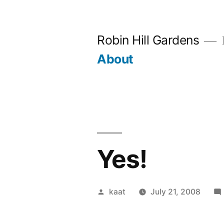
Skip
to
Robin Hill Gardens
content
About
Yes!
Posted
kaat
July 21, 2008
by