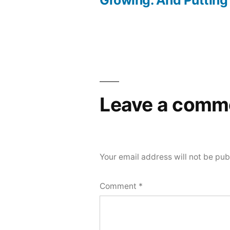
navigation
Leave a comm
Your email address will not be pub
Comment
*