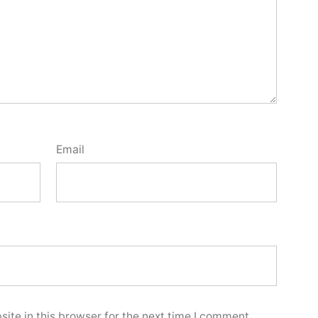
Email
ite in this browser for the next time I comment.