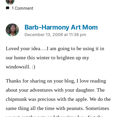
1 Comment
Barb-Harmony Art Mom
says:
December 13, 2008 at 11:38 pm
Loved your idea….I am going to be using it in
our home this winter to brighten up my
windowsill. :)
Thanks for sharing on your blog, I love reading
about your adventures with your daughter. The
chipmunk was precious with the apple. We do the
same thing all the time with peanuts. Sometimes