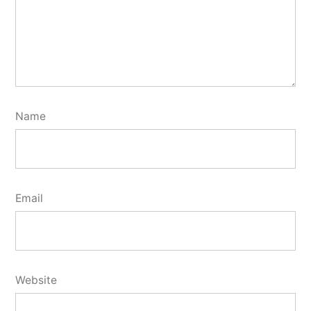
Name
Email
Website