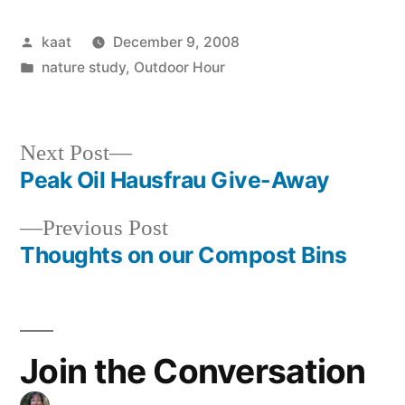
Posted
kaat
December 9, 2008
by
Posted
nature study
,
Outdoor Hour
in
Next
Next Post
post:
Peak Oil Hausfrau Give-Away
Post
Previous
Previous Post
navigation
post:
Thoughts on our Compost Bins
Join the Conversation