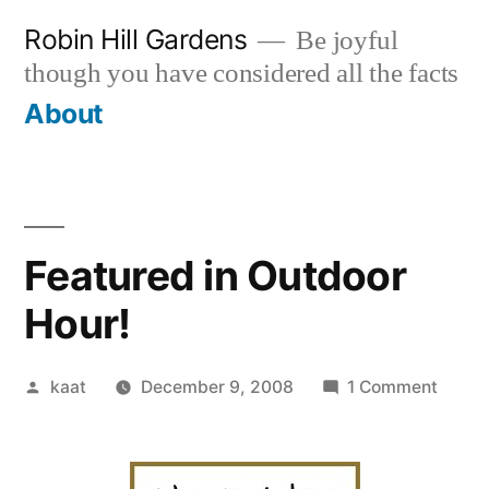
Skip
Robin Hill Gardens
Be joyful
to
though you have considered all the facts
content
About
Featured in Outdoor
Hour!
Posted
on
kaat
December 9, 2008
1 Comment
by
Featu
in
Outdo