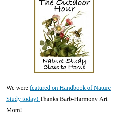
Hour!
We were
featured on Handbook of Nature
Study today!
Thanks Barb-Harmony Art
Mom!