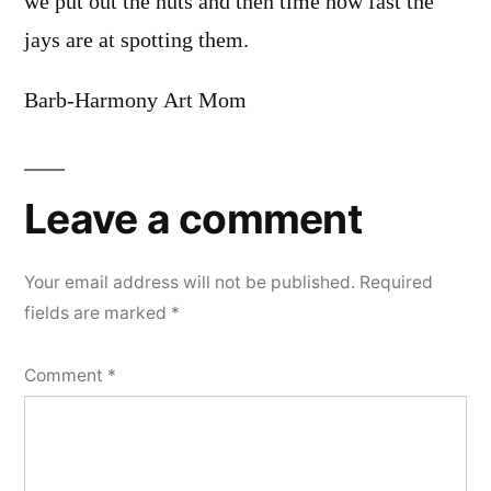
we put out the nuts and then time how fast the
jays are at spotting them.
Barb-Harmony Art Mom
Leave a comment
Your email address will not be published.
Required
fields are marked
*
Comment
*