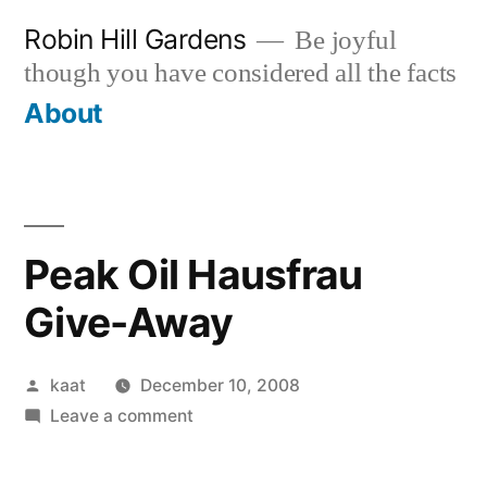
Skip
Robin Hill Gardens
Be joyful
to
though you have considered all the facts
content
About
Peak Oil Hausfrau
Give-Away
Posted
kaat
December 10, 2008
by
on
Leave a comment
Peak
Oil