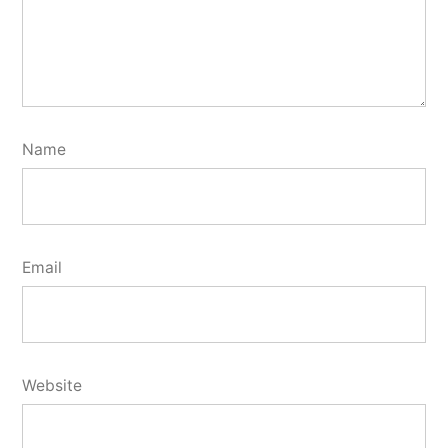
Name
Email
Website