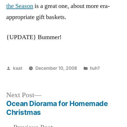
the Season
is a great one, about more era-
appropriate gift baskets.
{UPDATE} Bummer!
Posted
Posted
kaat
December 10, 2008
huh?
by
in
Next
Next Post
post:
Ocean Diorama for Homemade
Post
Christmas
navigation