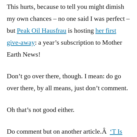
This hurts, because to tell you might dimish
Hausfrau
Give-
my own chances – no one said I was perfect –
Away
but
Peak Oil Hausfrau
is hosting
her first
give-away
: a year’s subscription to Mother
Earth News!
Don’t go over there, though. I mean: do go
over there, by all means, just don’t comment.
Oh that’s not good either.
Do comment but on another article.Â
‘T Is