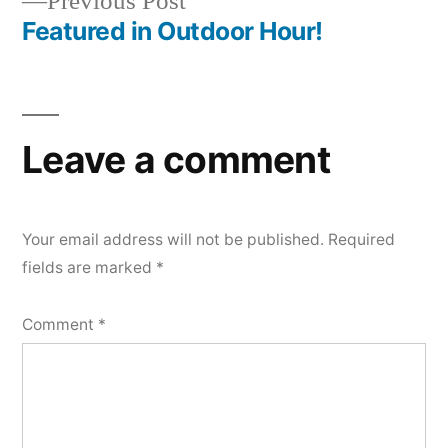
Previous
Previous Post
post:
Featured in Outdoor Hour!
Leave a comment
Your email address will not be published.
Required
fields are marked
*
Comment
*