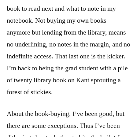
book to read next and what to note in my
notebook. Not buying my own books
anymore but lending from the library, means
no underlining, no notes in the margin, and no
indefinite access. That last one is the kicker.
I’m back to being the grad student with a pile
of twenty library book on Kant sprouting a
forest of stickies.
About the book-buying, I’ve been good, but
there are some exceptions. Thus I’ve been