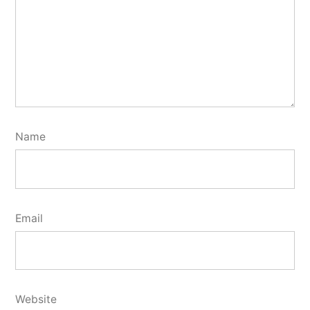
Name
Email
Website