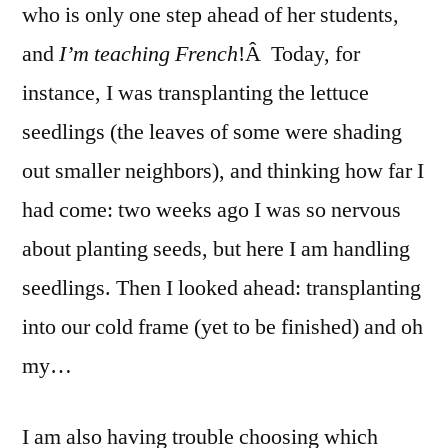
who is only one step ahead of her students,
and
I’m teaching French
!Â Today, for
instance, I was transplanting the lettuce
seedlings (the leaves of some were shading
out smaller neighbors), and thinking how far I
had come: two weeks ago I was so nervous
about planting seeds, but here I am handling
seedlings. Then I looked ahead: transplanting
into our cold frame (yet to be finished) and oh
my…
I am also having trouble choosing which