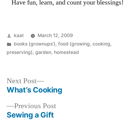
Have fun, learn, and count your blessings!
Posted
kaat
March 12, 2009
by
Posted
books (grownups')
,
food (growing, cooking,
in
preserving)
,
garden
,
homestead
Next
Next Post
post:
What’s Cooking
Post
Previous
Previous Post
navigation
post:
Sewing a Gift