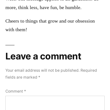
more, think less, have fun, be humble.
Cheers to things that grow and our obsession
with them!
Leave a comment
Your email address will not be published.
Required
fields are marked
*
Comment
*