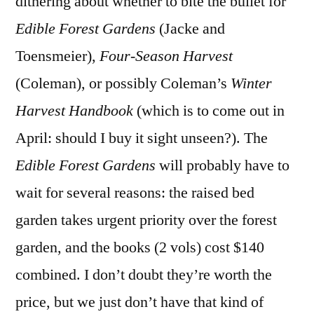
dithering about whether to bite the bullet for
Edible Forest Gardens
(Jacke and
Toensmeier),
Four-Season Harvest
(Coleman), or possibly Coleman’s
Winter
Harvest Handbook
(which is to come out in
April: should I buy it sight unseen?). The
Edible Forest Gardens
will probably have to
wait for several reasons: the raised bed
garden takes urgent priority over the forest
garden, and the books (2 vols) cost $140
combined. I don’t doubt they’re worth the
price, but we just don’t have that kind of