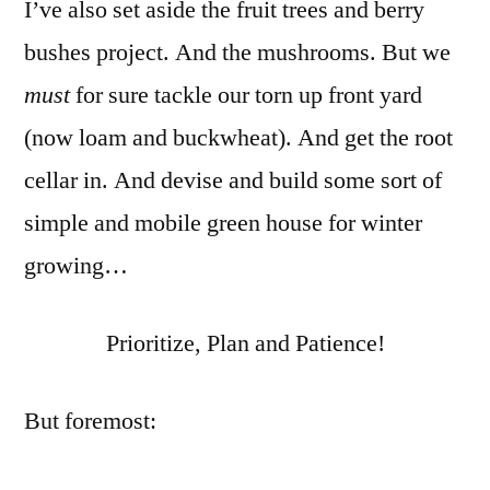
I’ve also set aside the fruit trees and berry
bushes project. And the mushrooms. But we
must
for sure tackle our torn up front yard
(now loam and buckwheat). And get the root
cellar in. And devise and build some sort of
simple and mobile green house for winter
growing…
Prioritize, Plan and Patience!
But foremost: