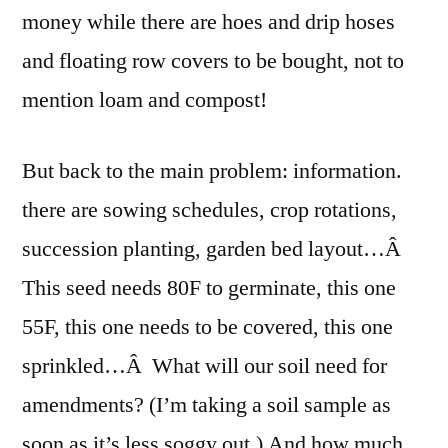
money while there are hoes and drip hoses
and floating row covers to be bought, not to
mention loam and compost!
But back to the main problem: information.
there are sowing schedules, crop rotations,
succession planting, garden bed layout…Â
This seed needs 80F to germinate, this one
55F, this one needs to be covered, this one
sprinkled…Â What will our soil need for
amendments? (I’m taking a soil sample as
soon as it’s less soggy out.) And how much