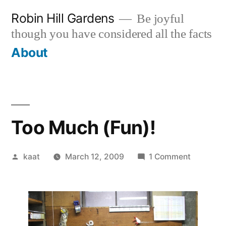
Skip
Robin Hill Gardens
Be joyful
to
though you have considered all the facts
content
About
Too Much (Fun)!
Posted
on
kaat
March 12, 2009
1 Comment
by
Too
Much
(Fun)!