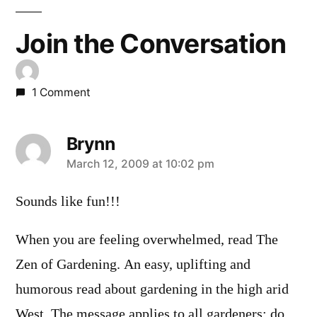
Join the Conversation
1 Comment
Brynn
says:
March 12, 2009 at 10:02 pm
Sounds like fun!!!
When you are feeling overwhelmed, read The
Zen of Gardening. An easy, uplifting and
humorous read about gardening in the high arid
West. The message applies to all gardeners: do