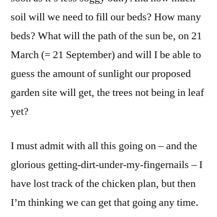
soil will we need to fill our beds? How many
beds? What will the path of the sun be, on 21
March (= 21 September) and will I be able to
guess the amount of sunlight our proposed
garden site will get, the trees not being in leaf
yet?
I must admit with all this going on – and the
glorious getting-dirt-under-my-fingernails – I
have lost track of the chicken plan, but then
I’m thinking we can get that going any time.