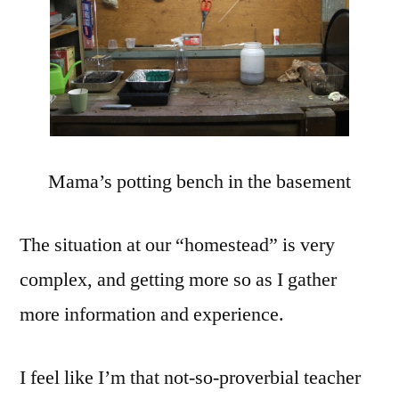
Mama’s potting bench in the basement
The situation at our “homestead” is very
complex, and getting more so as I gather
more information and experience.
I feel like I’m that not-so-proverbial teacher