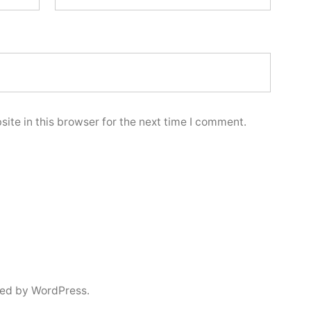
ite in this browser for the next time I comment.
ed by WordPress.