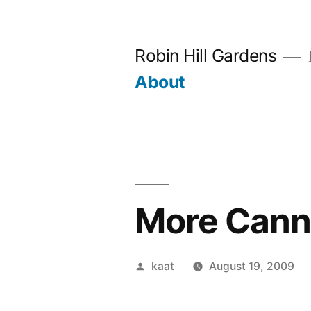
Skip
to
Robin Hill Gardens
content
About
More Cannin
Posted
kaat
August 19, 2009
by