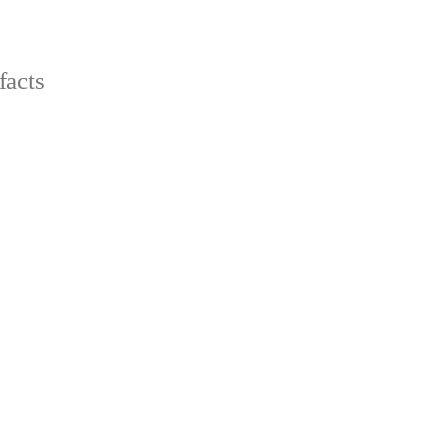
facts