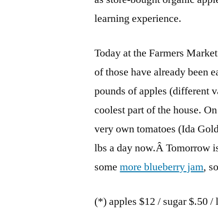
learning experience.
Today at the Farmers Market
of those have already been e
pounds of apples (different v
coolest part of the house. O
very own tomatoes (Ida Gold
lbs a day now.Â Tomorrow is 
some
more blueberry jam
, s
(*) apples $12 / sugar $.50 / 