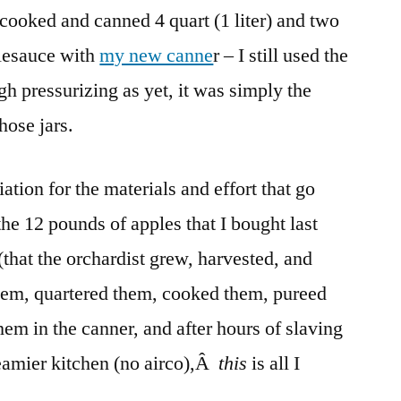
 cooked and canned 4 quart (1 liter) and two
But
It’s
plesauce with
my new canne
r – I still used the
Hot!
h pressurizing as yet, it was simply the
hose jars.
tion for the materials and effort that go
the 12 pounds of apples that I bought last
that the orchardist grew, harvested, and
them, quartered them, cooked them, pureed
em in the canner, and after hours of slaving
eamier kitchen (no airco),Â
this
is all I