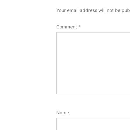
Your email address will not be pub
Comment
*
Name