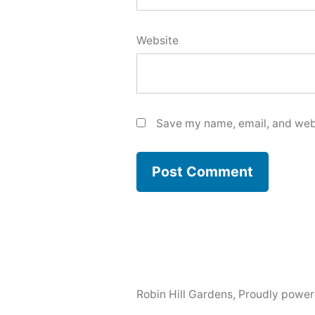
Website
Save my name, email, and webs
Robin Hill Gardens
,
Proudly power