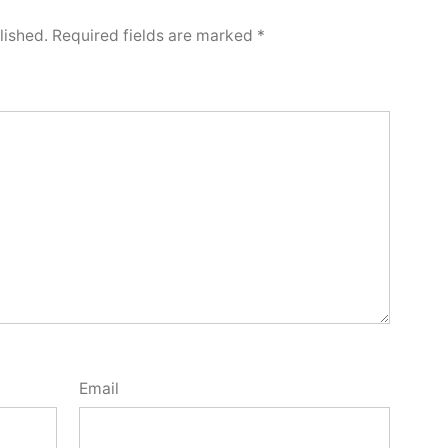
lished.
Required fields are marked
*
Email