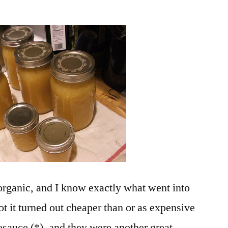
d organic, and I know exactly what went into
not it turned out cheaper than or as expensive
esauce (*), and they were another great