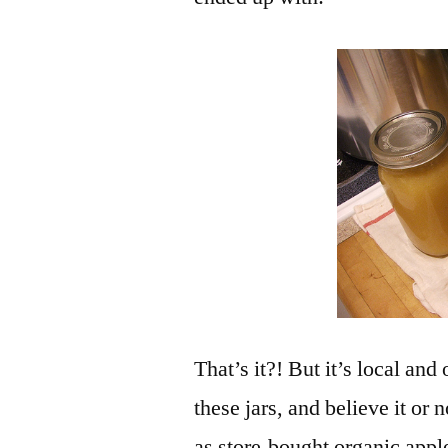
That’s it?! But it’s local an
these jars, and believe it or 
as store-bought organic appl