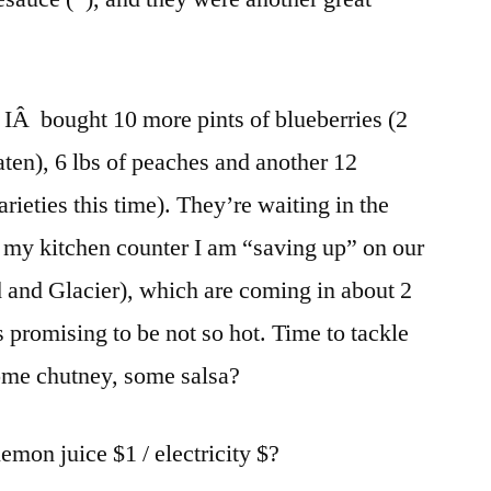
 IÂ bought 10 more pints of blueberries (2
aten), 6 lbs of peaches and another 12
arieties this time). They’re waiting in the
n my kitchen counter I am “saving up” on our
 and Glacier), which are coming in about 2
promising to be not so hot. Time to tackle
ome chutney, some salsa?
lemon juice $1 / electricity $?