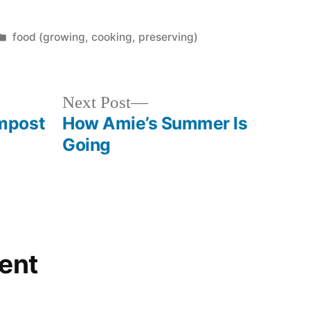
Posted
food (growing, cooking, preserving)
in
Next
Next Post
post:
mpost
How Amie’s Summer Is
Going
ent