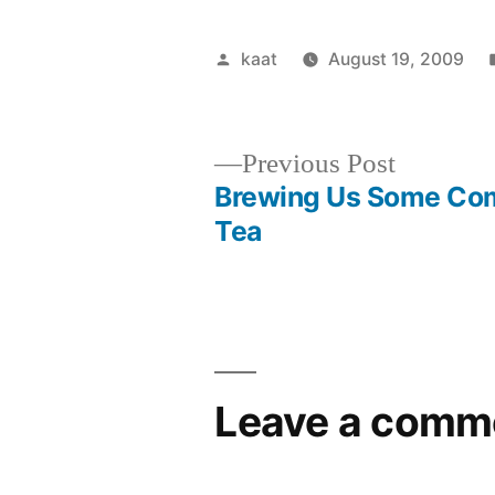
Posted
kaat
August 19, 2009
by
Previous
Previous Post
post:
Brewing Us Some Co
Post
Tea
navigation
Leave a comm