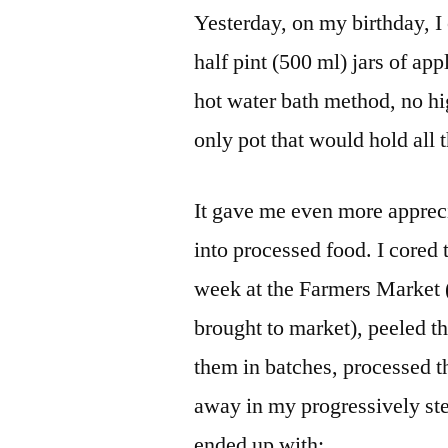
Yesterday, on my birthday, I
half pint (500 ml) jars of ap
hot water bath method, no hig
only pot that would hold all t
It gave me even more apprecia
into processed food. I cored 
week at the Farmers Market (
brought to market), peeled 
them in batches, processed th
away in my progressively st
ended up with: