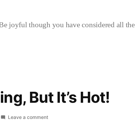
Be joyful though you have considered all the 
g, But It’s Hot!
on
Leave a comment
More
Canning,