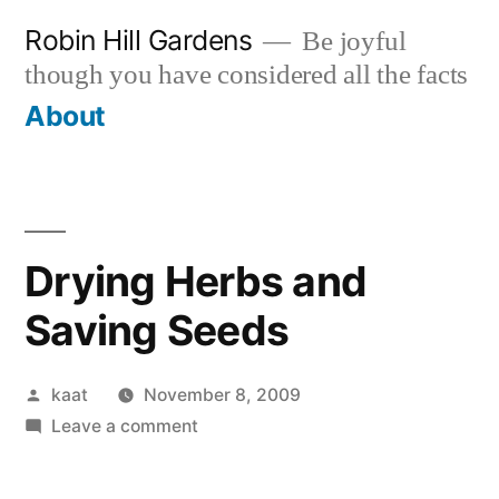
Skip
Robin Hill Gardens
Be joyful
to
though you have considered all the facts
content
About
Drying Herbs and
Saving Seeds
Posted
kaat
November 8, 2009
by
on
Leave a comment
Drying
Herbs