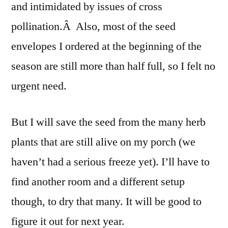
and intimidated by issues of cross
pollination.Â Also, most of the seed
envelopes I ordered at the beginning of the
season are still more than half full, so I felt no
urgent need.
But I will save the seed from the many herb
plants that are still alive on my porch (we
haven’t had a serious freeze yet). I’ll have to
find another room and a different setup
though, to dry that many. It will be good to
figure it out for next year.