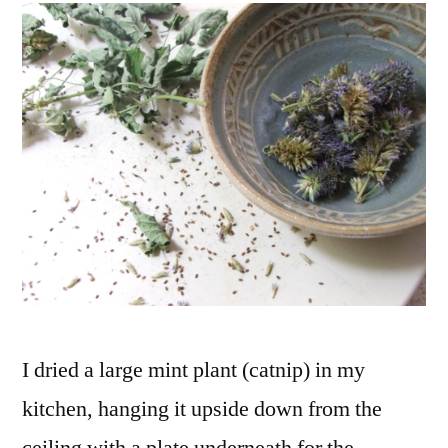
and
Saving
Seeds
I dried a large mint plant (catnip) in my
kitchen, hanging it upside down from the
ceiling with a plate underneath for the