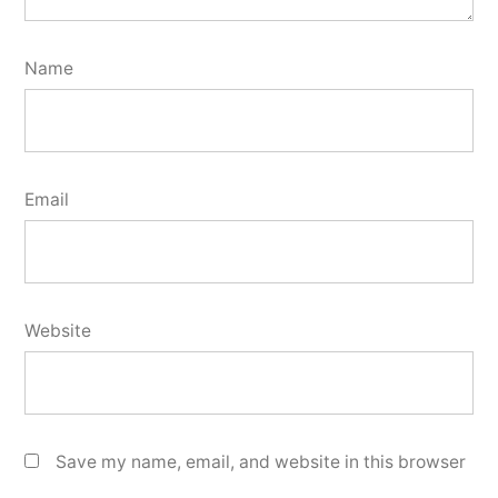
Name
Email
Website
Save my name, email, and website in this browser