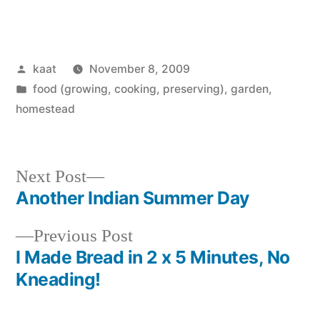
Posted
kaat
November 8, 2009
by
Posted
food (growing, cooking, preserving)
,
garden
,
in
homestead
Next
Next Post
post:
Another Indian Summer Day
Post
Previous
Previous Post
navigation
post:
I Made Bread in 2 x 5 Minutes, No
Kneading!