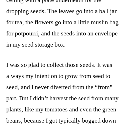
dropping seeds. The leaves go into a ball jar
for tea, the flowers go into a little muslin bag
for potpourri, and the seeds into an envelope
in my seed storage box.
I was so glad to collect those seeds. It was
always my intention to grow from seed to
seed, and I never diverted from the “from”
part. But I didn’t harvest the seed from many
plants, like my tomatoes and even the green
beans, because I got typically bogged down