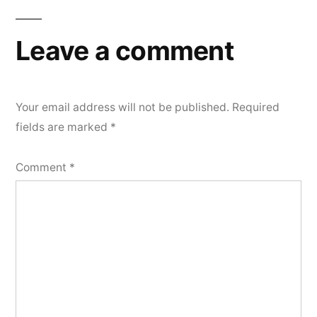
Leave a comment
Your email address will not be published.
Required
fields are marked
*
Comment
*