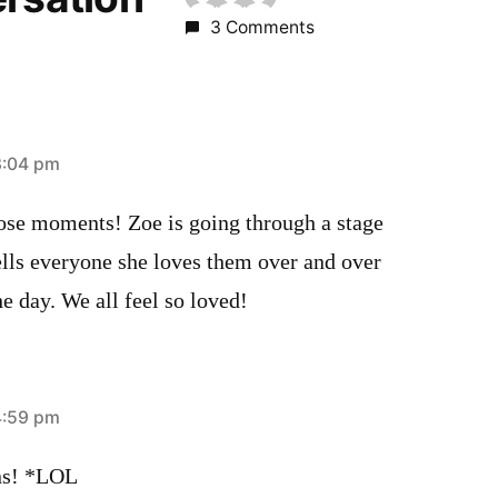
3 Comments
3:04 pm
hose moments! Zoe is going through a stage
ells everyone she loves them over and over
e day. We all feel so loved!
4:59 pm
ons! *LOL