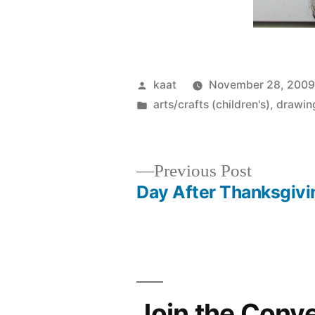
Posted
kaat
November 28, 200
by
Posted
arts/crafts (children's)
,
drawing
in
Previous
Previous Post
post:
Day After Thanksgivi
Post
navigation
Join the Conv