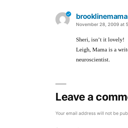
brooklinemama
says:
November 28, 2009 at 
Sheri, isn’t it lovely!
Leigh, Mama is a write
neuroscientist.
Leave a comm
Your email address will not be pub