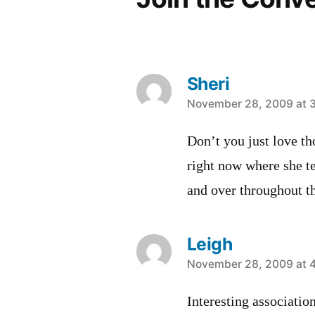
Sheri
says:
November 28, 2009 at 
Don’t you just love t
right now where she t
and over throughout th
Leigh
says:
November 28, 2009 at 
Interesting associati