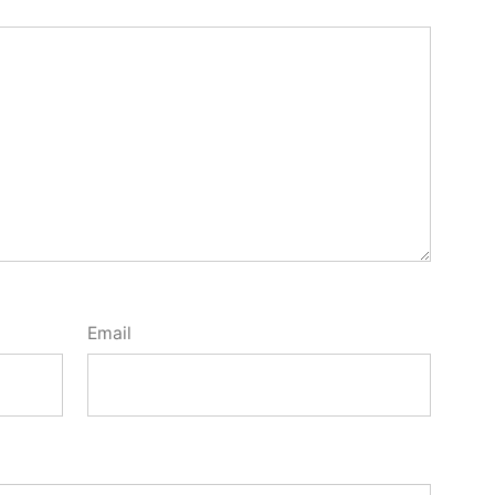
Email