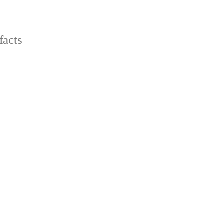
facts