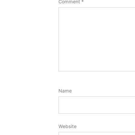
Comment
*
Name
Website