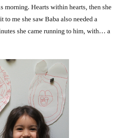
s morning. Hearts within hearts, then she
Baba
g it to me she saw Baba also needed a
minutes she came running to him, with… a