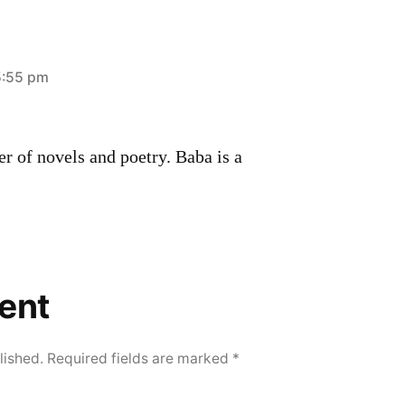
5:55 pm
r of novels and poetry. Baba is a
ent
lished.
Required fields are marked
*