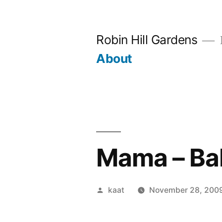
Skip
to
Robin Hill Gardens
content
About
Mama – Ba
Posted
kaat
November 28, 200
by