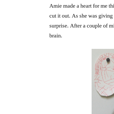
Amie made a heart for me thi
cut it out. As she was givin
surprise. After a couple of 
brain.