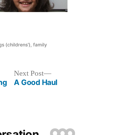
9
s (childrens')
,
family
Next
Next Post
post:
ng
A Good Haul
ersation