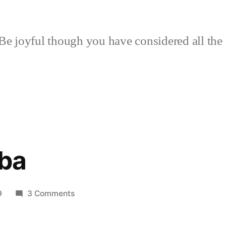
Be joyful though you have considered all the 
ba
on
9
3 Comments
Mama
–