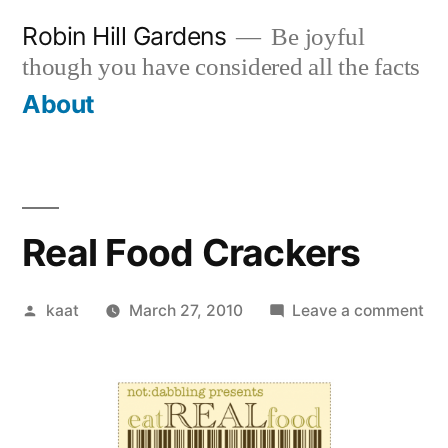
Skip
Robin Hill Gardens
Be joyful
to
though you have considered all the facts
content
About
Real Food Crackers
Posted
on
kaat
March 27, 2010
Leave a comment
by
Rea
Fo
Cr