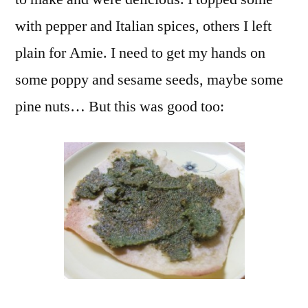
with pepper and Italian spices, others I left
plain for Amie. I need to get my hands on
some poppy and sesame seeds, maybe some
pine nuts… But this was good too: