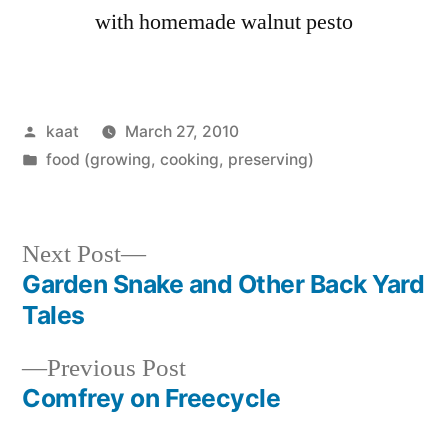
with homemade walnut pesto
Posted
kaat
March 27, 2010
by
Posted
food (growing, cooking, preserving)
in
Next
Next Post
post:
Garden Snake and Other Back Yard
Post
Tales
navigation
Previous
Previous Post
post:
Comfrey on Freecycle