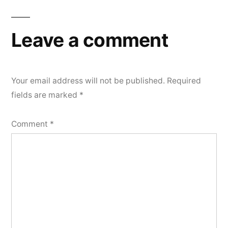
Leave a comment
Your email address will not be published.
Required
fields are marked
*
Comment
*