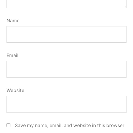
Name
Email
Website
Save my name, email, and website in this browser