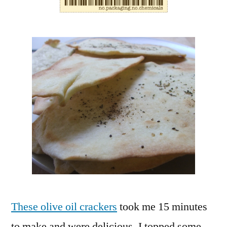
These olive oil crackers
took me 15 minutes
to make and were delicious. I topped some