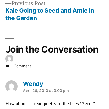
Previous
Previous Post
navigation
post:
Kale Going to Seed and Amie in
the Garden
Join the Conversation
1 Comment
Wendy
says:
April 26, 2010 at 3:00 pm
How about … read poetry to the bees? *grin*