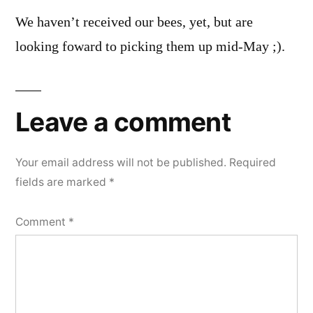
We haven’t received our bees, yet, but are
looking foward to picking them up mid-May ;).
Leave a comment
Your email address will not be published.
Required
fields are marked
*
Comment
*