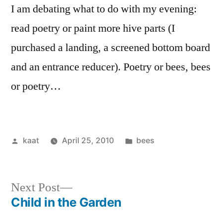
I am debating what to do with my evening:
read poetry or paint more hive parts (I
purchased a landing, a screened bottom board
and an entrance reducer). Poetry or bees, bees
or poetry…
Posted
Posted
kaat
April 25, 2010
bees
by
in
Next
Next Post
post:
Child in the Garden
Post