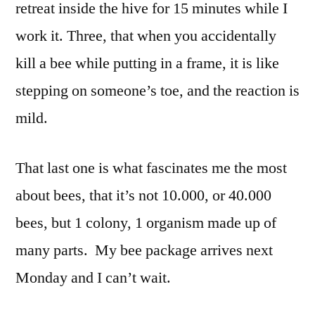
retreat inside the hive for 15 minutes while I
work it. Three, that when you accidentally
kill a bee while putting in a frame, it is like
stepping on someone’s toe, and the reaction is
mild.
That last one is what fascinates me the most
about bees, that it’s not 10.000, or 40.000
bees, but 1 colony, 1 organism made up of
many parts. My bee package arrives next
Monday and I can’t wait.