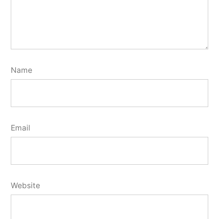
Name
Email
Website