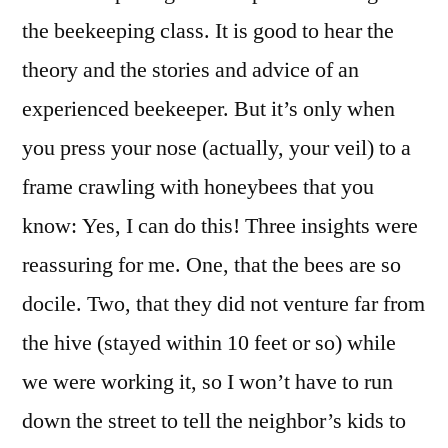
the beekeeping class. It is good to hear the
theory and the stories and advice of an
experienced beekeeper. But it’s only when
you press your nose (actually, your veil) to a
frame crawling with honeybees that you
know: Yes, I can do this! Three insights were
reassuring for me. One, that the bees are so
docile. Two, that they did not venture far from
the hive (stayed within 10 feet or so) while
we were working it, so I won’t have to run
down the street to tell the neighbor’s kids to