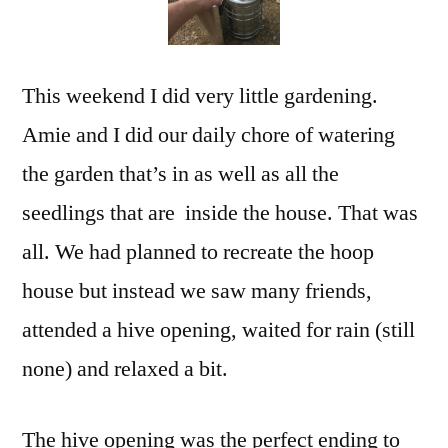
This weekend I did very little gardening.
Amie and I did our daily chore of watering
the garden that’s in as well as all the
seedlings that are inside the house. That was
all. We had planned to recreate the hoop
house but instead we saw many friends,
attended a hive opening, waited for rain (still
none) and relaxed a bit.
The hive opening was the perfect ending to