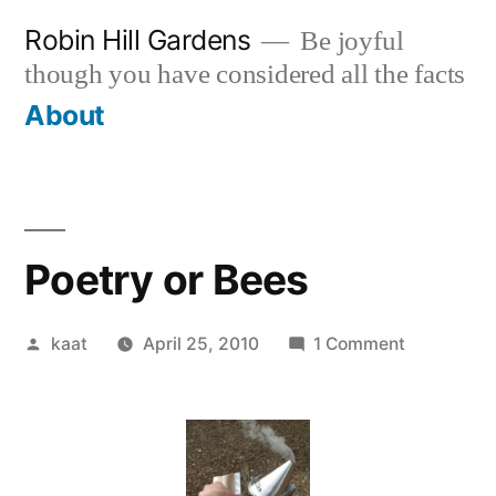
Skip
Robin Hill Gardens
Be joyful
to
though you have considered all the facts
content
About
Poetry or Bees
Posted
on
kaat
April 25, 2010
1 Comment
by
Poetry
or
Bees