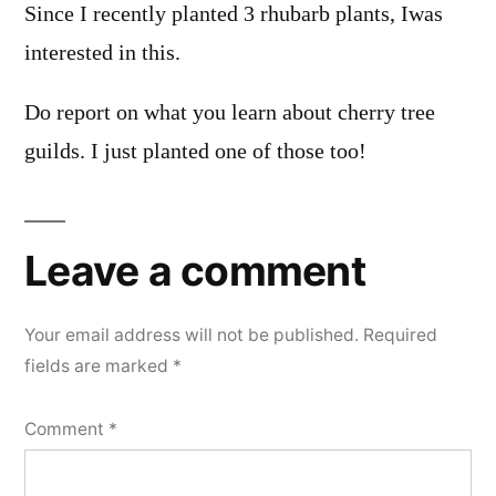
Since I recently planted 3 rhubarb plants, Iwas
interested in this.
Do report on what you learn about cherry tree
guilds. I just planted one of those too!
Leave a comment
Your email address will not be published.
Required
fields are marked
*
Comment
*