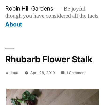
Skip
Robin Hill Gardens
Be joyful
to
though you have considered all the facts
content
About
Rhubarb Flower Stalk
Posted
on
kaat
April 28, 2010
1 Comment
by
Rhubarb
Flower
Stalk