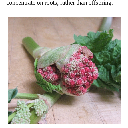
concentrate on roots, rather than offspring.