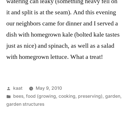
watering can leaky (something heavy fell on
it and split is at the seam). And this evening
our neighbors came for dinner and I served a
dish with homegrown kale (bolted kale tastes
just as nice) and spinach, as well as a salad
with homegrown lettuce. What a treat!
Posted
kaat
May 9, 2010
by
Posted
bees
,
food (growing, cooking, preserving)
,
garden
,
in
garden structures