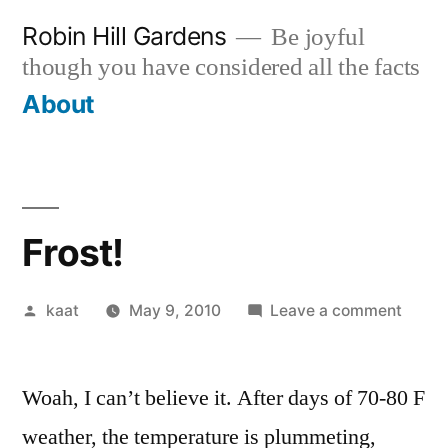
Skip
Robin Hill Gardens
Be joyful
to
though you have considered all the facts
content
About
Frost!
Posted
on
kaat
May 9, 2010
Leave a comment
by
Frost!
Woah, I can’t believe it. After days of 70-80 F
weather, the temperature is plummeting,