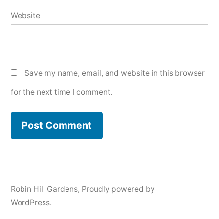
Website
Save my name, email, and website in this browser
for the next time I comment.
Robin Hill Gardens
,
Proudly powered by
WordPress.