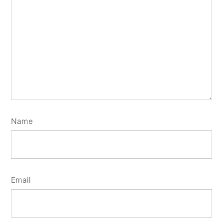
Name
Email