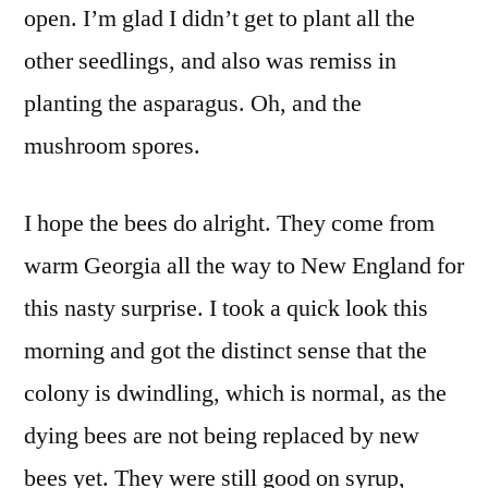
open. I’m glad I didn’t get to plant all the
other seedlings, and also was remiss in
planting the asparagus. Oh, and the
mushroom spores.
I hope the bees do alright. They come from
warm Georgia all the way to New England for
this nasty surprise. I took a quick look this
morning and got the distinct sense that the
colony is dwindling, which is normal, as the
dying bees are not being replaced by new
bees yet. They were still good on syrup,