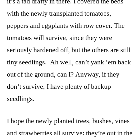
it’s a tad drafty in there. I covered the beds
with the newly transplanted tomatoes,
peppers and eggplants with row cover. The
tomatoes will survive, since they were
seriously hardened off, but the others are still
tiny seedlings. Ah well, can’t yank ’em back
out of the ground, can I? Anyway, if they
don’t survive, I have plenty of backup
seedlings.
I hope the newly planted trees, bushes, vines
and strawberries all survive: they’re out in the