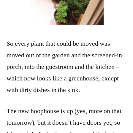
So every plant that could be moved was
moved out of the garden and the screened-in
porch, into the guestroom and the kitchen –
which now looks like a greenhouse, except
with dirty dishes in the sink.
The new hoophouse is up (yes, more on that
tomorrow), but it doesn’t have doors yet, so