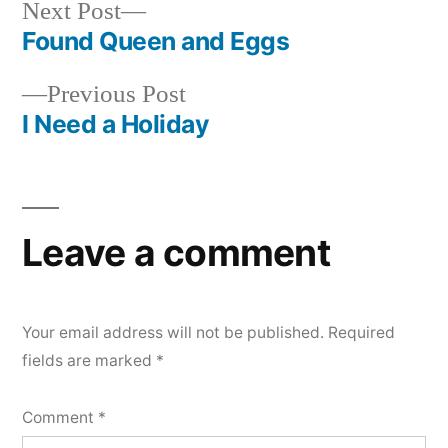
Next
Next Post
post:
Found Queen and Eggs
Post
Previous
Previous Post
navigation
post:
I Need a Holiday
Leave a comment
Your email address will not be published.
Required
fields are marked
*
Comment
*