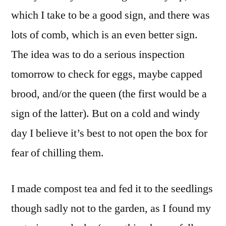
which I take to be a good sign, and there was
lots of comb, which is an even better sign.
The idea was to do a serious inspection
tomorrow to check for eggs, maybe capped
brood, and/or the queen (the first would be a
sign of the latter). But on a cold and windy
day I believe it’s best to not open the box for
fear of chilling them.
I made compost tea and fed it to the seedlings
though sadly not to the garden, as I found my