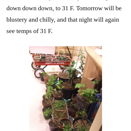
down down down, to 31 F. Tomorrow will be
blustery and chilly, and that night will again
see temps of 31 F.