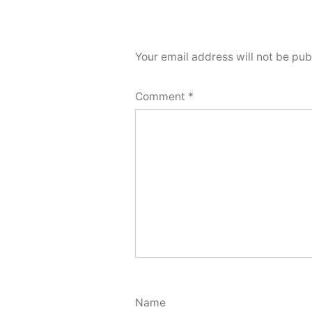
Your email address will not be pub
Comment
*
Name