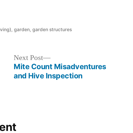
ving)
,
garden
,
garden structures
Next
Next Post
post:
Mite Count Misadventures
and Hive Inspection
ent