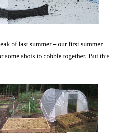
 peak of last summer – our first summer
or some shots to cobble together. But this