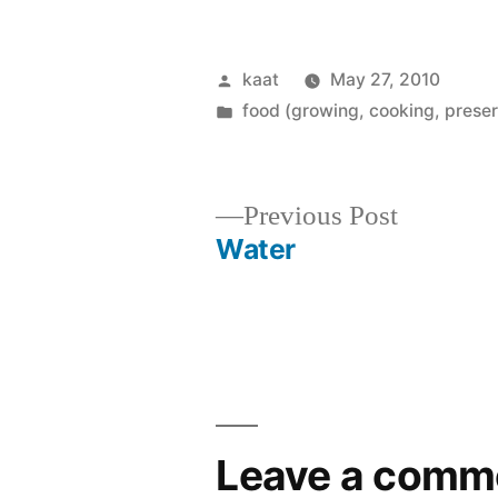
Posted
kaat
May 27, 2010
by
Posted
food (growing, cooking, preser
in
Previous
Previous Post
post:
Water
Post
navigation
Leave a comm