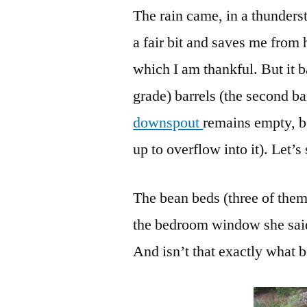
The rain came, in a thunders
a fair bit and saves me from 
which I am thankful. But it b
grade) barrels (the second bar
downspout
remains empty, bec
up to overflow into it). Let’s
The bean beds (three of the
the bedroom window she said
And isn’t that exactly what 