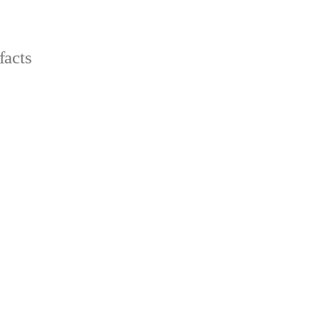
facts