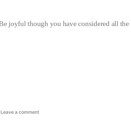
Be joyful though you have considered all the 
on
Leave a comment
Rain