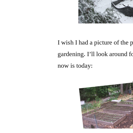
I wish I had a picture of the
gardening. I’ll look around f
now is today: