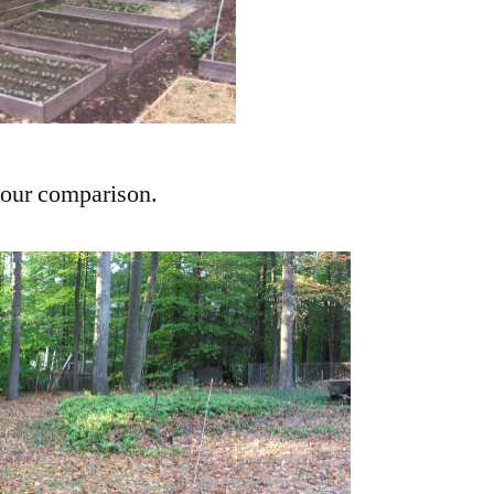
your comparison.