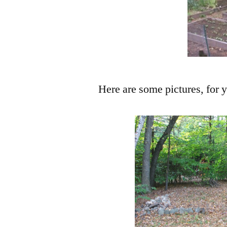
Here are some pictures, for 