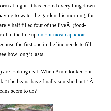
torm at night. It has cooled everything down
having to water the garden this morning, for
arely half filled four of the fiveÂ (food-
rel in the line up
on our most capacious
ause the first one in the line needs to fill
 see how long it lasts.
m) are looking neat. When Amie looked out
: “The beans have finally squished out!”Â
beans seem to do?