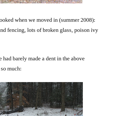
n looked when we moved in (summer 2008):
and fencing, lots of broken glass, poison ivy
 had barely made a dent in the above
e so much: