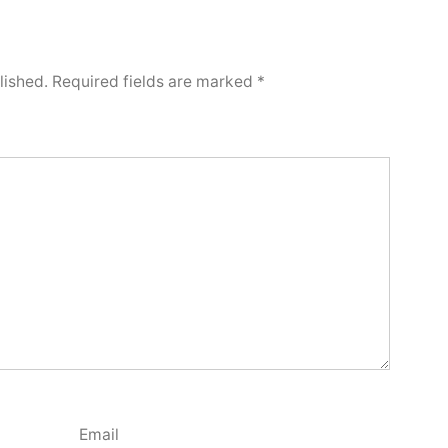
lished.
Required fields are marked
*
Email