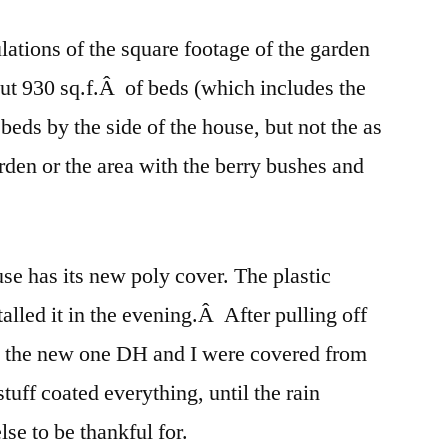
lations of the square footage of the garden
 but 930 sq.f.Â of beds (which includes the
eds by the side of the house, but not the as
rden or the area with the berry bushes and
se has its new poly cover. The plastic
alled it in the evening.Â After pulling off
on the new one DH and I were covered from
tuff coated everything, until the rain
se to be thankful for.