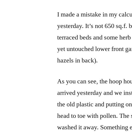
I made a mistake in my calcu
yesterday. It’s not 650 sq.f.
terraced beds and some herb b
yet untouched lower front ga
hazels in back).
As you can see, the hoop hou
arrived yesterday and we inst
the old plastic and putting 
head to toe with pollen. The s
washed it away. Something el