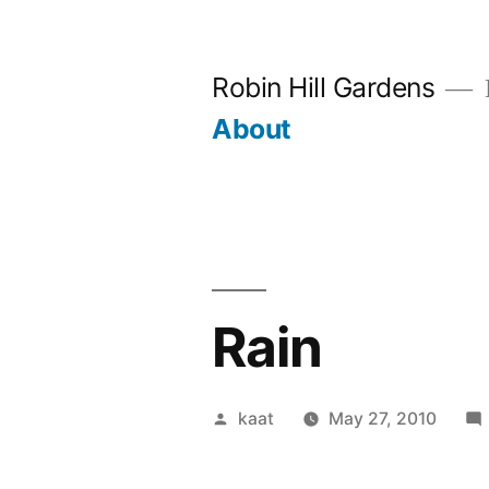
Skip
to
Robin Hill Gardens
content
About
Rain
Posted
kaat
May 27, 2010
by