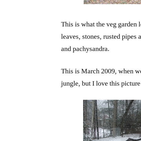
This is what the veg garde
leaves, stones, rusted pipes 
and pachysandra.
This is March 2009, when we
jungle, but I love this pictur