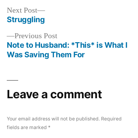
Next
Next Post
post:
Struggling
Post
Previous
Previous Post
navigation
post:
Note to Husband: *This* is What I
Was Saving Them For
Leave a comment
Your email address will not be published.
Required
fields are marked
*