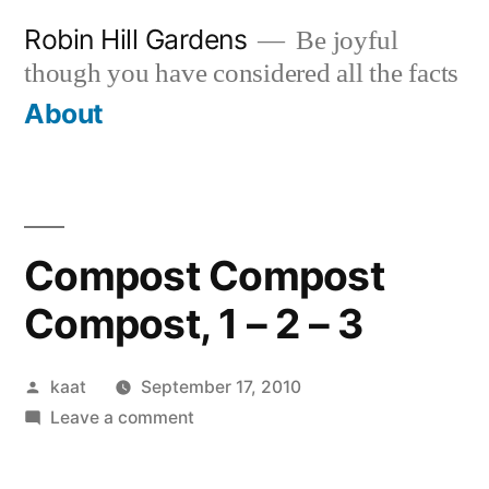
Skip
Robin Hill Gardens
Be joyful
to
though you have considered all the facts
content
About
Compost Compost
Compost, 1 – 2 – 3
Posted
kaat
September 17, 2010
by
on
Leave a comment
Compost
Compost