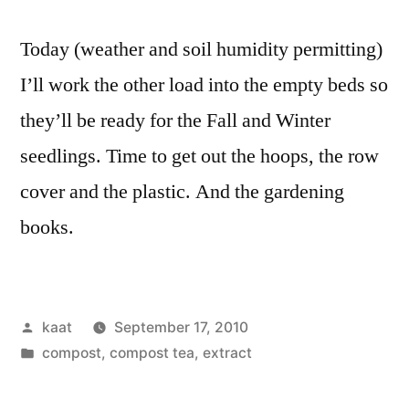
Today (weather and soil humidity permitting)
I’ll work the other load into the empty beds so
they’ll be ready for the Fall and Winter
seedlings. Time to get out the hoops, the row
cover and the plastic. And the gardening
books.
Posted
kaat
September 17, 2010
by
Posted
compost, compost tea, extract
in