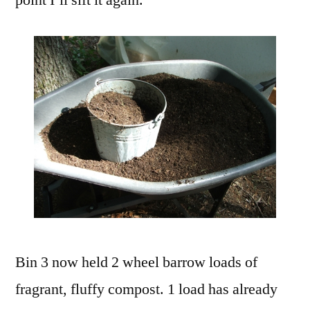
point I’ll sift it again.
Bin 3 now held 2 wheel barrow loads of
fragrant, fluffy compost. 1 load has already