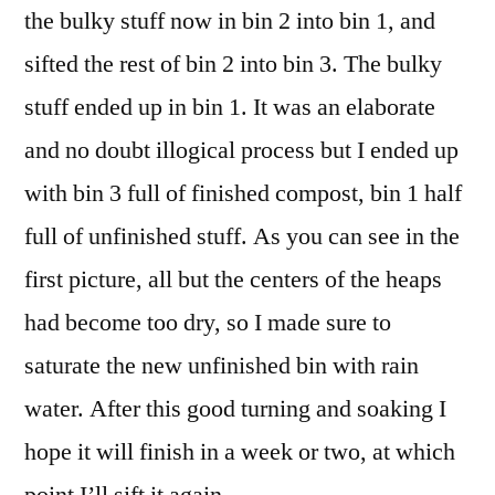
the bulky stuff now in bin 2 into bin 1, and
sifted the rest of bin 2 into bin 3. The bulky
stuff ended up in bin 1. It was an elaborate
and no doubt illogical process but I ended up
with bin 3 full of finished compost, bin 1 half
full of unfinished stuff. As you can see in the
first picture, all but the centers of the heaps
had become too dry, so I made sure to
saturate the new unfinished bin with rain
water. After this good turning and soaking I
hope it will finish in a week or two, at which