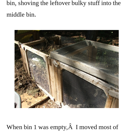
bin, shoving the leftover bulky stuff into the
middle bin.
When bin 1 was empty,Â I moved most of