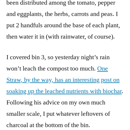
been distributed among the tomato, pepper
and eggplants, the herbs, carrots and peas. I
put 2 handfuls around the base of each plant,
then water it in (with rainwater, of course).
I covered bin 3, so yesterday night’s rain
won’t leach the compost too much.
One
Straw, by the way, has an interesting post on
soaking up the leached nutrients with biochar
.
Following his advice on my own much
smaller scale, I put whatever leftovers of
charcoal at the bottom of the bin.