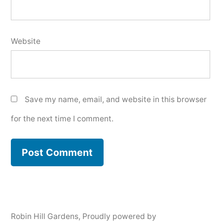
Website
Save my name, email, and website in this browser
for the next time I comment.
Robin Hill Gardens
,
Proudly powered by