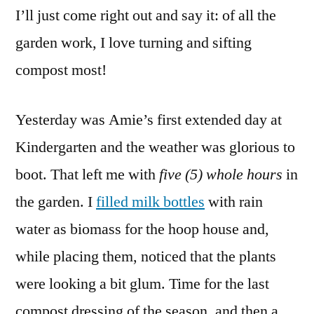
I’ll just come right out and say it: of all the
Compost,
1
garden work, I love turning and sifting
–
compost most!
2
–
3
Yesterday was Amie’s first extended day at
Kindergarten and the weather was glorious to
boot. That left me with
five (5) whole hours
in
the garden. I
filled milk bottles
with rain
water as biomass for the hoop house and,
while placing them, noticed that the plants
were looking a bit glum. Time for the last
compost dressing of the season, and then a