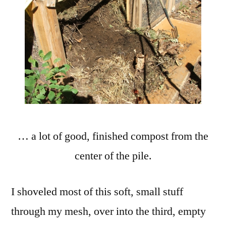
… a lot of good, finished compost from the
center of the pile.
I shoveled most of this soft, small stuff
through my mesh, over into the third, empty