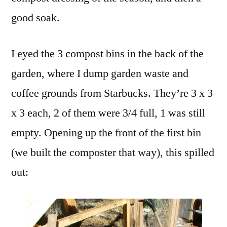
good soak.
I eyed the 3 compost bins in the back of the
garden, where I dump garden waste and
coffee grounds from Starbucks. They’re 3 x 3
x 3 each, 2 of them were 3/4 full, 1 was still
empty. Opening up the front of the first bin
(we built the composter that way), this spilled
out: