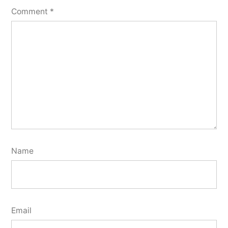
Comment
*
Name
Email