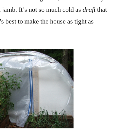
 jamb. It’s not so much cold as
draft
that
t’s best to make the house as tight as