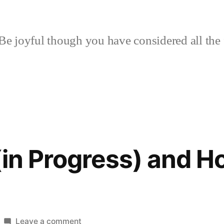
Be joyful though you have considered all the 
(in Progress) and 
on
Leave a comment