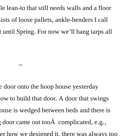
e lean-to that still needs walls and a floor
ists of loose pallets, ankle-benders I call
 until Spring. For now we’ll hang tarps all
~
he door onto the hoop house yesterday
w to build that door. A door that swings
 house is wedged between beds and there is
g door came out tooÂ complicated, e.g.,
ter how we designed it, there was always too