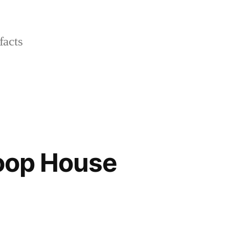
facts
Hoop House