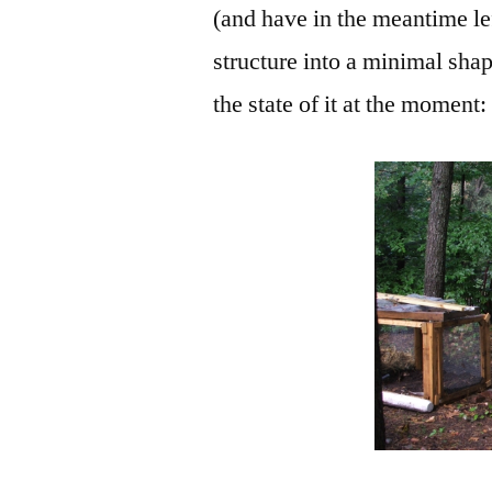
(and have in the meantime lef
structure into a minimal shap
the state of it at the moment: