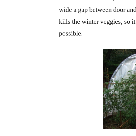
wide a gap between door and
kills the winter veggies, so i
possible.