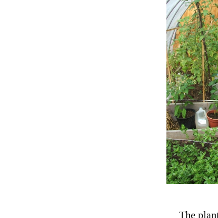
The plant