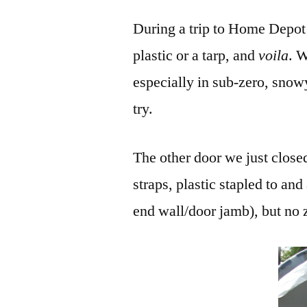
During a trip to Home Depot 
plastic or a tarp, and
voila
. W
especially in sub-zero, snow
try.
The other door we just close
straps, plastic stapled to and
end wall/door jamb), but no 