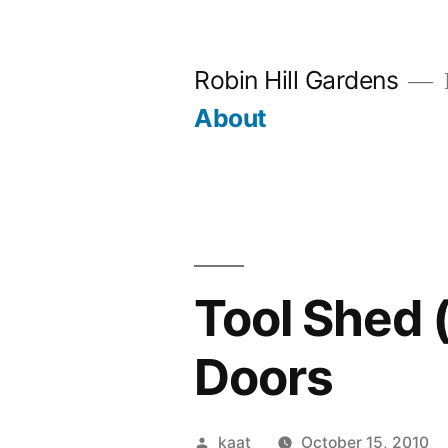
Skip
to
Robin Hill Gardens
content
About
Tool Shed 
Doors
Posted
kaat
October 15, 2010