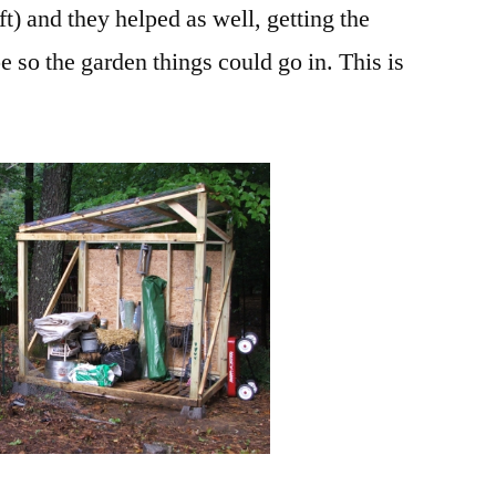
t) and they helped as well, getting the
e so the garden things could go in. This is