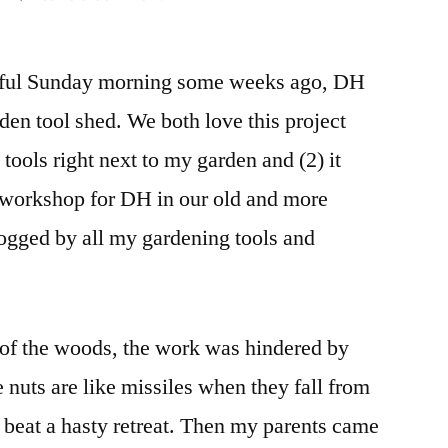
Tool
Shed
tiful Sunday morning some weeks ago, DH
(in
Progress)
rden tool shed. We both love this project
and
 tools right next to my garden and (2) it
Hoop
House
 workshop for DH in our old and more
Doors
logged by all my gardening tools and
e of the woods, the work was hindered by
e nuts are like missiles when they fall from
o beat a hasty retreat. Then my parents came