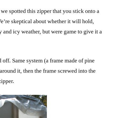
we spotted this zipper that you stick onto a
e’re skeptical about whether it will hold,
y and icy weather, but were game to give it a
d off. Same system (a frame made of pine
 around it, then the frame screwed into the
zipper.