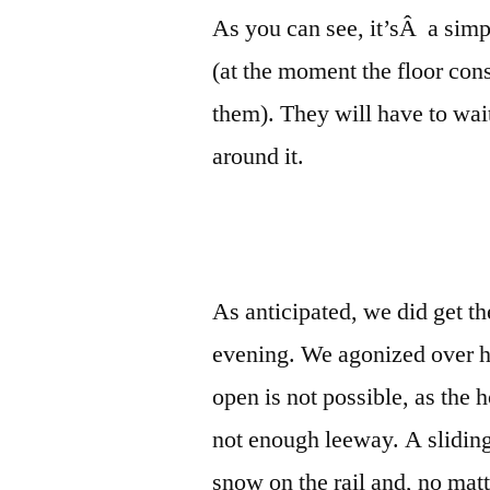
As you can see, it’sÂ a simpl
(at the moment the floor cons
them). They will have to wait
around it.
As anticipated, we did get t
evening. We agonized over ho
open is not possible, as the
not enough leeway. A slidin
snow on the rail and, no mat