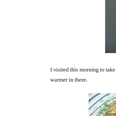
I visited this morning to take
warmer in there.