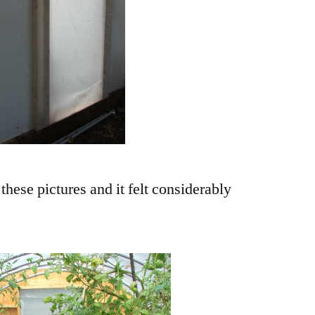
 these pictures and it felt considerably