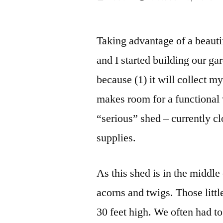
by
Taking advantage of a beau
and I started building our ga
because (1) it will collect my
makes room for a functional
“serious” shed – currently c
supplies.
As this shed is in the middl
acorns and twigs. Those littl
30 feet high. We often had t