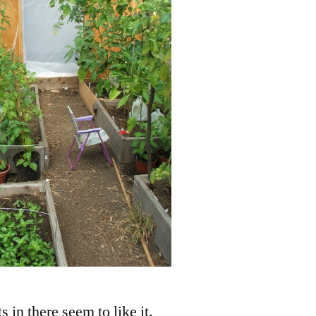
s in there seem to like it.