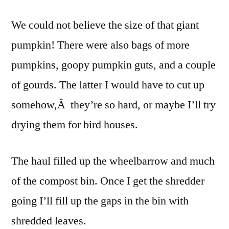
We could not believe the size of that giant
pumpkin! There were also bags of more
pumpkins, goopy pumpkin guts, and a couple
of gourds. The latter I would have to cut up
somehow,Â they’re so hard, or maybe I’ll try
drying them for bird houses.
The haul filled up the wheelbarrow and much
of the compost bin. Once I get the shredder
going I’ll fill up the gaps in the bin with
shredded leaves.