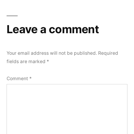
Leave a comment
Your email address will not be published.
Required
fields are marked
*
Comment
*