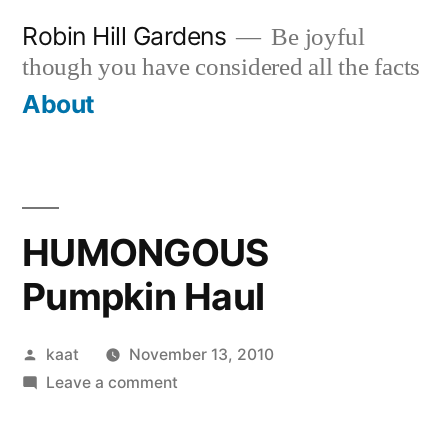
Skip
Robin Hill Gardens
Be joyful
to
though you have considered all the facts
content
About
HUMONGOUS
Pumpkin Haul
Posted
kaat
November 13, 2010
by
on
Leave a comment
HUMONGOUS
Pumpkin