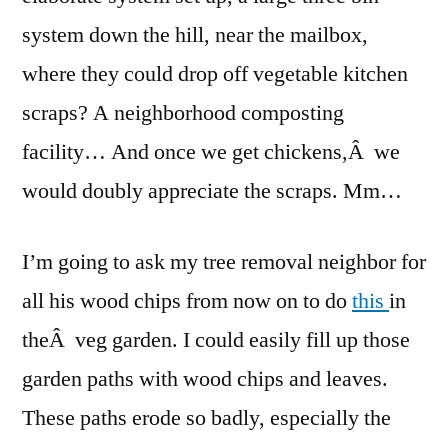
system down the hill, near the mailbox,
where they could drop off vegetable kitchen
scraps? A neighborhood composting
facility… And once we get chickens,Â we
would doubly appreciate the scraps. Mm…
I’m going to ask my tree removal neighbor for
all his wood chips from now on to do
this
in
theÂ veg garden. I could easily fill up those
garden paths with wood chips and leaves.
These paths erode so badly, especially the