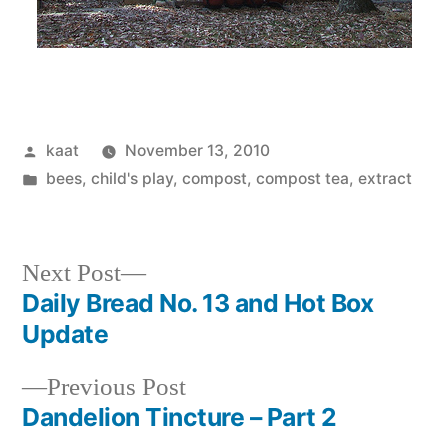
Posted
kaat
November 13, 2010
by
Posted
bees
,
child's play
,
compost, compost tea, extract
in
Next
Next Post
post:
Daily Bread No. 13 and Hot Box
Post
Update
navigation
Previous
Previous Post
post:
Dandelion Tincture – Part 2