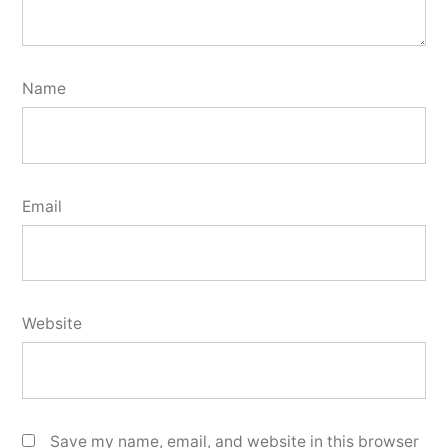
Name
Email
Website
Save my name, email, and website in this browser