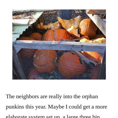
The neighbors are really into the orphan
punkins this year. Maybe I could get a more
elaborate system set up, a large three bin