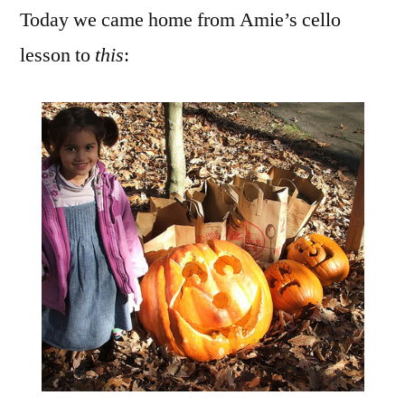
Today we came home from Amie’s cello
Haul
lesson to
this
: