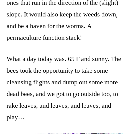
ones that run in the direction of the (slight)
slope. It would also keep the weeds down,
and be a haven for the worms. A
permaculture function stack!
What a day today was. 65 F and sunny. The
bees took the opportunity to take some
cleansing flights and dump out some more
dead bees, and we got to go outside too, to
rake leaves, and leaves, and leaves, and
play…