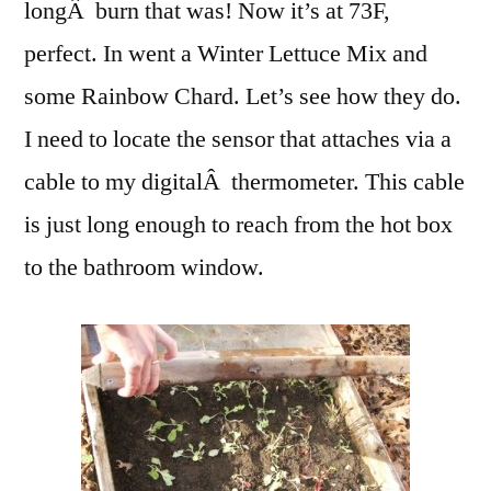
longÂ burn that was! Now it’s at 73F,
perfect. In went a Winter Lettuce Mix and
some Rainbow Chard. Let’s see how they do.
I need to locate the sensor that attaches via a
cable to my digitalÂ thermometer. This cable
is just long enough to reach from the hot box
to the bathroom window.