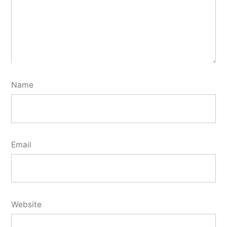
Name
Email
Website