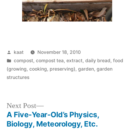
Posted
kaat
November 18, 2010
by
Posted
compost, compost tea, extract
,
daily bread
,
food
in
(growing, cooking, preserving)
,
garden
,
garden
structures
Next
Next Post
post:
A Five-Year-Old’s Physics,
Post
Biology, Meteorology, Etc.