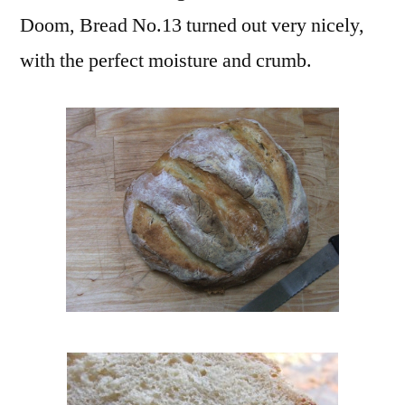
Doom, Bread No.13 turned out very nicely,
with the perfect moisture and crumb.