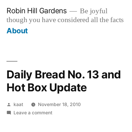
Skip
Robin Hill Gardens
Be joyful
to
though you have considered all the facts
content
About
Daily Bread No. 13 and
Hot Box Update
Posted
kaat
November 18, 2010
by
on
Leave a comment
Daily
Bread