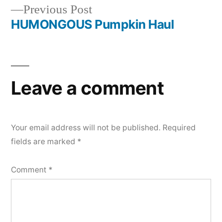
navigation
Previous
Previous Post
post:
HUMONGOUS Pumpkin Haul
Leave a comment
Your email address will not be published.
Required
fields are marked
*
Comment
*