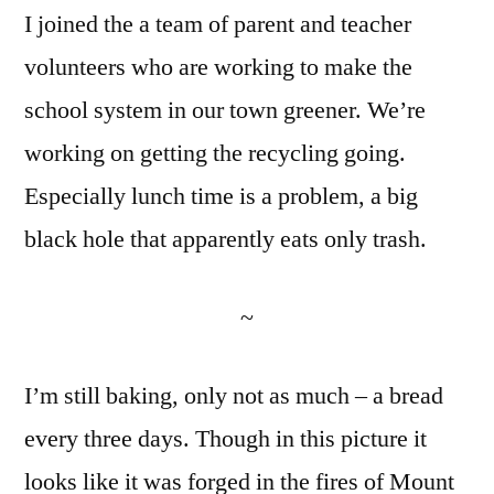
I joined the a team of parent and teacher
No.
13
volunteers who are working to make the
and
school system in our town greener. We’re
Hot
Box
working on getting the recycling going.
Update
Especially lunch time is a problem, a big
black hole that apparently eats only trash.
~
I’m still baking, only not as much – a bread
every three days. Though in this picture it
looks like it was forged in the fires of Mount