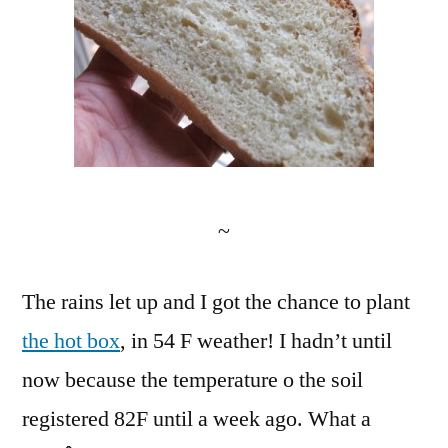
~
The rains let up and I got the chance to plant
the hot box
, in 54 F weather! I hadn’t until
now because the temperature o the soil
registered 82F until a week ago. What a