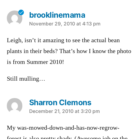
brooklinemama
says:
November 29, 2010 at 4:13 pm
Leigh, isn’t it amazing to see the actual bean
plants in their beds? That’s how I know the photo
is from Summer 2010!
Still mulling…
Sharron Clemons
says:
December 21, 2010 at 3:20 pm
My was-mowed-down-and-has-now-regrow-
forest is also pretty shady. (Awesome job on the