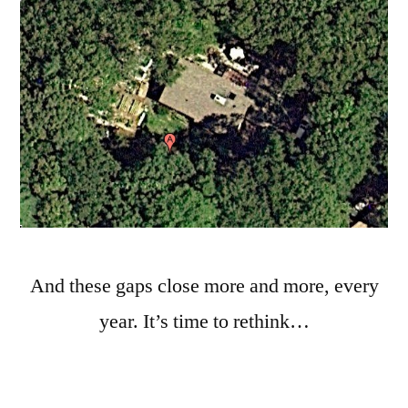
And these gaps close more and more, every
year. It’s time to rethink…