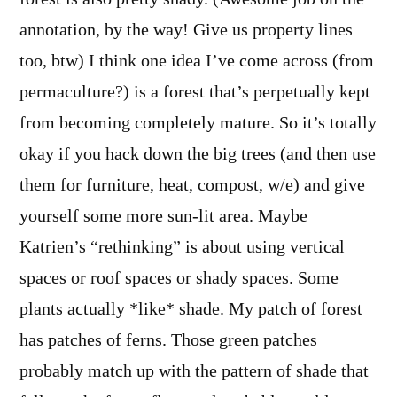
annotation, by the way! Give us property lines
too, btw) I think one idea I’ve come across (from
permaculture?) is a forest that’s perpetually kept
from becoming completely mature. So it’s totally
okay if you hack down the big trees (and then use
them for furniture, heat, compost, w/e) and give
yourself some more sun-lit area. Maybe
Katrien’s “rethinking” is about using vertical
spaces or roof spaces or shady spaces. Some
plants actually *like* shade. My patch of forest
has patches of ferns. Those green patches
probably match up with the pattern of shade that