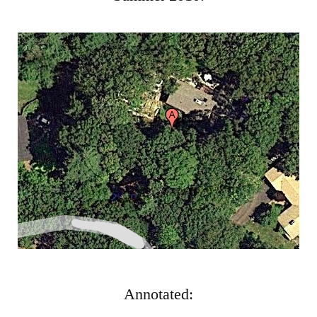
Gar
Annotated: