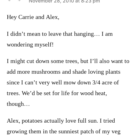
says:
November 28, 2010 at 8:23 pm
Hey Carrie and Alex,
I didn’t mean to leave that hanging… I am
wondering myself!
I might cut down some trees, but I’ll also want to
add more mushrooms and shade loving plants
since I can’t very well mow down 3/4 acre of
trees. We’d be set for life for wood heat,
though…
Alex, potatoes actually love full sun. I tried
growing them in the sunniest patch of my veg