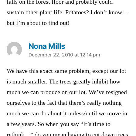
falls on the forest floor and probably could
sustain other plant life. Potatoes? I don’t know…
but I’m about to find out!
Nona Mills
says:
December 22, 2010 at 12:14 pm
We have this exact same problem, except our lot
is much smaller. The trees greatly inhibit how
much we can produce on our lot. We’ve resigned
ourselves to the fact that there’s really nothing
much we can do about it unless/until we move in
a few years. So when you say “It’s time to
rethink…” do you mean having to cut down trees