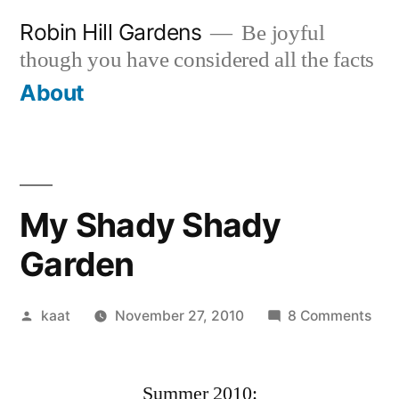
Skip
Robin Hill Gardens
Be joyful
to
though you have considered all the facts
content
About
My Shady Shady
Garden
Posted
on
kaat
November 27, 2010
8 Comments
by
My
Sha
Summer 2010:
Sha