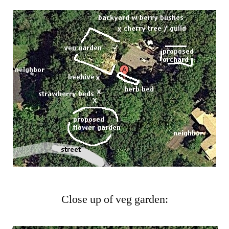
Close up of veg garden: