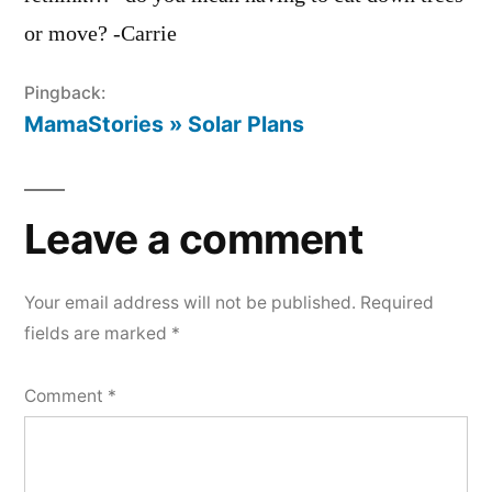
or move? -Carrie
Pingback:
MamaStories » Solar Plans
Leave a comment
Your email address will not be published.
Required
fields are marked
*
Comment
*