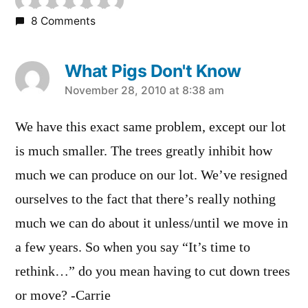
8 Comments
What Pigs Don't Know
says:
November 28, 2010 at 8:38 am
We have this exact same problem, except our lot
is much smaller. The trees greatly inhibit how
much we can produce on our lot. We’ve resigned
ourselves to the fact that there’s really nothing
much we can do about it unless/until we move in
a few years. So when you say “It’s time to
rethink…” do you mean having to cut down trees
or move? -Carrie