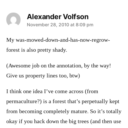
Alexander Volfson
says:
November 28, 2010 at 8:09 pm
My was-mowed-down-and-has-now-regrow-
forest is also pretty shady.
(Awesome job on the annotation, by the way!
Give us property lines too, btw)
I think one idea I’ve come across (from
permaculture?) is a forest that’s perpetually kept
from becoming completely mature. So it’s totally
okay if you hack down the big trees (and then use