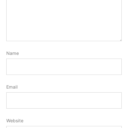
Name
Email
Website