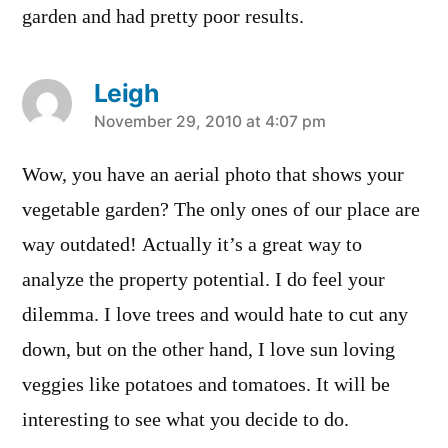
garden and had pretty poor results.
Leigh
says:
November 29, 2010 at 4:07 pm
Wow, you have an aerial photo that shows your
vegetable garden? The only ones of our place are
way outdated! Actually it’s a great way to
analyze the property potential. I do feel your
dilemma. I love trees and would hate to cut any
down, but on the other hand, I love sun loving
veggies like potatoes and tomatoes. It will be
interesting to see what you decide to do.