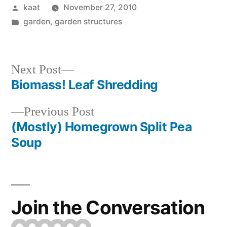
Posted
kaat
November 27, 2010
by
Posted
garden
,
garden structures
in
Next
Next Post
post:
Biomass! Leaf Shredding
Post
Previous
Previous Post
navigation
post:
(Mostly) Homegrown Split Pea
Soup
Join the Conversation