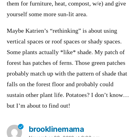
them for furniture, heat, compost, w/e) and give
yourself some more sun-lit area.
Maybe Katrien’s “rethinking” is about using
vertical spaces or roof spaces or shady spaces.
Some plants actually *like* shade. My patch of
forest has patches of ferns. Those green patches
probably match up with the pattern of shade that
falls on the forest floor and probably could
sustain other plant life. Potatoes? I don’t know…
but I’m about to find out!
brooklinemama