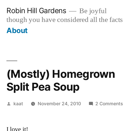
Skip
Robin Hill Gardens
Be joyful
to
though you have considered all the facts
content
About
(Mostly) Homegrown
Split Pea Soup
Posted
on
kaat
November 24, 2010
2 Comments
by
(Mo
Ho
I love it!
Spli