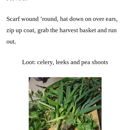
Pea
Sou
Scarf wound ’round, hat down on over ears,
zip up coat, grab the harvest basket and run
out.
Loot: celery, leeks and pea shoots