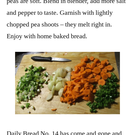
peas are soft. Blend in blender, add more salt
and pepper to taste. Garnish with lightly
chopped pea shoots – they melt right in.
Enjoy with home baked bread.
Daily Bread No. 14 has come and gone and