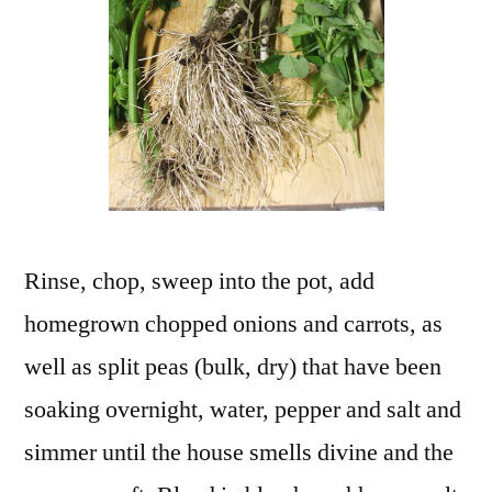
Rinse, chop, sweep into the pot, add
homegrown chopped onions and carrots, as
well as split peas (bulk, dry) that have been
soaking overnight, water, pepper and salt and
simmer until the house smells divine and the