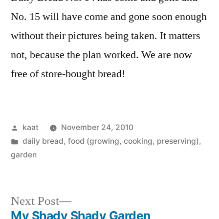
No. 15 will have come and gone soon enough
without their pictures being taken. It matters
not, because the plan worked. We are now
free of store-bought bread!
Posted
kaat
November 24, 2010
by
Posted
daily bread
,
food (growing, cooking, preserving)
,
in
garden
Next
Next Post
post:
My Shady Shady Garden