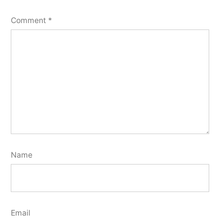
Comment
*
Name
Email