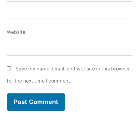
Website
Save my name, email, and website in this browser
for the next time I comment.