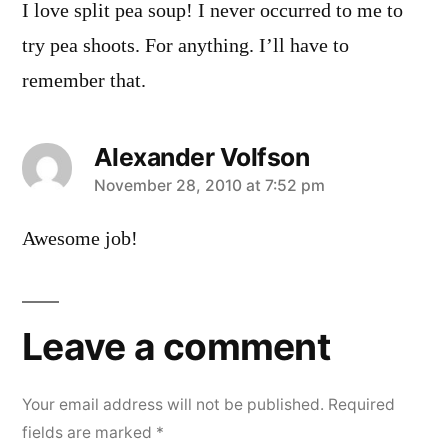
I love split pea soup! I never occurred to me to
try pea shoots. For anything. I’ll have to
remember that.
Alexander Volfson
says:
November 28, 2010 at 7:52 pm
Awesome job!
Leave a comment
Your email address will not be published.
Required
fields are marked
*