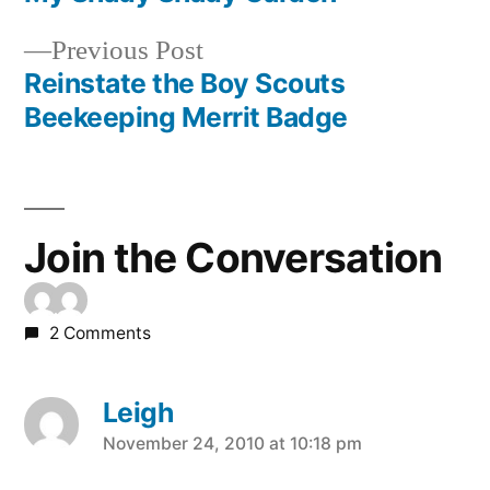
Post
Previous
Previous Post
navigation
post:
Reinstate the Boy Scouts
Beekeeping Merrit Badge
Join the Conversation
2 Comments
Leigh
says:
November 24, 2010 at 10:18 pm