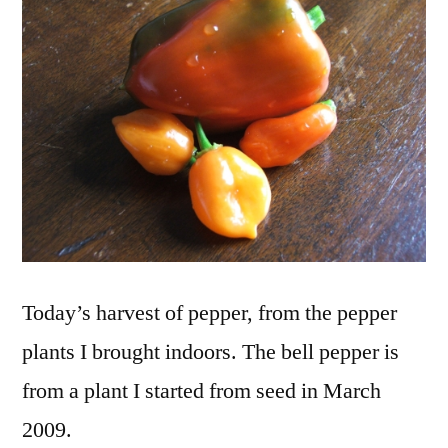
Today’s harvest of pepper, from the pepper
plants I brought indoors. The bell pepper is
from a plant I started from seed in March
2009.