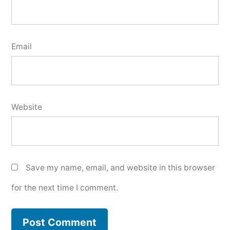
Email
Website
Save my name, email, and website in this browser
for the next time I comment.