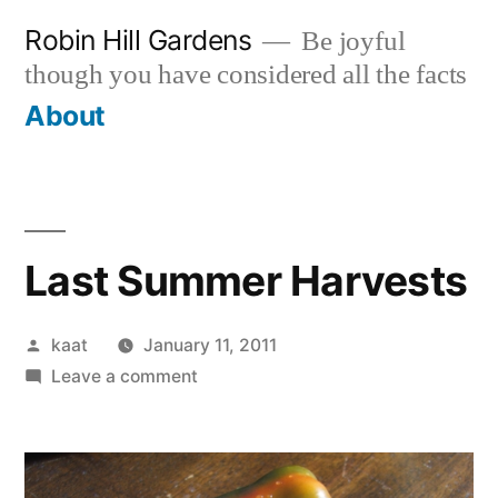
Skip
Robin Hill Gardens
Be joyful
to
though you have considered all the facts
content
About
Last Summer Harvests
Posted
kaat
January 11, 2011
by
on
Leave a comment
Last
Summer
Harvests