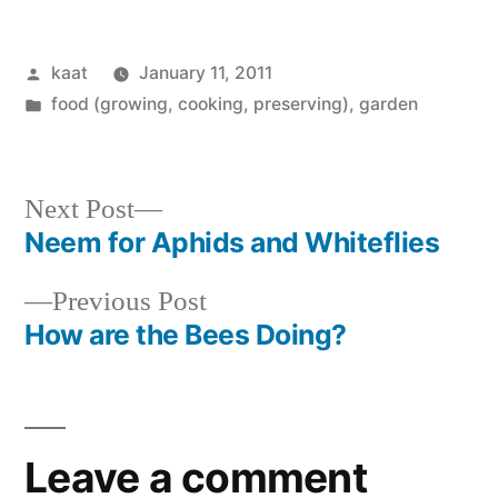
Posted
kaat
January 11, 2011
by
Posted
food (growing, cooking, preserving)
,
garden
in
Next
Next Post
post:
Neem for Aphids and Whiteflies
Post
Previous
Previous Post
navigation
post:
How are the Bees Doing?
Leave a comment