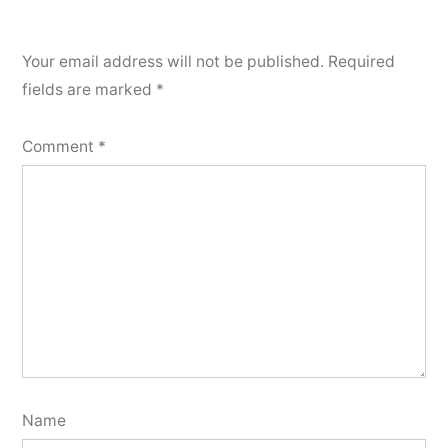
Your email address will not be published.
Required
fields are marked
*
Comment
*
Name