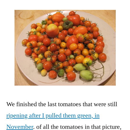
We finished the last tomatoes that were still
ripening after I pulled them green, in
November
. of all the tomatoes in that picture,