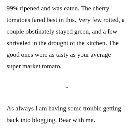
99% ripened and was eaten. The cherry
tomatoes fared best in this. Very few rotted, a
couple obstinately stayed green, and a few
shriveled in the drought of the kitchen. The
good ones were as tasty as your average
super market tomato.
~
As always I am having some trouble getting
back into blogging. Bear with me.