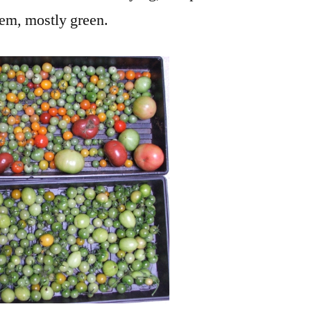
hem, mostly green.