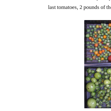
last tomatoes, 2 pounds of t