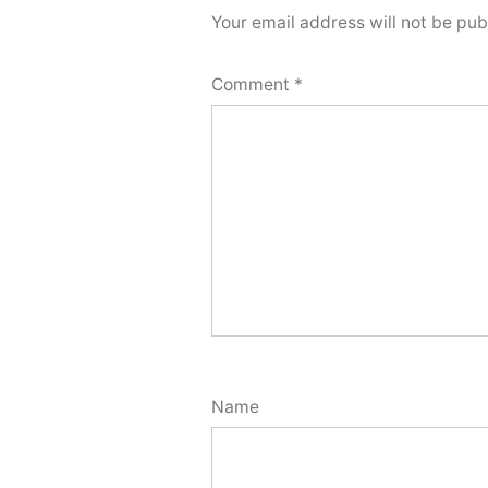
Your email address will not be pub
Comment
*
Name