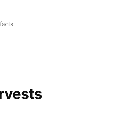
facts
arvests