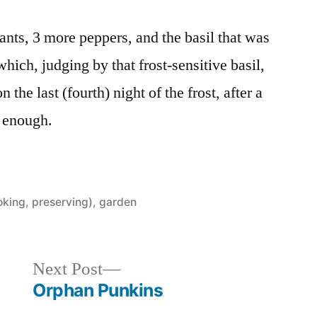
plants, 3 more peppers, and the basil that was
which, judging by that frost-sensitive basil,
 the last (fourth) night of the frost, after a
p enough.
oking, preserving)
,
garden
Next
Next Post
post:
Orphan Punkins