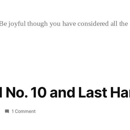
Be joyful though you have considered all the 
d No. 10 and Last H
on
1 Comment
Daily
Bread