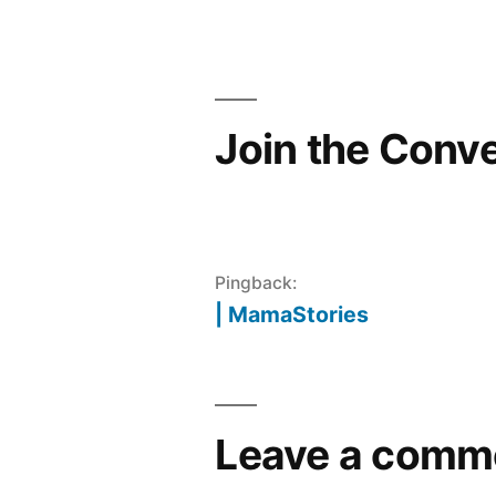
navigation
Join the Conv
Pingback:
| MamaStories
Leave a comm