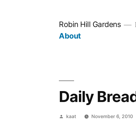
Skip
to
Robin Hill Gardens
content
About
Daily Brea
Posted
kaat
November 6, 2010
by