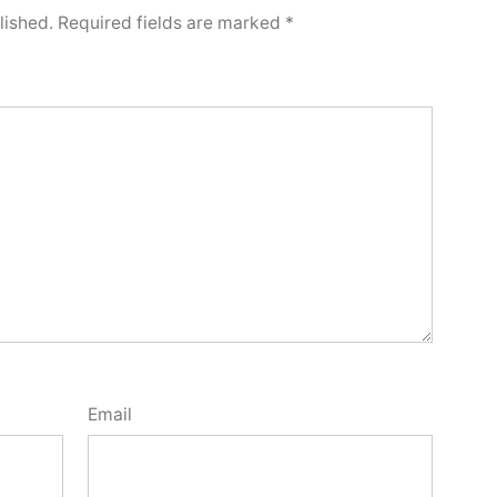
lished.
Required fields are marked
*
Email