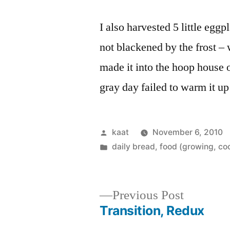
I also harvested 5 little egg
not blackened by the frost – 
made it into the hoop house on
gray day failed to warm it u
Posted
kaat
November 6, 2010
by
Posted
daily bread
,
food (growing, co
in
Previous
Previous Post
post:
Transition, Redux
Post