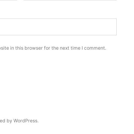
ite in this browser for the next time I comment.
ed by WordPress.