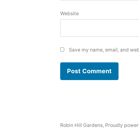
Website
Save my name, email, and webs
Robin Hill Gardens
,
Proudly power