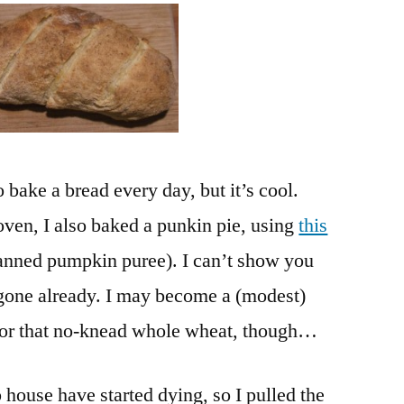
No.
10
and
Last
Harvests
o bake a bread every day, but it’s cool.
oven, I also baked a punkin pie, using
this
anned pumpkin puree). I can’t show you
 gone already. I may become a (modest)
ng for that no-knead whole wheat, though…
house have started dying, so I pulled the