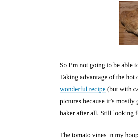
So I’m not going to be able t
Taking advantage of the hot 
wonderful recipe
(but with c
pictures because it’s mostly
baker after all. Still looki
The tomato vines in my hoop 