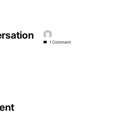
ersation
1 Comment
ent