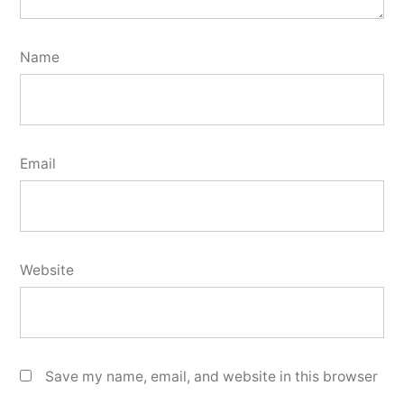
Name
Email
Website
Save my name, email, and website in this browser