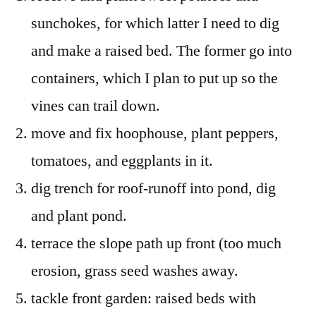
sunchokes, for which latter I need to dig
and make a raised bed. The former go into
containers, which I plan to put up so the
vines can trail down.
move and fix hoophouse, plant peppers,
tomatoes, and eggplants in it.
dig trench for roof-runoff into pond, dig
and plant pond.
terrace the slope path up front (too much
erosion, grass seed washes away.
tackle front garden: raised beds with