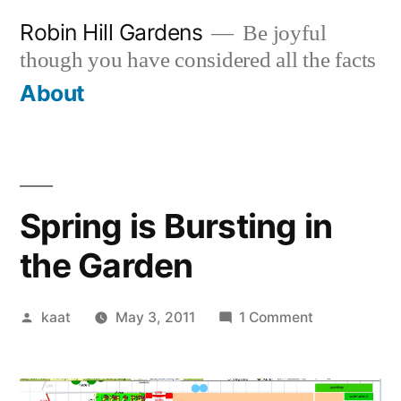
Skip
Robin Hill Gardens
Be joyful
to
though you have considered all the facts
content
About
Spring is Bursting in
the Garden
Posted
on
kaat
May 3, 2011
1 Comment
by
Spring
is
Bursting