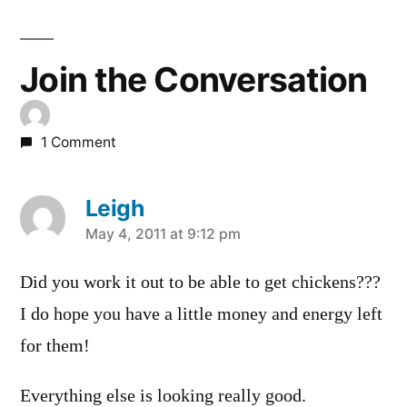
Join the Conversation
1 Comment
Leigh
says:
May 4, 2011 at 9:12 pm
Did you work it out to be able to get chickens???
I do hope you have a little money and energy left
for them!
Everything else is looking really good.