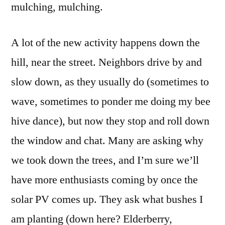
mulching, mulching.
A lot of the new activity happens down the
hill, near the street. Neighbors drive by and
slow down, as they usually do (sometimes to
wave, sometimes to ponder me doing my bee
hive dance), but now they stop and roll down
the window and chat. Many are asking why
we took down the trees, and I’m sure we’ll
have more enthusiasts coming by once the
solar PV comes up. They ask what bushes I
am planting (down here? Elderberry,