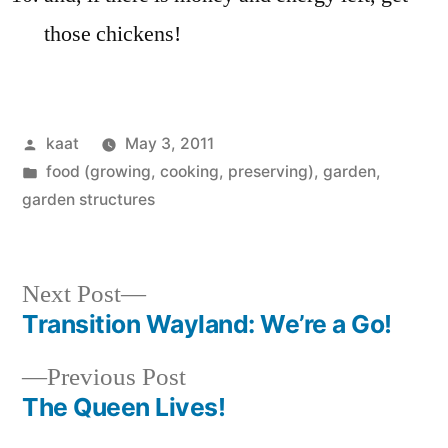
those chickens!
Posted
kaat
May 3, 2011
by
Posted
food (growing, cooking, preserving)
,
garden
,
in
garden structures
Next
Next Post
post:
Transition Wayland: We’re a Go!
Post
Previous
Previous Post
navigation
post:
The Queen Lives!