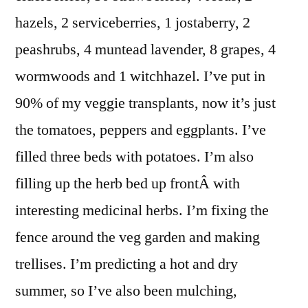
hazels, 2 serviceberries, 1 jostaberry, 2
peashrubs, 4 muntead lavender, 8 grapes, 4
wormwoods and 1 witchhazel. I’ve put in
90% of my veggie transplants, now it’s just
the tomatoes, peppers and eggplants. I’ve
filled three beds with potatoes. I’m also
filling up the herb bed up frontÂ with
interesting medicinal herbs. I’m fixing the
fence around the veg garden and making
trellises. I’m predicting a hot and dry
summer, so I’ve also been mulching,