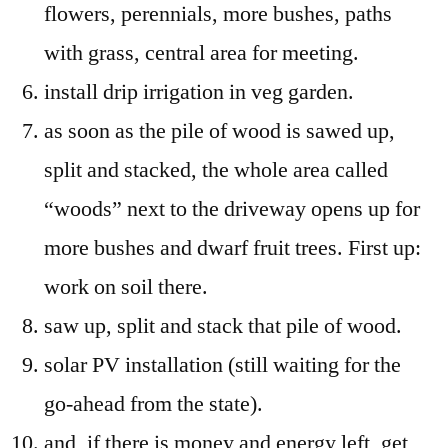
flowers, perennials, more bushes, paths
with grass, central area for meeting.
install drip irrigation in veg garden.
as soon as the pile of wood is sawed up,
split and stacked, the whole area called
“woods” next to the driveway opens up for
more bushes and dwarf fruit trees. First up:
work on soil there.
saw up, split and stack that pile of wood.
solar PV installation (still waiting for the
go-ahead from the state).
and, if there is money and energy left, get