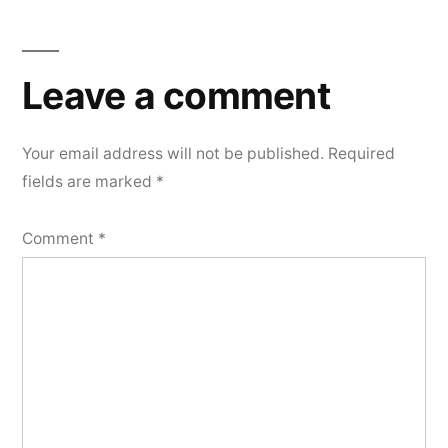
Leave a comment
Your email address will not be published.
Required
fields are marked
*
Comment
*