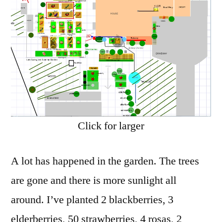
in
the
Garden
Click for larger
A lot has happened in the garden. The trees
are gone and there is more sunlight all
around. I’ve planted 2 blackberries, 3
elderberries, 50 strawberries, 4 rosas, 2