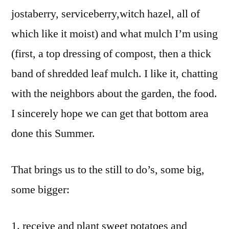
jostaberry, serviceberry,witch hazel, all of
which like it moist) and what mulch I’m using
(first, a top dressing of compost, then a thick
band of shredded leaf mulch. I like it, chatting
with the neighbors about the garden, the food.
I sincerely hope we can get that bottom area
done this Summer.
That brings us to the still to do’s, some big,
some bigger:
receive and plant sweet potatoes and