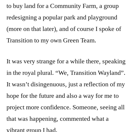
to buy land for a Community Farm, a group
redesigning a popular park and playground
(more on that later), and of course I spoke of
Transition to my own Green Team.
It was very strange for a while there, speaking
in the royal plural. “We, Transition Wayland”.
It wasn’t disingenuous, just a reflection of my
hope for the future and also a way for me to
project more confidence. Someone, seeing all
that was happening, commented what a
vibrant group I had.