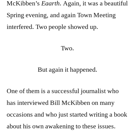
McKibben’s
Eaarth
. Again, it was a beautiful
Spring evening, and again Town Meeting
interfered. Two people showed up.
Two.
But again it happened.
One of them is a successful journalist who
has interviewed Bill McKibben on many
occasions and who just started writing a book
about his own awakening to these issues.