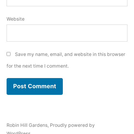
Website
Save my name, email, and website in this browser
for the next time I comment.
Robin Hill Gardens
,
Proudly powered by
WordPress.