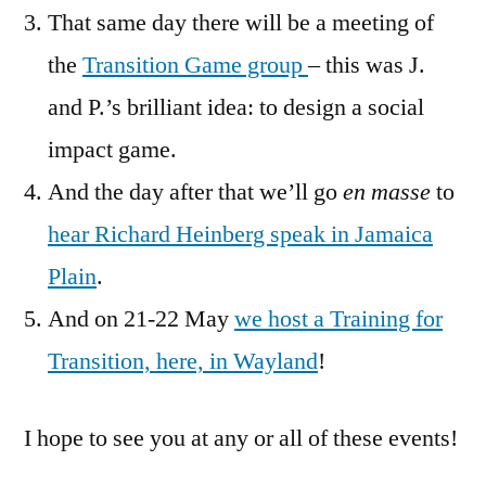
That same day there will be a meeting of
the
Transition Game group
– this was J.
and P.’s brilliant idea: to design a social
impact game.
And the day after that we’ll go
en masse
to
hear Richard Heinberg speak in Jamaica
Plain
.
And on 21-22 May
we host a Training for
Transition, here, in Wayland
!
I hope to see you at any or all of these events!