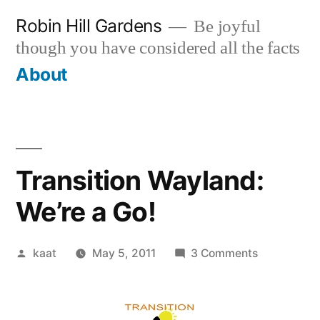
Skip
Robin Hill Gardens
Be joyful
to
though you have considered all the facts
content
About
Transition Wayland:
We’re a Go!
Posted
on
kaat
May 5, 2011
3 Comments
by
Transition
Wayland:
We’re