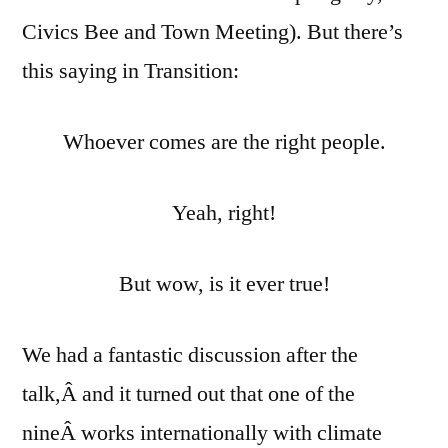
Civics Bee and Town Meeting). But there’s
this saying in Transition:
Whoever comes are the right people.
Yeah, right!
But wow, is it ever true!
We had a fantastic discussion after the
talk,Â and it turned out that one of the
nineÂ works internationally with climate