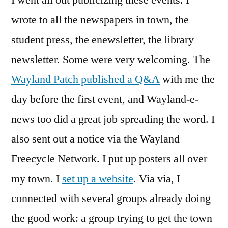
wrote to all the newspapers in town, the
student press, the enewsletter, the library
newsletter. Some were very welcoming. The
Wayland Patch published a Q&A
with me the
day before the first event, and Wayland-e-
news too did a great job spreading the word. I
also sent out a notice via the Wayland
Freecycle Network. I put up posters all over
my town. I
set up a website
. Via via, I
connected with several groups already doing
the good work: a group trying to get the town