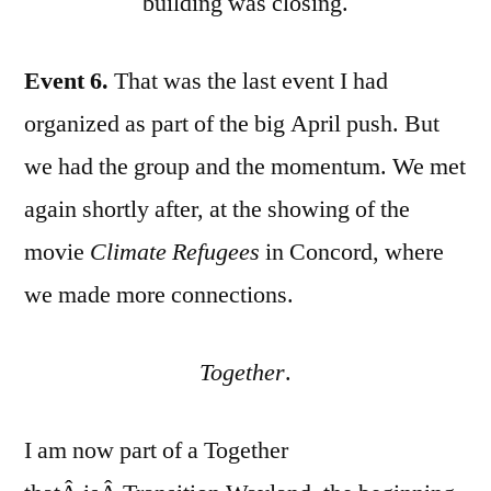
building was closing.
Event 6.
That was the last event I had
organized as part of the big April push. But
we had the group and the momentum. We met
again shortly after, at the showing of the
movie
Climate Refugees
in Concord, where
we made more connections.
Together
.
I am now part of a Together