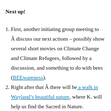
Next up!
First, another initiating group meeting to
Â discuss our next actions – possibly show
several short movies on Climate Change
and Climate Refugees, followed by a
discussion, and something to do with bees
(
BEEwareness
).
Right after that Â there will be
a walk in
Wayland’s beautiful nature
, where K. will
help us find the Sacred in Nature.