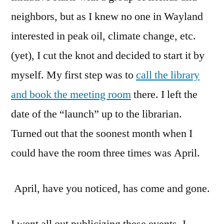
neighbors, but as I knew no one in Wayland
interested in peak oil, climate change, etc.
(yet), I cut the knot and decided to start it by
myself. My first step was to
call the library
and book the meeting room
there. I left the
date of the “launch” up to the librarian.
Turned out that the soonest month when I
could have the room three times was April.
April, have you noticed, has come and gone.
I went all out publicizing these events. I