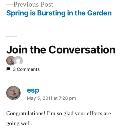
Previous
Previous Post
navigation
post:
Spring is Bursting in the Garden
Join the Conversation
3 Comments
esp
says:
May 5, 2011 at 7:28 pm
Congratulations! I’m so glad your efforts are
going well.