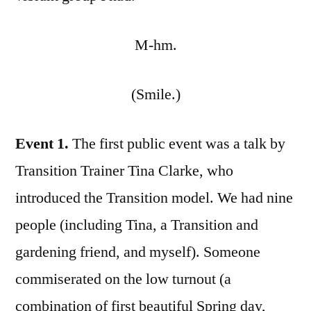
M-hm.
(Smile.)
Event 1.
The first public event was a talk by
Transition Trainer Tina Clarke, who
introduced the Transition model. We had nine
people (including Tina, a Transition and
gardening friend, and myself). Someone
commiserated on the low turnout (a
combination of first beautiful Spring day,