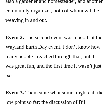
also a gardener and homesteader, and another
community organizer, both of whom will be
weaving in and out.
Event 2.
The second event was a booth at the
Wayland Earth Day event. I don’t know how
many people I reached through that, but it
was great fun, and the first time it wasn’t just
me.
Event 3.
Then came what some might call the
low point so far: the discussion of Bill