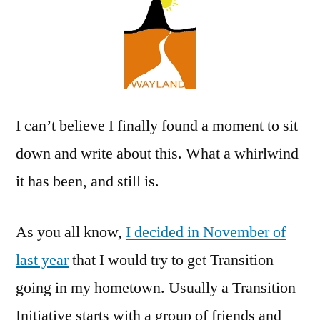
a
Go!
I can’t believe I finally found a moment to sit
down and write about this. What a whirlwind
it has been, and still is.
As you all know,
I decided in November of
last year
that I would try to get Transition
going in my hometown. Usually a Transition
Initiative starts with a group of friends and