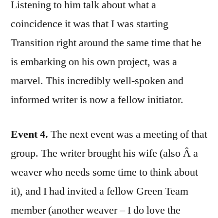
Listening to him talk about what a
coincidence it was that I was starting
Transition right around the same time that he
is embarking on his own project, was a
marvel. This incredibly well-spoken and
informed writer is now a fellow initiator.
Event 4.
The next event was a meeting of that
group. The writer brought his wife (also Â a
weaver who needs some time to think about
it), and I had invited a fellow Green Team
member (another weaver – I do love the