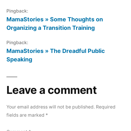
Pingback:
MamaStories » Some Thoughts on
Organizing a Transition Training
Pingback:
MamaStories » The Dreadful Public
Speaking
Leave a comment
Your email address will not be published.
Required
fields are marked
*