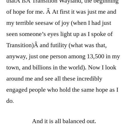
thatÂ isÂ Transition Wayland, the beginning
of hope for me. Â At first it was just me and
my terrible seesaw of joy (when I had just
seen someone’s eyes light up as I spoke of
Transition)Â and futility (what was that,
anyway, just one person among 13,500 in my
town, and billions in the world). Now I look
around me and see all these incredibly
engaged people who hold the same hope as I
do
.
And it is all balanced out.