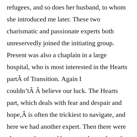
refugees, and so does her husband, to whom
she introduced me later. These two
charismatic and passionate experts both
unreservedly joined the initiating group.
Present was also a chaplain in a large
hospital, who is most interested in the Hearts
partÂ of Transition. Again I
couldn’tÂ Â believe our luck. The Hearts
part, which deals with fear and despair and
hope,Â is often the trickiest to navigate, and
here we had another expert. Then there were