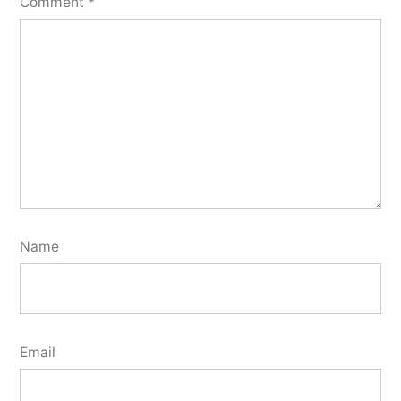
Comment
*
Name
Email