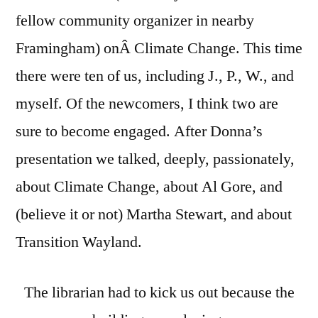
fellow community organizer in nearby
Framingham) onÂ Climate Change. This time
there were ten of us, including J., P., W., and
myself. Of the newcomers, I think two are
sure to become engaged. After Donna’s
presentation we talked, deeply, passionately,
about Climate Change, about Al Gore, and
(believe it or not) Martha Stewart, and about
Transition Wayland.
The librarian had to kick us out because the