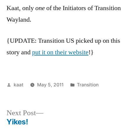
Kaat, only
one
of the Initiators of Transition
Wayland.
{UPDATE: Transition US picked up on this
story and
put it on their website
!}
Posted
Posted
kaat
May 5, 2011
Transition
by
in
Next
Next Post
post:
Yikes!
Post