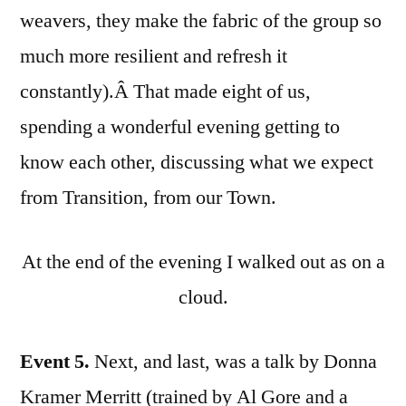
weavers, they make the fabric of the group so
much more resilient and refresh it
constantly).Â That made eight of us,
spending a wonderful evening getting to
know each other, discussing what we expect
from Transition, from our Town.
At the end of the evening I walked out as on a
cloud.
Event 5.
Next, and last, was a talk by Donna
Kramer Merritt (trained by Al Gore and a