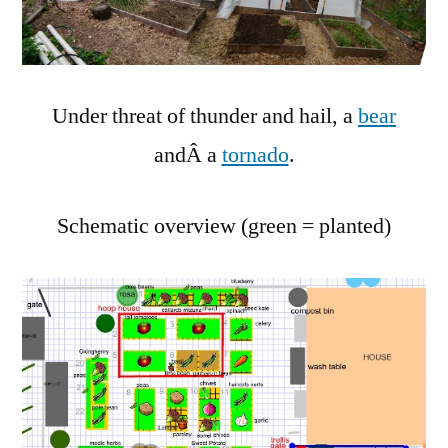
2011
Under threat of thunder and hail, a
bear
andÂ a
tornado
.
Schematic overview (green = planted)