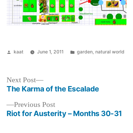
Posted
Posted
kaat
June 1, 2011
garden
,
natural world
by
in
Next
Next Post
post:
The Karma of the Escalade
Post
Previous
Previous Post
navigation
post:
Riot for Austerity – Months 30-31