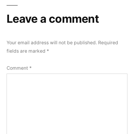
Leave a comment
Your email address will not be published.
Required
fields are marked
*
Comment
*