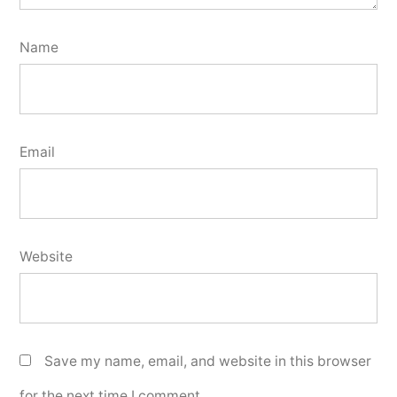
Name
Email
Website
Save my name, email, and website in this browser
for the next time I comment.