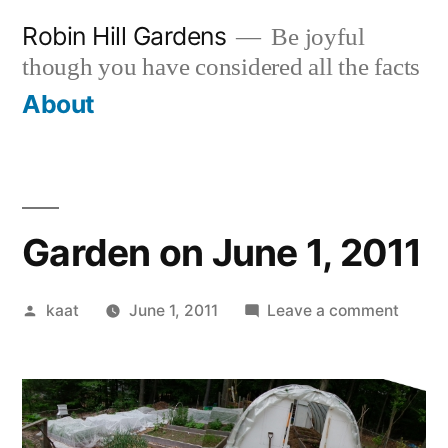
Skip
Robin Hill Gardens
Be joyful
to
though you have considered all the facts
content
About
Garden on June 1, 2011
Posted
on
kaat
June 1, 2011
Leave a comment
by
Garde
on
June
1,