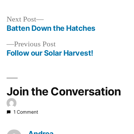
Next
Next Post
post:
Batten Down the Hatches
Post
Previous
Previous Post
navigation
post:
Follow our Solar Harvest!
Join the Conversation
1 Comment
Andrea