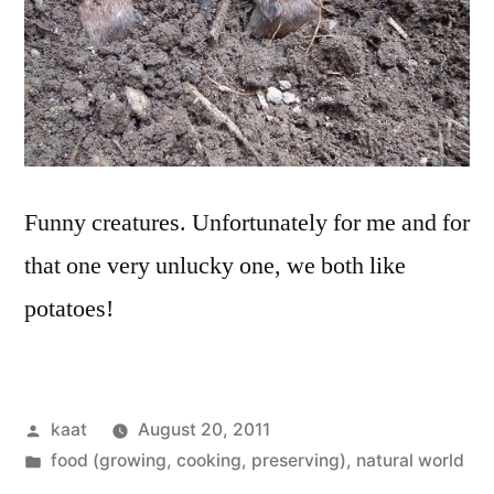
Funny creatures. Unfortunately for me and for
that one very unlucky one, we both like
potatoes!
Posted
kaat
August 20, 2011
by
Posted
food (growing, cooking, preserving)
,
natural world
in