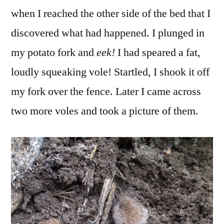
when I reached the other side of the bed that I
discovered what had happened. I plunged in
my potato fork and
eek!
I had speared a fat,
loudly squeaking vole! Startled, I shook it off
my fork over the fence. Later I came across
two more voles and took a picture of them.