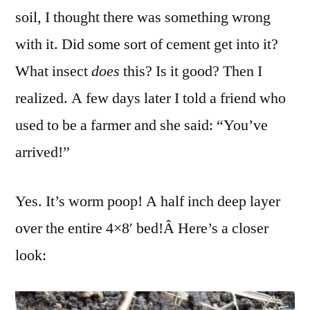
soil, I thought there was something wrong
with it. Did some sort of cement get into it?
What insect
does
this? Is it good? Then I
realized. A few days later I told a friend who
used to be a farmer and she said: “You’ve
arrived!”
Yes. It’s worm poop! A half inch deep layer
over the entire 4×8′ bed!Â Here’s a closer
look: