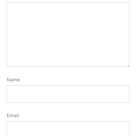
Name
Email