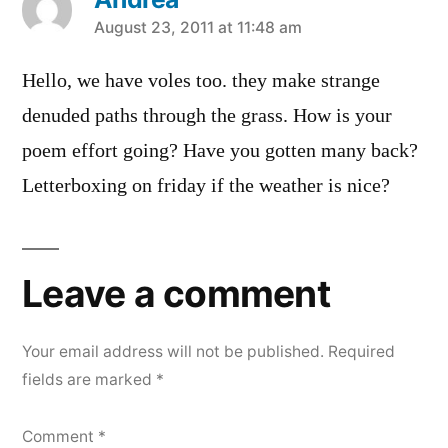
says:
August 23, 2011 at 11:48 am
Hello, we have voles too. they make strange
denuded paths through the grass. How is your
poem effort going? Have you gotten many back?
Letterboxing on friday if the weather is nice?
Leave a comment
Your email address will not be published.
Required
fields are marked
*
Comment
*