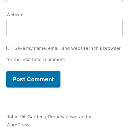
Website
Save my name, email, and website in this browser
for the next time I comment.
Robin Hill Gardens
,
Proudly powered by
WordPress.