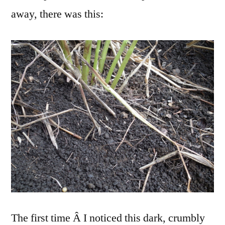
away, there was this:
The first time Â I noticed this dark, crumbly