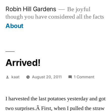
Skip
Robin Hill Gardens
Be joyful
to
though you have considered all the facts
content
About
Arrived!
Posted
on
kaat
August 20, 2011
1 Comment
by
Arrived!
I harvested the last potatoes yesterday and got
two surprises.Â First, when I pulled the straw