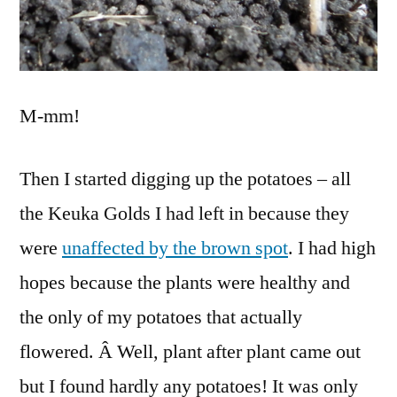
M-mm!
Then I started digging up the potatoes – all
the Keuka Golds I had left in because they
were
unaffected by the brown spot
. I had high
hopes because the plants were healthy and
the only of my potatoes that actually
flowered. Â Well, plant after plant came out
but I found hardly any potatoes! It was only