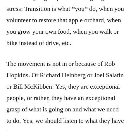
stress: Transition is what *you* do, when you
volunteer to restore that apple orchard, when
you grow your own food, when you walk or
bike instead of drive, etc.
The movement is not in or because of Rob
Hopkins. Or Richard Heinberg or Joel Salatin
or Bill McKibben. Yes, they are exceptional
people, or rather, they have an exceptional
grasp of what is going on and what we need
to do. Yes, we should listen to what they have