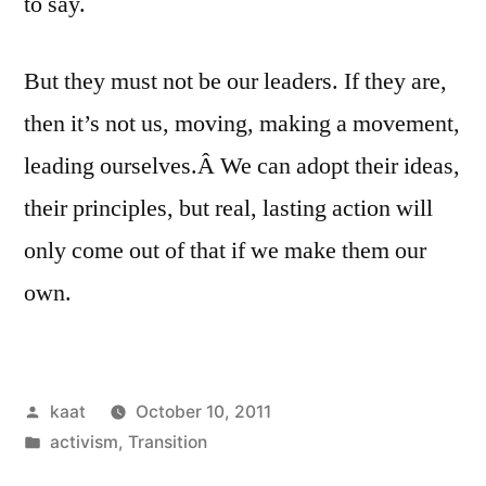
to say.
But they must not be our leaders. If they are,
then it’s not us, moving, making a movement,
leading ourselves.Â We can adopt their ideas,
their principles, but real, lasting action will
only come out of that if we make them our
own.
Posted
kaat
October 10, 2011
by
Posted
activism
,
Transition
in