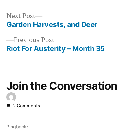
Next
Next Post
post:
Garden Harvests, and Deer
Post
Previous
Previous Post
navigation
post:
Riot For Austerity – Month 35
Join the Conversation
2 Comments
Pingback: