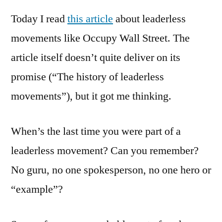
*Every
Today I read
this article
about leaderless
Leader
Movem
movements like Occupy Wall Street. The
article itself doesn’t quite deliver on its
promise (“The history of leaderless
movements”), but it got me thinking.
When’s the last time you were part of a
leaderless movement? Can you remember?
No guru, no one spokesperson, no one hero or
“example”?