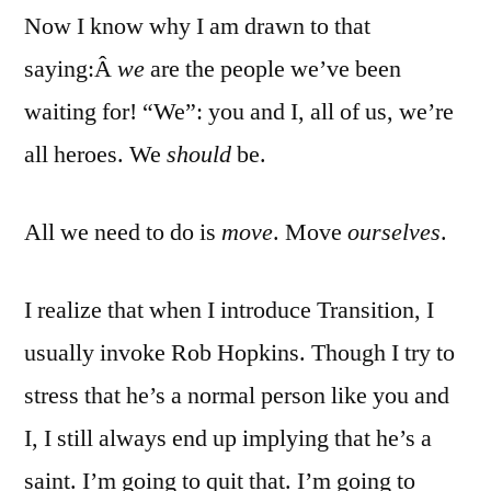
Now I know why I am drawn to that
saying:Â
we
are the people we’ve been
waiting for! “We”: you and I, all of us, we’re
all heroes. We
should
be.
All we need to do is
move
. Move
ourselves
.
I realize that when I introduce Transition, I
usually invoke Rob Hopkins. Though I try to
stress that he’s a normal person like you and
I, I still always end up implying that he’s a
saint. I’m going to quit that. I’m going to