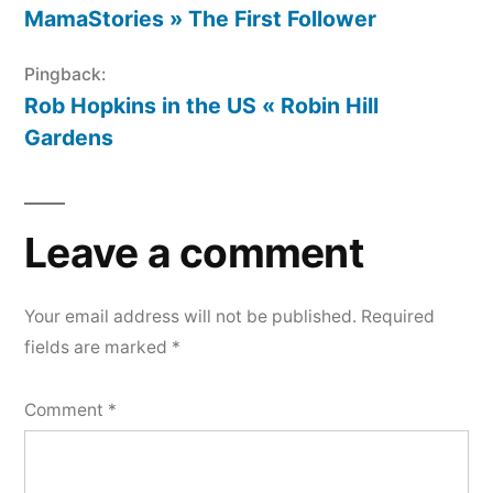
MamaStories » The First Follower
Pingback:
Rob Hopkins in the US « Robin Hill
Gardens
Leave a comment
Your email address will not be published.
Required
fields are marked
*
Comment
*