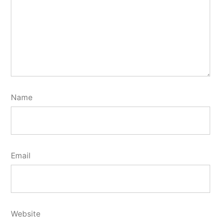
Name
Email
Website