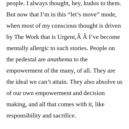
people. I always thought, hey, kudos to them.
But now that I’m in this “let’s move” mode,
when most of my conscious thought is driven
by The Work that is Urgent,Â Â I’ve become
mentally allergic to such stories. People on
the pedestal are
anathema
to the
empowerment of the many, of all. They are
the ideal we can’t attain. They also absolve us
of our own empowerment and decision
making, and all that comes with it, like
responsibility and sacrifice.