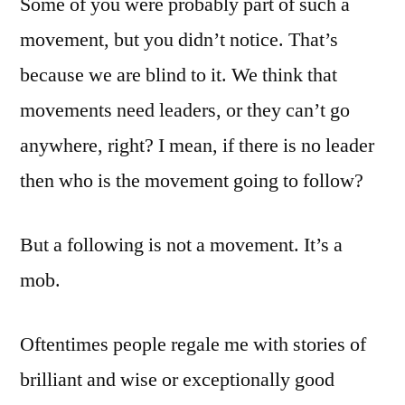
Some of you were probably part of such a
movement, but you didn’t notice. That’s
because we are blind to it. We think that
movements need leaders, or they can’t go
anywhere, right? I mean, if there is no leader
then who is the movement going to follow?
But a following is not a movement. It’s a
mob.
Oftentimes people regale me with stories of
brilliant and wise or exceptionally good