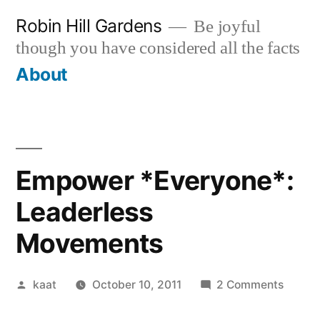
Skip
Robin Hill Gardens
Be joyful
to
though you have considered all the facts
content
About
Empower *Everyone*:
Leaderless
Movements
Posted
on
kaat
October 10, 2011
2 Comments
by
Empow